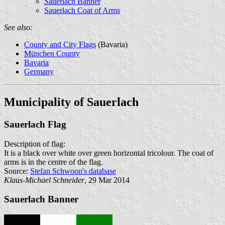
Sauerlach Banner
Sauerlach Coat of Arms
See also:
County and City Flags
(Bavaria)
München County
Bavaria
Germany
Municipality of Sauerlach
Sauerlach Flag
Description of flag:
It is a black over white over green horizontal tricolour. The coat of
arms is in the centre of the flag.
Source:
Stefan Schwoon's database
Klaus-Michael Schneider
, 29 Mar 2014
Sauerlach Banner