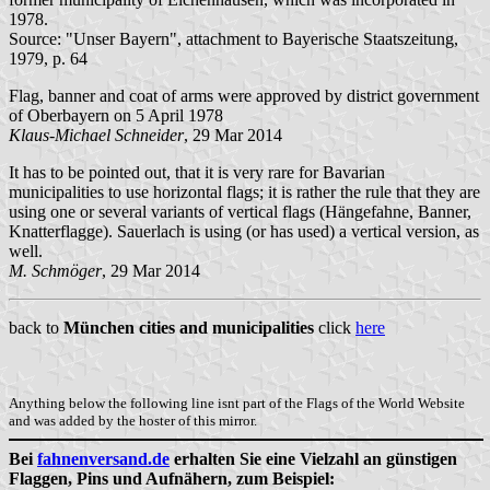
1978.
Source: "Unser Bayern", attachment to Bayerische Staatszeitung,
1979, p. 64
Flag, banner and coat of arms were approved by district government
of Oberbayern on 5 April 1978
Klaus-Michael Schneider
, 29 Mar 2014
It has to be pointed out, that it is very rare for Bavarian
municipalities to use horizontal flags; it is rather the rule that they are
using one or several variants of vertical flags (Hängefahne, Banner,
Knatterflagge). Sauerlach is using (or has used) a vertical version, as
well.
M. Schmöger
, 29 Mar 2014
back to
München cities and municipalities
click
here
Anything below the following line isnt part of the Flags of the World Website
and was added by the hoster of this mirror.
Bei
fahnenversand.de
erhalten Sie eine Vielzahl an günstigen
Flaggen, Pins und Aufnähern, zum Beispiel: