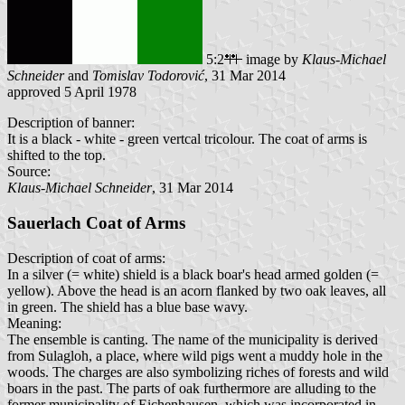
5:2
image by
Klaus-Michael
Schneider
and
Tomislav Todorović
, 31 Mar 2014
approved 5 April 1978
Description of banner:
It is a black - white - green vertcal tricolour. The coat of arms is
shifted to the top.
Source:
Klaus-Michael Schneider
, 31 Mar 2014
Sauerlach Coat of Arms
Description of coat of arms:
In a silver (= white) shield is a black boar's head armed golden (=
yellow). Above the head is an acorn flanked by two oak leaves, all
in green. The shield has a blue base wavy.
Meaning:
The ensemble is canting. The name of the municipality is derived
from Sulagloh, a place, where wild pigs went a muddy hole in the
woods. The charges are also symbolizing riches of forests and wild
boars in the past. The parts of oak furthermore are alluding to the
former municipality of Eichenhausen, which was incorporated in