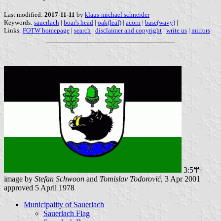
Last modified:
2017-11-11
by
klaus-michael schneider
Keywords:
sauerlach
|
boar's head
|
oak(leaf)
|
acorn
|
base(wavy)
|
Links:
FOTW homepage
|
search
|
disclaimer and copyright
|
write us
|
mirrors
3:5
image by
Stefan Schwoon
and
Tomislav Todorović
, 3 Apr 2001
approved 5 April 1978
Municipality of Sauerlach
Sauerlach Flag