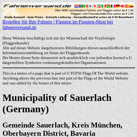
Bestellen Sie Ihre Fahnen / Flaggen im Flaggen-Shop bei
fahnenversand.de
Diese Website beschäftigt sich mit der Wissenschaft der Vexillologie
(Flaggenkunde).
Alle auf dieser Website dargebotenen Abbildungen dienen ausschließlich der
Informationsvermittlung im Sinne der Flaggenkunde.
Der Hoster dieser Seite distanziert sich ausdrücklich von jedweden hierauf u.U.
dargestellten Symbolen verfassungsfeindlicher Organisationen.
This is a mirror of a page that is part of © FOTW Flags Of The World website.
Anything above the previous line isnt part of the Flags of the World Website
and was added by the hoster of this mirror.
Municipality of Sauerlach
(Germany)
Gemeinde Sauerlach, Kreis München,
Oberbayern District, Bavaria