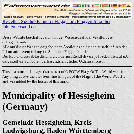
Bestellen Sie Ihre Fahnen / Flaggen im Flaggen-Shop bei
fahnenversand.de
Diese Website beschäftigt sich mit der Wissenschaft der Vexillologie
(Flaggenkunde).
Alle auf dieser Website dargebotenen Abbildungen dienen ausschließlich der
Informationsvermittlung im Sinne der Flaggenkunde.
Der Hoster dieser Seite distanziert sich ausdrücklich von jedweden hierauf u.U.
dargestellten Symbolen verfassungsfeindlicher Organisationen.
This is a mirror of a page that is part of © FOTW Flags Of The World website.
Anything above the previous line isnt part of the Flags of the World Website
and was added by the hoster of this mirror.
Municipality of Hessigheim
(Germany)
Gemeinde Hessigheim, Kreis
Ludwigsburg, Baden-Württemberg