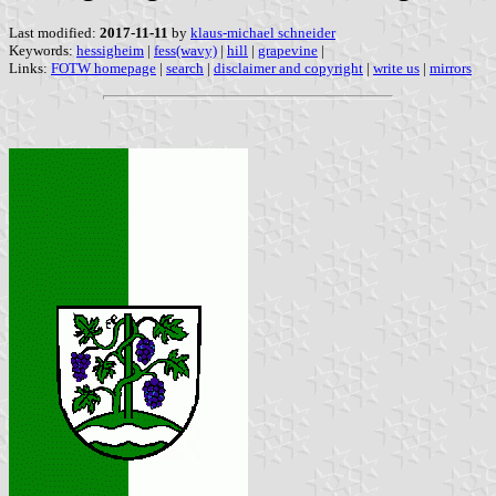
Last modified:
2017-11-11
by
klaus-michael schneider
Keywords:
hessigheim
|
fess(wavy)
|
hill
|
grapevine
|
Links:
FOTW homepage
|
search
|
disclaimer and copyright
|
write us
|
mirrors