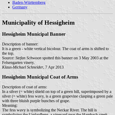
Baden-Württemberg
Germany
Municipality of Hessigheim
Hessigheim Municipal Banner
Description of banner:
It is a green - white vertical bicolour. The coat of arms is shifted to
the top.
Source:
Stefan Schwoon
spotted this banner on 3 May 2003 at the
Felsengarten vinery.
Klaus-Michael Schneider
, 7 Apr 2013
Hessigheim Municipal Coat of Arms
Description of coat of arms:
In a silver (= white) shield on top of a green hill, superimposed by a
silver (= white) fess wavy, is a green grapevine clasping a green pale
with three bluish purple bunches of grape.
Meaning:
The fess wavy is symbolizing the Neckar River. The hill is
symbolizing the Umlaufberg, a vineyard near the Hambach creek.