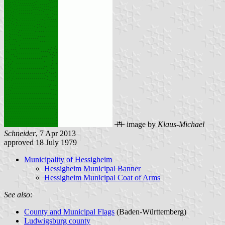
image by
Klaus-Michael
Schneider
, 7 Apr 2013
approved 18 July 1979
Municipality of Hessigheim
Hessigheim Municipal Banner
Hessigheim Municipal Coat of Arms
See also:
County and Municipal Flags
(Baden-Württemberg)
Ludwigsburg county