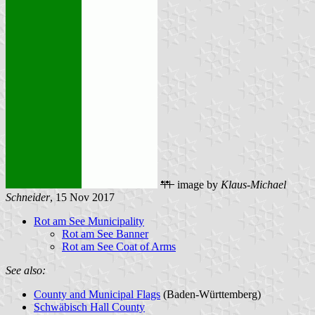
image by
Klaus-Michael
Schneider
, 15 Nov 2017
Rot am See Municipality
Rot am See Banner
Rot am See Coat of Arms
See also:
County and Municipal Flags
(Baden-Württemberg)
Schwäbisch Hall County