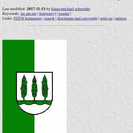
Last modified:
2017-11-15
by
klaus-michael schneider
Keywords:
rot am see
|
fess(wavy)
|
poplar
|
Links:
FOTW homepage
|
search
|
disclaimer and copyright
|
write us
|
mirrors