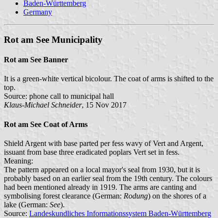
Baden-Württemberg
Germany
Rot am See Municipality
Rot am See Banner
It is a green-white vertical bicolour. The coat of arms is shifted to the
top.
Source: phone call to municipal hall
Klaus-Michael Schneider
, 15 Nov 2017
Rot am See Coat of Arms
Shield Argent with base parted per fess wavy of Vert and Argent,
issuant from base three eradicated poplars Vert set in fess.
Meaning:
The pattern appeared on a local mayor's seal from 1930, but it is
probably based on an earlier seal from the 19th century. The colours
had been mentioned already in 1919. The arms are canting and
symbolising forest clearance (German:
Rodung
) on the shores of a
lake (German:
See
).
Source:
Landeskundliches Informationssystem Baden-Württemberg