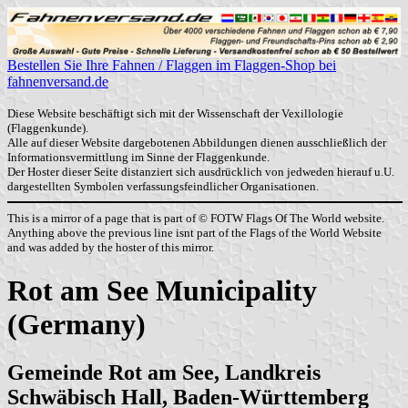
Bestellen Sie Ihre Fahnen / Flaggen im Flaggen-Shop bei
fahnenversand.de
Diese Website beschäftigt sich mit der Wissenschaft der Vexillologie
(Flaggenkunde).
Alle auf dieser Website dargebotenen Abbildungen dienen ausschließlich der
Informationsvermittlung im Sinne der Flaggenkunde.
Der Hoster dieser Seite distanziert sich ausdrücklich von jedweden hierauf u.U.
dargestellten Symbolen verfassungsfeindlicher Organisationen.
This is a mirror of a page that is part of © FOTW Flags Of The World website.
Anything above the previous line isnt part of the Flags of the World Website
and was added by the hoster of this mirror.
Rot am See Municipality
(Germany)
Gemeinde Rot am See, Landkreis
Schwäbisch Hall, Baden-Württemberg