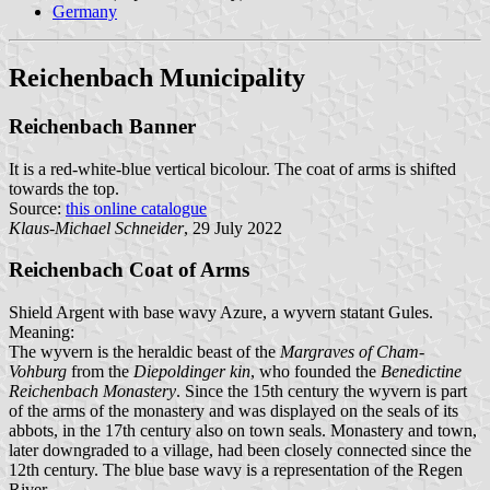
Germany
Reichenbach Municipality
Reichenbach Banner
It is a red-white-blue vertical bicolour. The coat of arms is shifted
towards the top.
Source:
this online catalogue
Klaus-Michael Schneider
, 29 July 2022
Reichenbach Coat of Arms
Shield Argent with base wavy Azure, a wyvern statant Gules.
Meaning:
The wyvern is the heraldic beast of the
Margraves of Cham-
Vohburg
from the
Diepoldinger kin
, who founded the
Benedictine
Reichenbach Monastery
. Since the 15th century the wyvern is part
of the arms of the monastery and was displayed on the seals of its
abbots, in the 17th century also on town seals. Monastery and town,
later downgraded to a village, had been closely connected since the
12th century. The blue base wavy is a representation of the Regen
River.