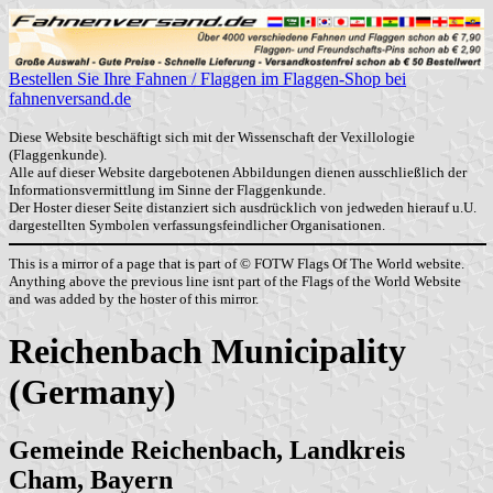
Bestellen Sie Ihre Fahnen / Flaggen im Flaggen-Shop bei
fahnenversand.de
Diese Website beschäftigt sich mit der Wissenschaft der Vexillologie
(Flaggenkunde).
Alle auf dieser Website dargebotenen Abbildungen dienen ausschließlich der
Informationsvermittlung im Sinne der Flaggenkunde.
Der Hoster dieser Seite distanziert sich ausdrücklich von jedweden hierauf u.U.
dargestellten Symbolen verfassungsfeindlicher Organisationen.
This is a mirror of a page that is part of © FOTW Flags Of The World website.
Anything above the previous line isnt part of the Flags of the World Website
and was added by the hoster of this mirror.
Reichenbach Municipality
(Germany)
Gemeinde Reichenbach, Landkreis
Cham, Bayern