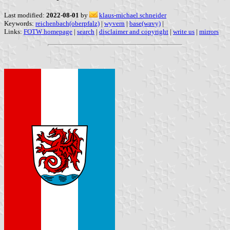
Last modified:
2022-08-01
by
klaus-michael schneider
Keywords:
reichenbach(oberpfalz)
|
wyvern
|
base(wavy)
|
Links:
FOTW homepage
|
search
|
disclaimer and copyright
|
write us
|
mirrors