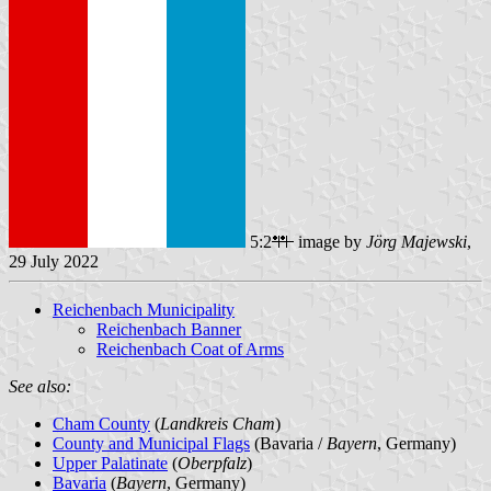
5:2
image by
Jörg Majewski
,
29 July 2022
Reichenbach Municipality
Reichenbach Banner
Reichenbach Coat of Arms
See also:
Cham County
(
Landkreis Cham
)
County and Municipal Flags
(Bavaria /
Bayern
, Germany)
Upper Palatinate
(
Oberpfalz
)
Bavaria
(
Bayern
, Germany)