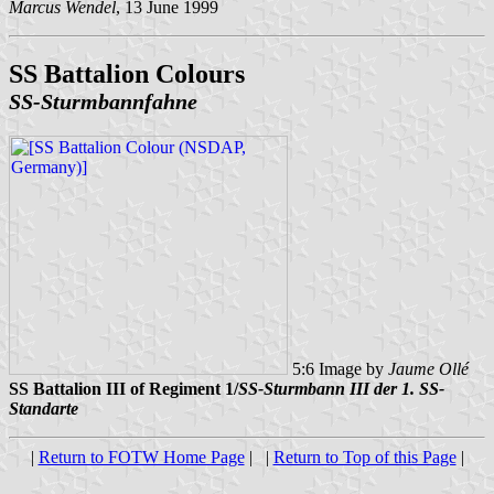
Marcus Wendel
, 13 June 1999
SS Battalion Colours
SS-Sturmbannfahne
5:6 Image by
Jaume Ollé
SS Battalion III of Regiment 1/
SS-Sturmbann III der 1. SS-
Standarte
|
Return to FOTW Home Page
| |
Return to Top of this Page
|