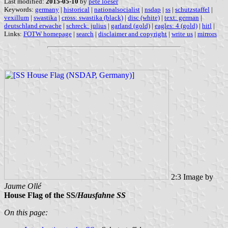
Last modified:
2015-05-10
by
pete loeser
Keywords:
germany
|
historical
|
nationalsocialist
|
nsdap
|
ss
|
schutzstaffel
|
vexillum
|
swastika
|
cross: swastika (black)
|
disc (white)
|
text: german
|
deutschland erwache
|
schreck: julius
|
garland (gold)
|
eagles: 4 (gold)
|
hitl
|
Links:
FOTW homepage
|
search
|
disclaimer and copyright
|
write us
|
mirrors
2:3 Image by
Jaume Ollé
House Flag of the SS/
Hausfahne SS
On this page: