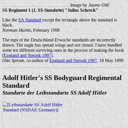
Image by
Jaume Ollé
SS Regiment 1 (
1. SS-Standarte
) "Julius Schreck"
Like the
SA Standard
except the rectangle above the standard is
black.
Norman Martin
, February 1998
The tops of the
Deutschland Erwache
standards are incorrectly
drawn. The eagle has spread wings and not closed. I have handled
some ten different surviving ones in the process of making the book
[
England and Spronk 1997
].
Otto Spronk
, co-author of
England and Spronk 1997
, 18 May 1999
Adolf Hitler's SS Bodyguard Regimental
Standard
Standarte der Leibstandarte SS Adolf Hitler