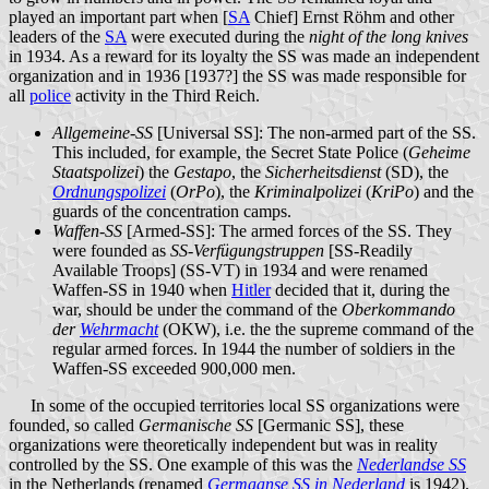
played an important part when [
SA
Chief] Ernst Röhm and other
leaders of the
SA
were executed during the
night of the long knives
in 1934. As a reward for its loyalty the SS was made an independent
organization and in 1936 [1937?] the SS was made responsible for
all
police
activity in the Third Reich.
Allgemeine-SS
[Universal SS]: The non-armed part of the SS.
This included, for example, the Secret State Police (
Geheime
Staatspolizei
) the
Gestapo
, the
Sicherheitsdienst
(SD), the
Ordnungspolizei
(
OrPo
), the
Kriminalpolizei
(
KriPo
) and the
guards of the concentration camps.
Waffen-SS
[Armed-SS]: The armed forces of the SS. They
were founded as
SS-Verfügungstruppen
[SS-Readily
Available Troops] (SS-VT) in 1934 and were renamed
Waffen-SS in 1940 when
Hitler
decided that it, during the
war, should be under the command of the
Oberkommando
der
Wehrmacht
(OKW), i.e. the the supreme command of the
regular armed forces. In 1944 the number of soldiers in the
Waffen-SS exceeded 900,000 men.
In some of the occupied territories local SS organizations were
founded, so called
Germanische SS
[Germanic SS], these
organizations were theoretically independent but was in reality
controlled by the SS. One example of this was the
Nederlandse SS
in the Netherlands (renamed
Germaanse SS in Nederland
is 1942).