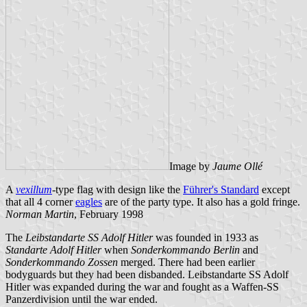
Image by
Jaume Ollé
A
vexillum
-type flag with design like the
Führer's Standard
except
that all 4 corner
eagles
are of the party type. It also has a gold fringe.
Norman Martin
, February 1998
The
Leibstandarte SS Adolf Hitler
was founded in 1933 as
Standarte Adolf Hitler
when
Sonderkommando Berlin
and
Sonderkommando Zossen
merged. There had been earlier
bodyguards but they had been disbanded. Leibstandarte SS Adolf
Hitler was expanded during the war and fought as a Waffen-SS
Panzerdivision until the war ended.