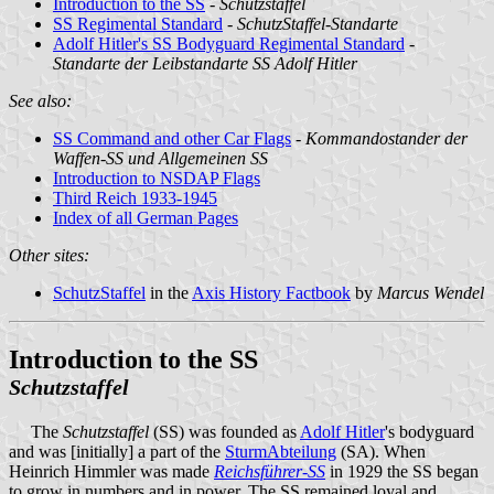
Introduction to the SS
-
Schutzstaffel
SS Regimental Standard
-
SchutzStaffel-Standarte
Adolf Hitler's SS Bodyguard Regimental Standard
-
Standarte der Leibstandarte SS Adolf Hitler
See also:
SS Command and other Car Flags
-
Kommandostander der
Waffen-SS und Allgemeinen SS
Introduction to NSDAP Flags
Third Reich 1933-1945
Index of all German Pages
Other sites:
SchutzStaffel
in the
Axis History Factbook
by
Marcus Wendel
Introduction to the SS
Schutzstaffel
The
Schutzstaffel
(SS) was founded as
Adolf Hitler
's bodyguard
and was [initially] a part of the
SturmAbteilung
(SA). When
Heinrich Himmler was made
Reichsführer-SS
in 1929 the SS began
to grow in numbers and in power. The SS remained loyal and