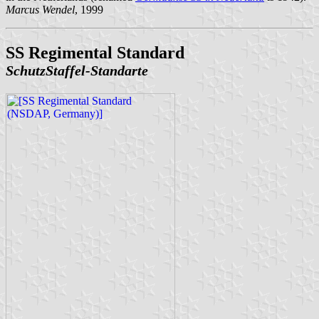
Marcus Wendel
, 1999
SS Regimental Standard
SchutzStaffel-Standarte