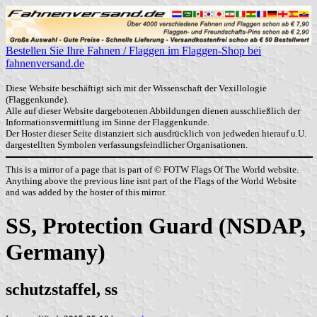
Bestellen Sie Ihre Fahnen / Flaggen im Flaggen-Shop bei
fahnenversand.de
Diese Website beschäftigt sich mit der Wissenschaft der Vexillologie
(Flaggenkunde).
Alle auf dieser Website dargebotenen Abbildungen dienen ausschließlich der
Informationsvermittlung im Sinne der Flaggenkunde.
Der Hoster dieser Seite distanziert sich ausdrücklich von jedweden hierauf u.U.
dargestellten Symbolen verfassungsfeindlicher Organisationen.
This is a mirror of a page that is part of © FOTW Flags Of The World website.
Anything above the previous line isnt part of the Flags of the World Website
and was added by the hoster of this mirror.
SS, Protection Guard (NSDAP,
Germany)
schutzstaffel, ss