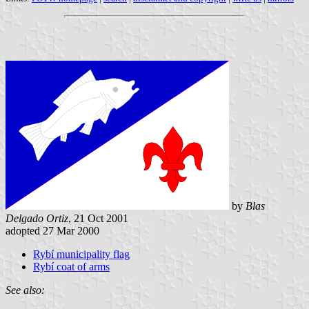
by
Blas
Delgado Ortiz
, 21 Oct 2001
adopted 27 Mar 2000
Rybí municipality flag
Rybí coat of arms
See also: