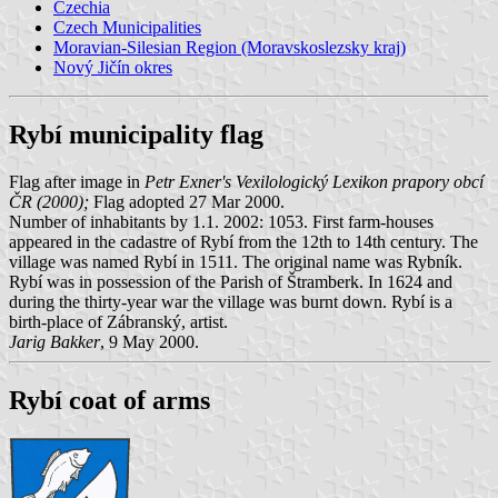
Czechia
Czech Municipalities
Moravian-Silesian Region (Moravskoslezsky kraj)
Nový Jičín okres
Rybí municipality flag
Flag after image in
Petr Exner's Vexilologický Lexikon prapory obcí
ČR (2000);
Flag adopted 27 Mar 2000.
Number of inhabitants by 1.1. 2002: 1053. First farm-houses
appeared in the cadastre of Rybí from the 12th to 14th century. The
village was named Rybí in 1511. The original name was Rybník.
Rybí was in possession of the Parish of Štramberk. In 1624 and
during the thirty-year war the village was burnt down. Rybí is a
birth-place of Zábranský, artist.
Jarig Bakker
, 9 May 2000.
Rybí coat of arms