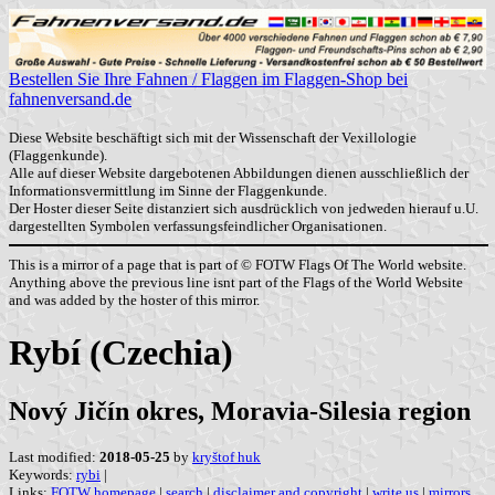
Bestellen Sie Ihre Fahnen / Flaggen im Flaggen-Shop bei
fahnenversand.de
Diese Website beschäftigt sich mit der Wissenschaft der Vexillologie
(Flaggenkunde).
Alle auf dieser Website dargebotenen Abbildungen dienen ausschließlich der
Informationsvermittlung im Sinne der Flaggenkunde.
Der Hoster dieser Seite distanziert sich ausdrücklich von jedweden hierauf u.U.
dargestellten Symbolen verfassungsfeindlicher Organisationen.
This is a mirror of a page that is part of © FOTW Flags Of The World website.
Anything above the previous line isnt part of the Flags of the World Website
and was added by the hoster of this mirror.
Rybí (Czechia)
Nový Jičín okres, Moravia-Silesia region
Last modified:
2018-05-25
by
kryštof huk
Keywords:
rybi
|
Links:
FOTW homepage
|
search
|
disclaimer and copyright
|
write us
|
mirrors