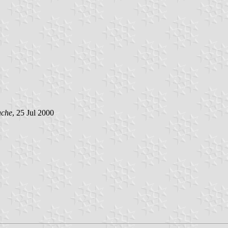
ache
, 25 Jul 2000