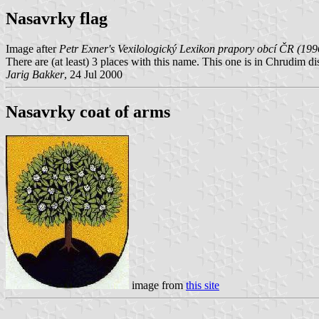
Nasavrky flag
Image after
Petr Exner's Vexilologický Lexikon prapory obcí ČR (199
There are (at least) 3 places with this name. This one is in Chrudim di
Jarig Bakker
, 24 Jul 2000
Nasavrky coat of arms
image from
this site