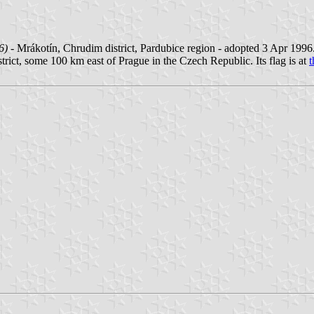
6)
- Mrákotín, Chrudim district, Pardubice region - adopted 3 Apr 1996
strict, some 100 km east of Prague in the Czech Republic. Its flag is at
t