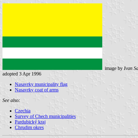
image by
Ivan S
adopted 3 Apr 1996
Nasavrky municipality flag
Nasavrky coat of arms
See also:
Czechia
Survey of Chech municipalities
Pardubický kraj
Chrudim okres