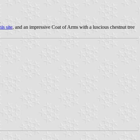
.
his site
, and an impressive Coat of Arms with a luscious chestnut tree