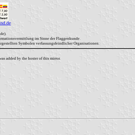
and.de
de).
formationsvermittlung im Sinne der Flaggenkunde.
dargestellten Symbolen verfassungsfeindlicher Organisationen.
as added by the hoster of this mirror.