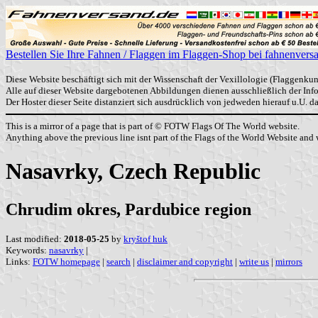
Bestellen Sie Ihre Fahnen / Flaggen im Flaggen-Shop bei fahnenvers
Diese Website beschäftigt sich mit der Wissenschaft der Vexillologie (Flaggenkun
Alle auf dieser Website dargebotenen Abbildungen dienen ausschließlich der In
Der Hoster dieser Seite distanziert sich ausdrücklich von jedweden hierauf u.U. 
This is a mirror of a page that is part of © FOTW Flags Of The World website.
Anything above the previous line isnt part of the Flags of the World Website and w
Nasavrky, Czech Republic
Chrudim okres, Pardubice region
Last modified:
2018-05-25
by
kryštof huk
Keywords:
nasavrky
|
Links:
FOTW homepage
|
search
|
disclaimer and copyright
|
write us
|
mirrors