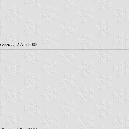
n Zrzavy
, 2 Apr 2002