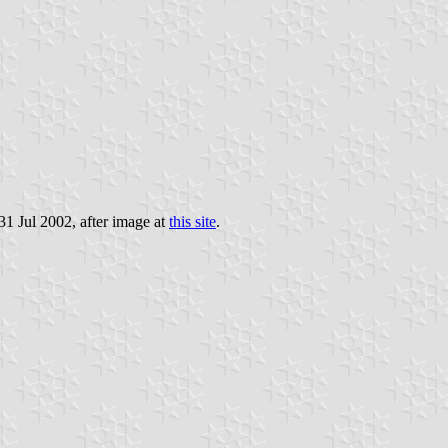
 31 Jul 2002, after image at
this site
.