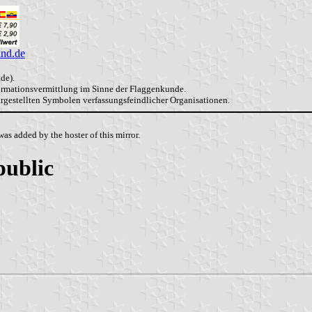
and.de
de).
formationsvermittlung im Sinne der Flaggenkunde.
dargestellten Symbolen verfassungsfeindlicher Organisationen.
as added by the hoster of this mirror.
public