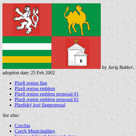
by
Jarig Bakker
,
adoption date: 25 Feb 2002
Plzeň region flag
Plzeň region emblem
Plzeň region emblem proposal #1
Plzeň region emblem proposal #2
Plzeňský kraj flagproposal
See also:
Czechia
Czech Municipalities