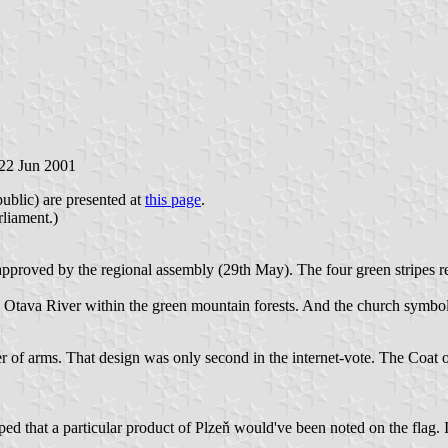
 22 Jun 2001
ublic) are presented at
this page
.
liament.)
proved by the regional assembly (29th May). The four green stripes re
ing Otava River within the green mountain forests. And the church symb
r of arms. That design was only second in the internet-vote. The Coat o
ped that a particular product of Plzeň would've been noted on the flag. In