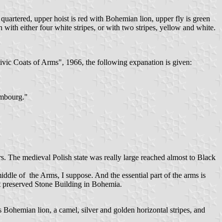
uartered, upper hoist is red with Bohemian lion, upper fly is green
with either four white stripes, or with two stripes, yellow and white.
ivic Coats of Arms", 1966, the following expanation is given:
embourg."
ars. The medieval Polish state was really large reached almost to Black
middle of the Arms, I suppose. And the essential part of the arms is
st preserved Stone Building in Bohemia.
ohemian lion, a camel, silver and golden horizontal stripes, and