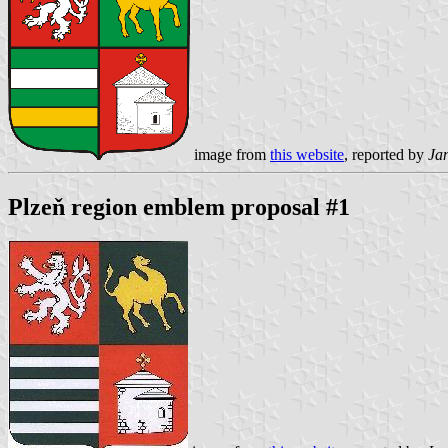
image from
this website
, reported by
Ja
Plzeň region emblem proposal #1