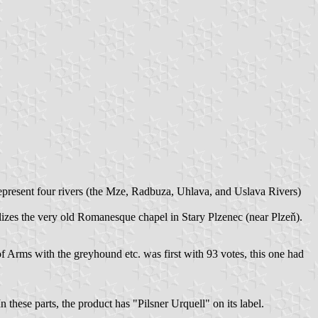
present four rivers (the Mze, Radbuza, Uhlava, and Uslava Rivers)
olizes the very old Romanesque chapel in Stary Plzenec (near Plzeň).
f Arms with the greyhound etc. was first with 93 votes, this one had
 these parts, the product has "Pilsner Urquell" on its label.