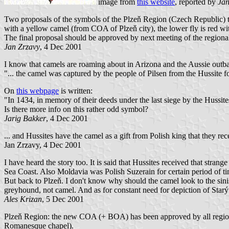
image from
this website
, reported by
Jan
Two proposals of the symbols of the Plzeň Region (Czech Republic) tha
with a yellow camel (from COA of Plzeň city), the lower fly is red wit
The final proposal should be approved by next meeting of the regiona
Jan Zrzavy
, 4 Dec 2001
I know that camels are roaming about in Arizona and the Aussie outba
"... the camel was captured by the people of Pilsen from the Hussite fo
On
this webpage
is written:
"In 1434, in memory of their deeds under the last siege by the Hussi
Is there more info on this rather odd symbol?
Jarig Bakker
, 4 Dec 2001
... and Hussites have the camel as a gift from Polish king that they recei
Jan Zrzavy, 4 Dec 2001
I have heard the story too. It is said that Hussites received that stra
Sea Coast. Also Moldavia was Polish Suzerain for certain period of ti
But back to Plzeň. I don't know why should the camel look to the sinist
greyhound, not camel. And as for constant need for depiction of Starý
Ales Krizan
, 5 Dec 2001
Plzeň Region: the new COA (+ BOA) has been approved by all regional
Romanesque chapel).