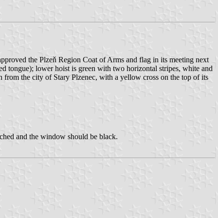
approved the Plzeň Region Coat of Arms and flag in its meeting next
d tongue); lower hoist is green with two horizontal stripes, white and
om the city of Stary Plzenec, with a yellow cross on the top of its
atched and the window should be black.