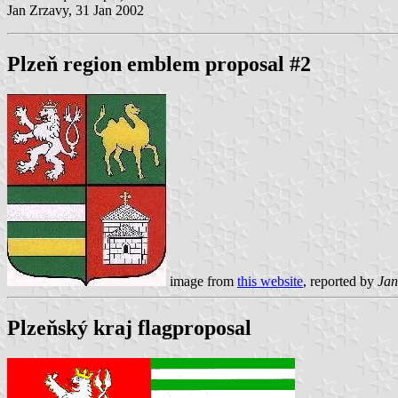
Jan Zrzavy, 31 Jan 2002
Plzeň region emblem proposal #2
image from
this website
, reported by
Jan
Plzeňský kraj flagproposal