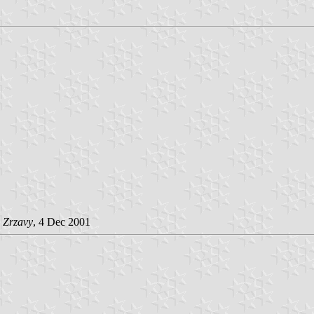
 Zrzavy
, 4 Dec 2001