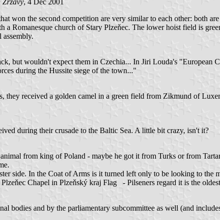
 Zrzavy
, 4 Dec 2001
t won the second competition are very similar to each other: both are q
h a Romanesque church of Stary Plzeňec. The lower hoist field is green 
l assembly.
ck, but wouldn't expect them in Czechia... In Jiri Louda's "European C
rces during the Hussite siege of the town..."
tes, they received a golden camel in a green field from Zikmund of Lux
ved during their crusade to the Baltic Sea. A little bit crazy, isn't it?
nge animal from king of Poland - maybe he got it from Turks or from Tart
me.
er side. In the Coat of Arms is it turned left only to be looking to the 
 Plzeňec Chapel in Plzeňský kraj Flag - Pilseners regard it is the olde
 bodies and by the parliamentary subcommittee as well (and includes B