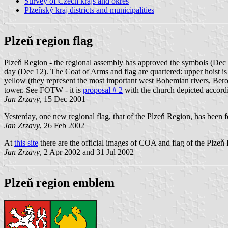
Survey of Czech krajs and okres
Plzeňský kraj districts and municipalities
Plzeň region flag
Plzeň Region - the regional assembly has approved the symbols (Dec 1
day (Dec 12). The Coat of Arms and flag are quartered: upper hoist is 
yellow (they represent the most important west Bohemian rivers, Bero
tower. See FOTW - it is
proposal # 2
with the church depicted accord
Jan Zrzavy
, 15 Dec 2001
Yesterday, one new regional flag, that of the Plzeň Region, has been 
Jan Zrzavy
, 26 Feb 2002
At
this site
there are the official images of COA and flag of the Plze
Jan Zrzavy
, 2 Apr 2002 and 31 Jul 2002
Plzeň region emblem