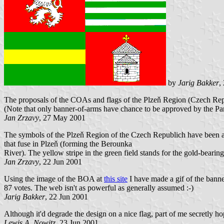
by
Jarig Bakker
,
The proposals of the COAs and flags of the Plzeň Region (Czech Rep
(Note that only banner-of-arms have chance to be approved by the Par
Jan Zrzavy
, 27 May 2001
The symbols of the Plzeň Region of the Czech Republich have been ap
that fuse in Plzeň (forming the Berounka
River). The yellow stripe in the green field stands for the gold-bear
Jan Zrzavy
, 22 Jun 2001
Using the image of the BOA at
this site
I have made a gif of the banne
87 votes. The web isn't as powerful as generally assumed :-)
Jarig Bakker
, 22 Jun 2001
Although it'd degrade the design on a nice flag, part of me secretly ho
Lewis A. Nowitz
, 23 Jun 2001