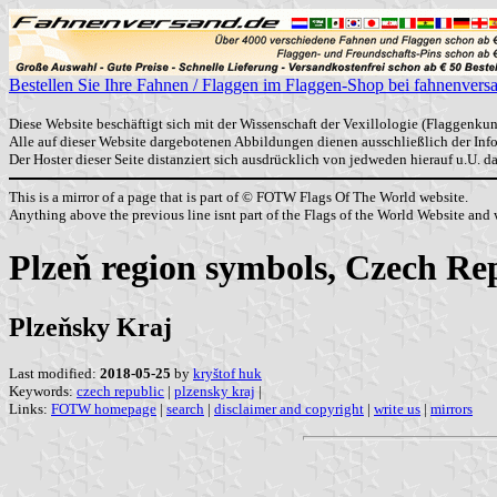
Bestellen Sie Ihre Fahnen / Flaggen im Flaggen-Shop bei fahnenvers
Diese Website beschäftigt sich mit der Wissenschaft der Vexillologie (Flaggenkun
Alle auf dieser Website dargebotenen Abbildungen dienen ausschließlich der In
Der Hoster dieser Seite distanziert sich ausdrücklich von jedweden hierauf u.U. 
This is a mirror of a page that is part of © FOTW Flags Of The World website.
Anything above the previous line isnt part of the Flags of the World Website and w
Plzeň region symbols, Czech Re
Plzeňsky Kraj
Last modified:
2018-05-25
by
kryštof huk
Keywords:
czech republic
|
plzensky kraj
|
Links:
FOTW homepage
|
search
|
disclaimer and copyright
|
write us
|
mirrors