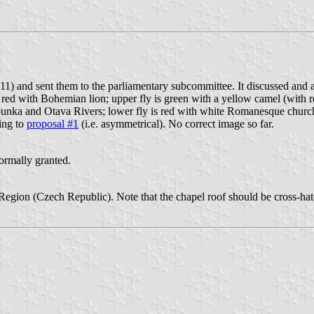
1) and sent them to the parliamentary subcommittee. It discussed and 
red with Bohemian lion; upper fly is green with a yellow camel (with re
unka and Otava Rivers; lower fly is red with white Romanesque church fr
ing to
proposal #1
(i.e. asymmetrical). No correct image so far.
formally granted.
ň Region (Czech Republic). Note that the chapel roof should be cross-h