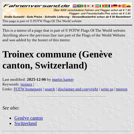
This page is part of © FOTW Flags Of The World website
This is a mirror of a page that is part of © FOTW Flags Of The World website.
Anything above the previous line isnt part of the Flags of the World Website
and was added by the hoster of this mirror.
Troinex commune (Genève
canton, Switzerland)
Last modified:
2025-12-06
by
martin karner
Keywords:
troinex
|
Links:
FOTW homepage
|
search
|
disclaimer and copyright
|
write us
|
mirrors
See also:
Genève canton
Switzerland