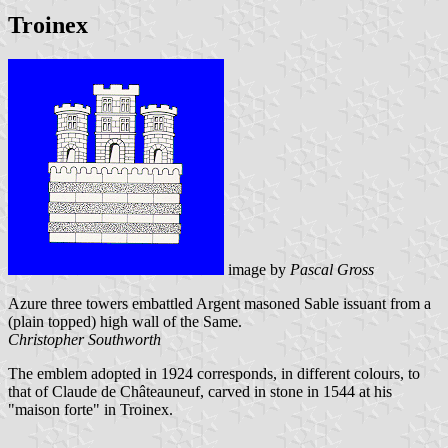
Troinex
image by
Pascal Gross
Azure three towers embattled Argent masoned Sable issuant from a
(plain topped) high wall of the Same.
Christopher Southworth
The emblem adopted in 1924 corresponds, in different colours, to
that of Claude de Châteauneuf, carved in stone in 1544 at his
"maison forte" in Troinex.