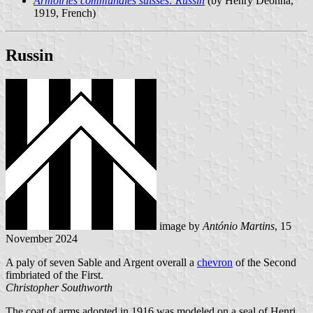
Armoiries communales suisses: Russin
(by Henry Deonna,
1919, French)
Russin
image by
António Martins
, 15
November 2024
A paly of seven Sable and Argent overall a
chevron
of the Second
fimbriated of the First.
Christopher Southworth
The coat of arms adopted in 1916 was modeled on a seal of Henri