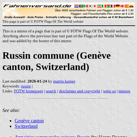
This page is part of © FOTW Flags Of The World website
This is a mirror of a page that is part of © FOTW Flags Of The World website.
Anything above the previous line isnt part of the Flags of the World Website
and was added by the hoster of this mirror.
Russin commune (Genève
canton, Switzerland)
Last modified:
2026-01-24
by
martin karner
Keywords:
russin
|
Links:
FOTW homepage
|
search
|
disclaimer and copyright
|
write us
|
mirrors
See also:
Genève canton
Switzerland