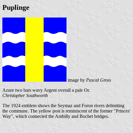
Puplinge
image by
Pascal Gross
Azure two bars wavy Argent overall a pale Or.
Christopher Southworth
The 1924 emblem shows the Seymaz and Foron rivers delimiting
the commune. The yellow post is reminiscent of the former "Princes'
Way", which connected the Ambilly and Bochet bridges.