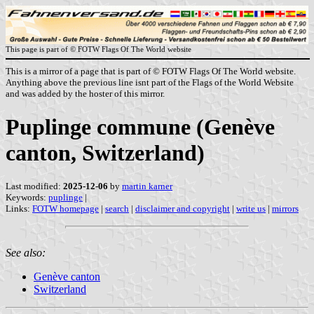
This page is part of © FOTW Flags Of The World website
This is a mirror of a page that is part of © FOTW Flags Of The World website.
Anything above the previous line isnt part of the Flags of the World Website
and was added by the hoster of this mirror.
Puplinge commune (Genève
canton, Switzerland)
Last modified:
2025-12-06
by
martin karner
Keywords:
puplinge
|
Links:
FOTW homepage
|
search
|
disclaimer and copyright
|
write us
|
mirrors
See also:
Genève canton
Switzerland