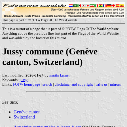
This page is part of © FOTW Flags Of The World website
This is a mirror of a page that is part of © FOTW Flags Of The World website.
Anything above the previous line isnt part of the Flags of the World Website
and was added by the hoster of this mirror.
Jussy commune (Genève
canton, Switzerland)
Last modified:
2026-01-24
by
martin karner
Keywords:
jussy
|
Links:
FOTW homepage
|
search
|
disclaimer and copyright
|
write us
|
mirrors
See also:
Genève canton
Switzerland