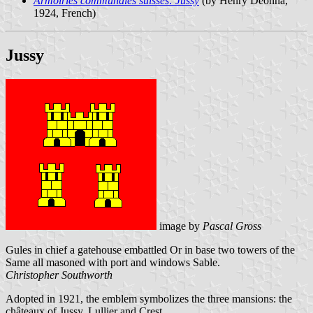
Armoiries communales suisses: Jussy
(by Henry Deonna,
1924, French)
Jussy
image by
Pascal Gross
Gules in chief a gatehouse embattled Or in base two towers of the
Same all masoned with port and windows Sable.
Christopher Southworth
Adopted in 1921, the emblem symbolizes the three mansions: the
châteaux of Jussy, Lullier and Crest.