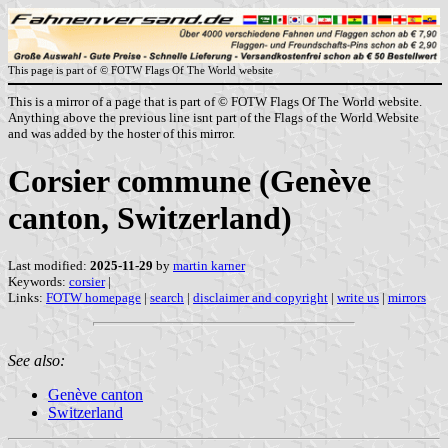
This page is part of © FOTW Flags Of The World website
This is a mirror of a page that is part of © FOTW Flags Of The World website.
Anything above the previous line isnt part of the Flags of the World Website
and was added by the hoster of this mirror.
Corsier commune (Genève
canton, Switzerland)
Last modified:
2025-11-29
by
martin karner
Keywords:
corsier
|
Links:
FOTW homepage
|
search
|
disclaimer and copyright
|
write us
|
mirrors
See also:
Genève canton
Switzerland