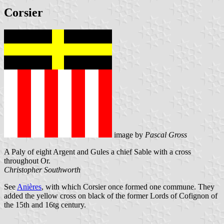
Corsier
image by
Pascal Gross
A Paly of eight Argent and Gules a chief Sable with a cross
throughout Or.
Christopher Southworth
See
Anières
, with which Corsier once formed one commune. They
added the yellow cross on black of the former Lords of Cofignon of
the 15th and 16tg century.