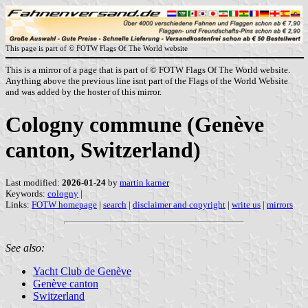
This page is part of © FOTW Flags Of The World website
This is a mirror of a page that is part of © FOTW Flags Of The World website.
Anything above the previous line isnt part of the Flags of the World Website
and was added by the hoster of this mirror.
Cologny commune (Genève
canton, Switzerland)
Last modified:
2026-01-24
by
martin karner
Keywords:
cologny
|
Links:
FOTW homepage
|
search
|
disclaimer and copyright
|
write us
|
mirrors
See also:
Yacht Club de Genève
Genève canton
Switzerland