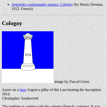
Armoiries communales suisses: Cologny
(by Henry Deonna,
1922, French)
Cologny
image by
Pascal Gross
Azure on a
base
Argent a pillar of this Last bearing the inscription
1814.
Christopher Southworth
The emblem is canting with the column (French:
colonne
). It was