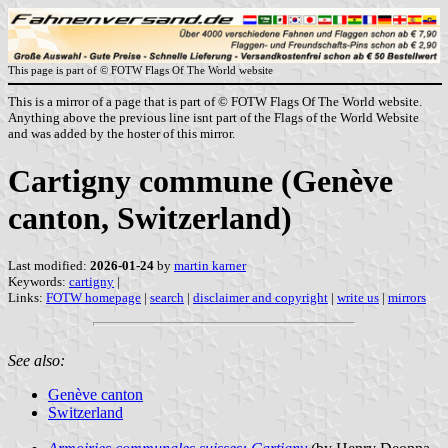
This page is part of © FOTW Flags Of The World website
This is a mirror of a page that is part of © FOTW Flags Of The World website.
Anything above the previous line isnt part of the Flags of the World Website
and was added by the hoster of this mirror.
Cartigny commune (Genève
canton, Switzerland)
Last modified:
2026-01-24
by
martin karner
Keywords:
cartigny
|
Links:
FOTW homepage
|
search
|
disclaimer and copyright
|
write us
|
mirrors
See also:
Genève canton
Switzerland