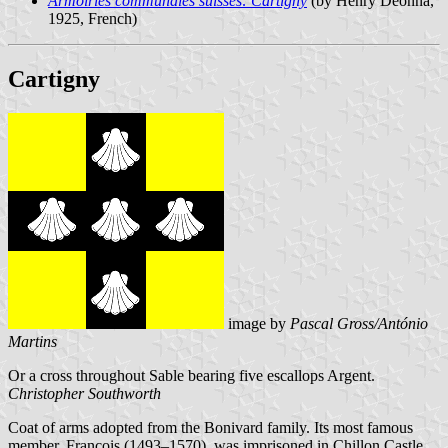
Armoiries communales suisses: Cartigny
(by Henry Deonna,
1925, French)
Cartigny
image by
Pascal Gross/António
Martins
Or a cross throughout Sable bearing five escallops Argent.
Christopher Southworth
Coat of arms adopted from the Bonivard family. Its most famous
member, François (1493–1570), was imprisoned in Chillon Castle