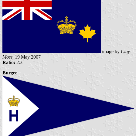
image by
Clay
Moss,
19 May 2007
Ratio:
2:3
Burgee