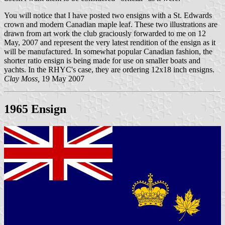
You will notice that I have posted two ensigns with a St. Edwards
crown and modern Canadian maple leaf. These two illustrations are
drawn from art work the club graciously forwarded to me on 12
May, 2007 and represent the very latest rendition of the ensign as it
will be manufactured. In somewhat popular Canadian fashion, the
shorter ratio ensign is being made for use on smaller boats and
yachts. In the RHYC's case, they are ordering 12x18 inch ensigns.
Clay Moss,
19 May 2007
1965 Ensign