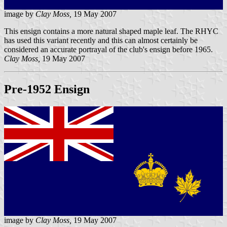
image by
Clay Moss,
19 May 2007
This ensign contains a more natural shaped maple leaf. The RHYC
has used this variant recently and this can almost certainly be
considered an accurate portrayal of the club's ensign before 1965.
Clay Moss,
19 May 2007
Pre-1952 Ensign
image by
Clay Moss,
19 May 2007