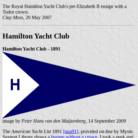
The Royal Hamilton Yacht Club's pre-Elizabeth II ensign with a
Tudor crown.
Clay Moss,
20 May 2007
Hamilton Yacht Club
Hamilton Yacht Club - 1891
image by
Peter Hans van den Muijzenberg,
14 September 2009
The
American Yacht List
1891
[qua91]
, provided on-line by Mystic
Seaport Library shows a
burgee without a crown
. I took a peek and