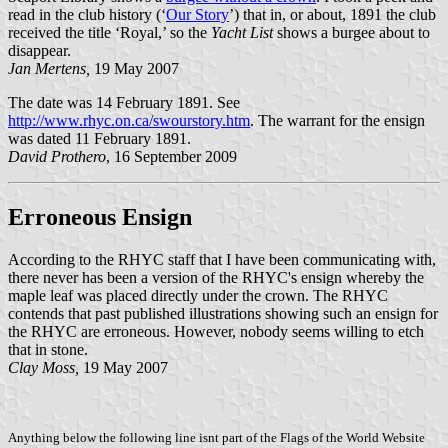
read in the club history (‘
Our Story
’) that in, or about, 1891 the club
received the title ‘Royal,’ so the
Yacht List
shows a burgee about to
disappear.
Jan Mertens,
19 May 2007
The date was 14 February 1891. See
http://www.rhyc.on.ca/swourstory.htm
. The warrant for the ensign
was dated 11 February 1891.
David Prothero
, 16 September 2009
Erroneous Ensign
According to the RHYC staff that I have been communicating with,
there never has been a version of the RHYC's ensign whereby the
maple leaf was placed directly under the crown. The RHYC
contends that past published illustrations showing such an ensign for
the RHYC are erroneous. However, nobody seems willing to etch
that in stone.
Clay Moss,
19 May 2007
Anything below the following line isnt part of the Flags of the World Website