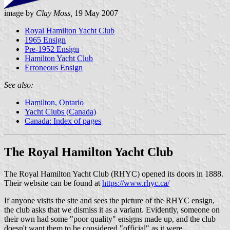
image by
Clay Moss,
19 May 2007
Royal Hamilton Yacht Club
1965 Ensign
Pre-1952 Ensign
Hamilton Yacht Club
Erroneous Ensign
See also:
Hamilton, Ontario
Yacht Clubs (Canada)
Canada: Index of pages
The Royal Hamilton Yacht Club
The Royal Hamilton Yacht Club (RHYC) opened its doors in 1888.
Their website can be found at
https://www.rhyc.ca/
If anyone visits the site and sees the picture of the RHYC ensign,
the club asks that we dismiss it as a variant. Evidently, someone on
their own had some "poor quality" ensigns made up, and the club
doesn't want them to be considered "official" as it were.