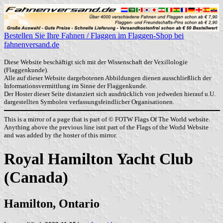
Bestellen Sie Ihre Fahnen / Flaggen im Flaggen-Shop bei
fahnenversand.de
Diese Website beschäftigt sich mit der Wissenschaft der Vexillologie
(Flaggenkunde).
Alle auf dieser Website dargebotenen Abbildungen dienen ausschließlich der
Informationsvermittlung im Sinne der Flaggenkunde.
Der Hoster dieser Seite distanziert sich ausdrücklich von jedweden hierauf u.U.
dargestellten Symbolen verfassungsfeindlicher Organisationen.
This is a mirror of a page that is part of © FOTW Flags Of The World website.
Anything above the previous line isnt part of the Flags of the World Website
and was added by the hoster of this mirror.
Royal Hamilton Yacht Club
(Canada)
Hamilton, Ontario