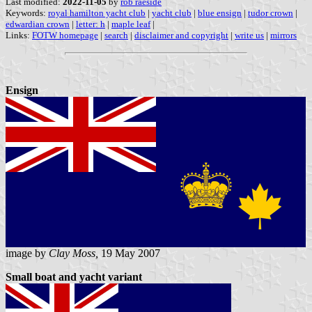
Last modified:
2022-11-05
by
rob raeside
Keywords:
royal hamilton yacht club
|
yacht club
|
blue ensign
|
tudor crown
|
edwardian crown
|
letter: h
|
maple leaf
|
Links:
FOTW homepage
|
search
|
disclaimer and copyright
|
write us
|
mirrors
Ensign
image by
Clay Moss,
19 May 2007
Small boat and yacht variant