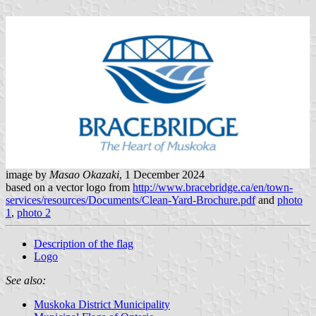
image by
Masao Okazaki
, 1 December 2024
based on a vector logo from
http://www.bracebridge.ca/en/town-
services/resources/Documents/Clean-Yard-Brochure.pdf
and
photo
1
,
photo 2
Description of the flag
Logo
See also:
Muskoka District Municipality