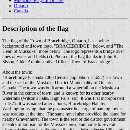
Municipal Flags of Ontario
Ontario
Canada
Description of the flag
The flag of the Town of Bracebridge, Ontario, has a white
background and town logo, "BRACEBRIDGE" below, and "The
Heart of Muskoka" more below. The logo represents a bridge over
lines of water and fields (?). Photo of the flag thanks to John R.
Sisson, Chief Administrative Officer, Town of Bracebridge.
About the town:
"Bracebridge (Canada 2006 Census population 15,652) is a town
and the seat of the Muskoka District Municipality of Ontario,
Canada. The town was built around a waterfall on the Muskoka
River in the centre of town, and is known for its other nearby
waterfalls (Wilson's Falls, High Falls, etc). It was first incorporated
in 1875. It was named after a book, Bracebridge Hall by
Washington Irving, that the postmaster in charge of naming towns
was reading at the time. The same novel also provided the name for
nearby Gravenhurst. The town is the seat of the district government,
a centre of tourism for the Muskoka area, and home to several
historical sites, such as the Inn at the Falls, Woodchester Villa, and