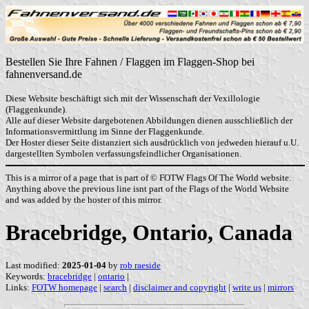
Bestellen Sie Ihre Fahnen / Flaggen im Flaggen-Shop bei
fahnenversand.de
Diese Website beschäftigt sich mit der Wissenschaft der Vexillologie
(Flaggenkunde).
Alle auf dieser Website dargebotenen Abbildungen dienen ausschließlich der
Informationsvermittlung im Sinne der Flaggenkunde.
Der Hoster dieser Seite distanziert sich ausdrücklich von jedweden hierauf u.U.
dargestellten Symbolen verfassungsfeindlicher Organisationen.
This is a mirror of a page that is part of © FOTW Flags Of The World website.
Anything above the previous line isnt part of the Flags of the World Website
and was added by the hoster of this mirror.
Bracebridge, Ontario, Canada
Last modified:
2025-01-04
by
rob raeside
Keywords:
bracebridge
|
ontario
|
Links:
FOTW homepage
|
search
|
disclaimer and copyright
|
write us
|
mirrors