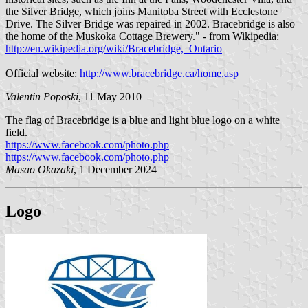
the Silver Bridge, which joins Manitoba Street with Ecclestone
Drive. The Silver Bridge was repaired in 2002. Bracebridge is also
the home of the Muskoka Cottage Brewery." - from Wikipedia:
http://en.wikipedia.org/wiki/Bracebridge,_Ontario
Official website:
http://www.bracebridge.ca/home.asp
Valentin Poposki
, 11 May 2010
The flag of Bracebridge is a blue and light blue logo on a white
field.
https://www.facebook.com/photo.php
https://www.facebook.com/photo.php
Masao Okazaki
, 1 December 2024
Logo