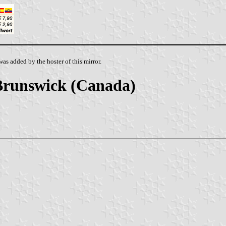
as added by the hoster of this mirror.
Brunswick (Canada)