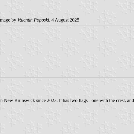
image by
Valentin Poposki
, 4 August 2025
New Brunswick since 2023. It has two flags - one with the crest, and