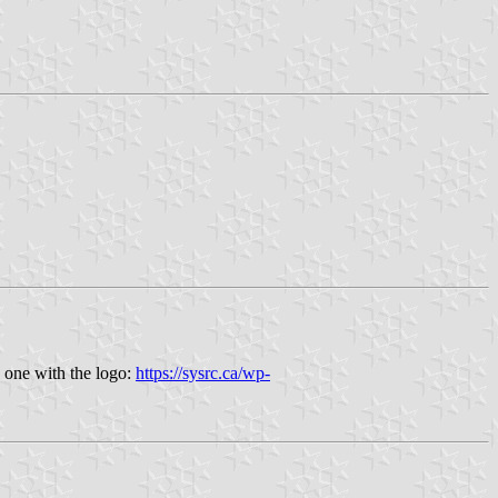
 one with the logo:
https://sysrc.ca/wp-