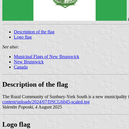
Description of the flag
Logo flag
See also:
Municipal Flags of New Brunswick
New Brunswick
Canada
Description of the flag
The Rural Community of Sunbury-York South is a new municipality in 
content/uploads/2024/07/DSCG6045-scaled.jpg
Valentin Poposki
, 4 August 2025
Logo flag