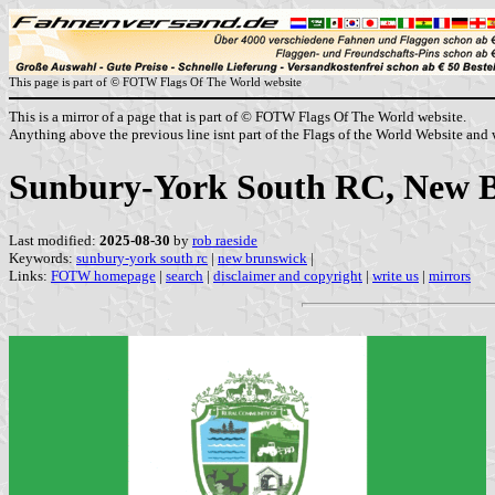
This page is part of © FOTW Flags Of The World website
This is a mirror of a page that is part of © FOTW Flags Of The World website.
Anything above the previous line isnt part of the Flags of the World Website and w
Sunbury-York South RC, New 
Last modified:
2025-08-30
by
rob raeside
Keywords:
sunbury-york south rc
|
new brunswick
|
Links:
FOTW homepage
|
search
|
disclaimer and copyright
|
write us
|
mirrors