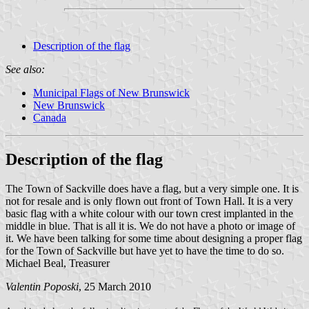
Description of the flag
See also:
Municipal Flags of New Brunswick
New Brunswick
Canada
Description of the flag
The Town of Sackville does have a flag, but a very simple one. It is
not for resale and is only flown out front of Town Hall. It is a very
basic flag with a white colour with our town crest implanted in the
middle in blue. That is all it is. We do not have a photo or image of
it. We have been talking for some time about designing a proper flag
for the Town of Sackville but have yet to have the time to do so.
Michael Beal, Treasurer
Valentin Poposki
, 25 March 2010