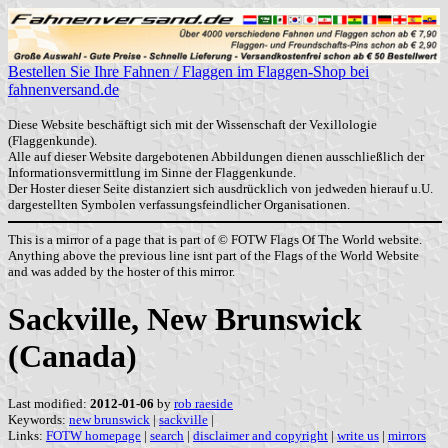
Bestellen Sie Ihre Fahnen / Flaggen im Flaggen-Shop bei
fahnenversand.de
Diese Website beschäftigt sich mit der Wissenschaft der Vexillologie
(Flaggenkunde).
Alle auf dieser Website dargebotenen Abbildungen dienen ausschließlich der
Informationsvermittlung im Sinne der Flaggenkunde.
Der Hoster dieser Seite distanziert sich ausdrücklich von jedweden hierauf u.U.
dargestellten Symbolen verfassungsfeindlicher Organisationen.
This is a mirror of a page that is part of © FOTW Flags Of The World website.
Anything above the previous line isnt part of the Flags of the World Website
and was added by the hoster of this mirror.
Sackville, New Brunswick
(Canada)
Last modified:
2012-01-06
by
rob raeside
Keywords:
new brunswick
|
sackville
|
Links:
FOTW homepage
|
search
|
disclaimer and copyright
|
write us
|
mirrors