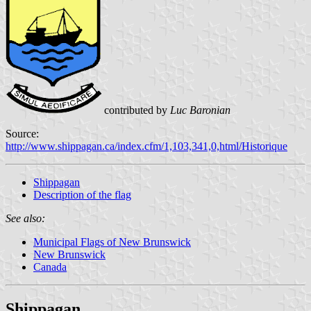
contributed by
Luc Baronian
Source:
http://www.shippagan.ca/index.cfm/1,103,341,0,html/Historique
Shippagan
Description of the flag
See also:
Municipal Flags of New Brunswick
New Brunswick
Canada
Shippagan