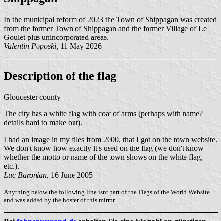
In the municipal reform of 2023 the Town of Shippagan was created
from the former Town of Shippagan and the former Village of Le
Goulet plus unincorporated areas.
Valentin Poposki,
11 May 2026
Description of the flag
Gloucester county
The city has a white flag with coat of arms (perhaps with name?
details hard to make out).
I had an image in my files from 2000, that I got on the town website.
We don't know how exactly it's used on the flag (we don't know
whether the motto or name of the town shows on the white flag,
etc.).
Luc Baronian,
16 June 2005
Anything below the following line isnt part of the Flags of the World Website
and was added by the hoster of this mirror.