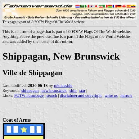
This page is part of © FOTW Flags Of The World website
This is a mirror of a page that is part of © FOTW Flags Of The World website.
Anything above the previous line isnt part of the Flags of the World Website
and was added by the hoster of this mirror.
Shippagan, New Brunswick
Ville de Shippagan
Last modified:
2026-06-13
by
rob raeside
Keywords:
shippagan
|
new brunswick
|
ship
|
star
|
Links:
FOTW homepage
|
search
|
disclaimer and copyright
|
write us
|
mirrors
Coat of Arms