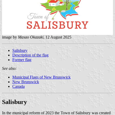
image by
Masao Okazaki
, 12 August 2025
Salisbury
Description of the flag
Former flag
See also:
Municipal Flags of New Brunswick
New Brunswick
Canada
Salisbury
In the municipal reform of 2023 the Town of Salisbury was created