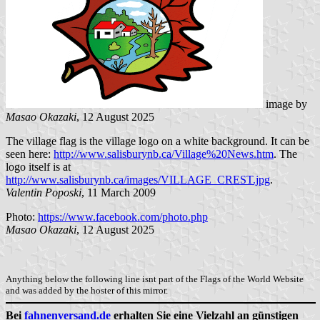
image by
Masao Okazaki
, 12 August 2025
The village flag is the village logo on a white background. It can be
seen here:
http://www.salisburynb.ca/Village%20News.htm
. The
logo itself is at
http://www.salisburynb.ca/images/VILLAGE_CREST.jpg
.
Valentin Poposki
, 11 March 2009
Photo:
https://www.facebook.com/photo.php
Masao Okazaki
, 12 August 2025
Anything below the following line isnt part of the Flags of the World Website
and was added by the hoster of this mirror.
Bei
fahnenversand.de
erhalten Sie eine Vielzahl an günstigen