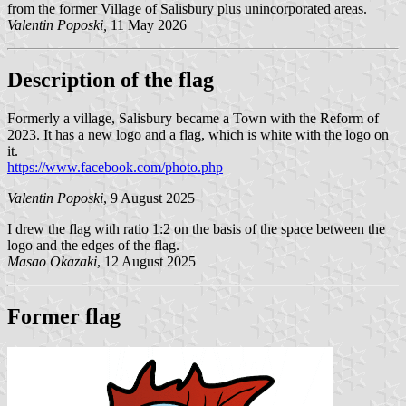
from the former Village of Salisbury plus unincorporated areas.
Valentin Poposki,
11 May 2026
Description of the flag
Formerly a village, Salisbury became a Town with the Reform of
2023. It has a new logo and a flag, which is white with the logo on
it.
https://www.facebook.com/photo.php
Valentin Poposki
, 9 August 2025
I drew the flag with ratio 1:2 on the basis of the space between the
logo and the edges of the flag.
Masao Okazaki
, 12 August 2025
Former flag