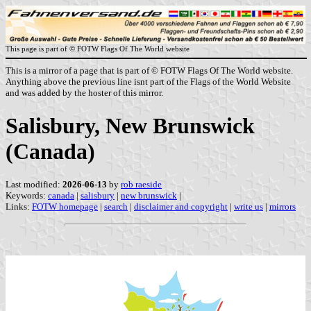
This page is part of © FOTW Flags Of The World website
This is a mirror of a page that is part of © FOTW Flags Of The World website.
Anything above the previous line isnt part of the Flags of the World Website
and was added by the hoster of this mirror.
Salisbury, New Brunswick
(Canada)
Last modified:
2026-06-13
by
rob raeside
Keywords:
canada
|
salisbury
|
new brunswick
|
Links:
FOTW homepage
|
search
|
disclaimer and copyright
|
write us
|
mirrors