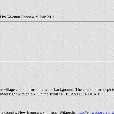
d by
Valentin Poposki
, 9 July 2011
e village coat of arms on a white background. The coat of arms depicts a
 and lower right with an elk. On the scroll "N. PLASTER ROCK B."
toria County, New Brunswick." - from Wikipedia:
http://en.wikipedia.