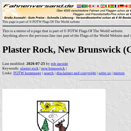
This page is part of © FOTW Flags Of The World website
This is a mirror of a page that is part of © FOTW Flags Of The World website.
Anything above the previous line isnt part of the Flags of the World Website and w
Plaster Rock, New Brunswick (
Last modified:
2026-07-25
by
rob raeside
Keywords:
plaster rock
|
new brunswick
|
Links:
FOTW homepage
|
search
|
disclaimer and copyright
|
write us
|
mirrors