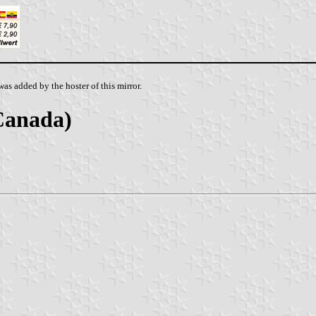
as added by the hoster of this mirror.
Canada)