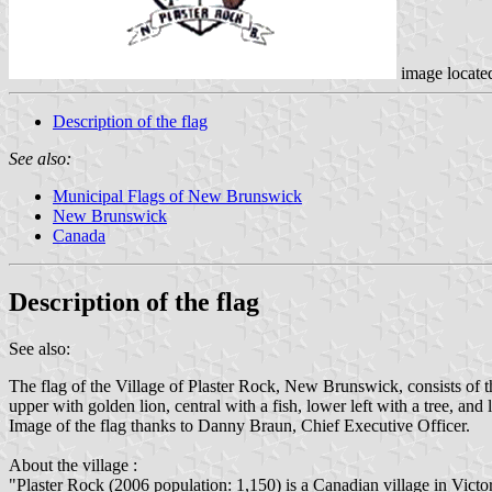
image locate
Description of the flag
See also:
Municipal Flags of New Brunswick
New Brunswick
Canada
Description of the flag
See also:
The flag of the Village of Plaster Rock, New Brunswick, consists of th
upper with golden lion, central with a fish, lower left with a tree,
Image of the flag thanks to Danny Braun, Chief Executive Officer.
About the village :
"Plaster Rock (2006 population: 1,150) is a Canadian village in Vic