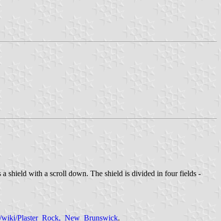
 shield with a scroll down. The shield is divided in four fields -
org/wiki/Plaster_Rock,_New_Brunswick
.