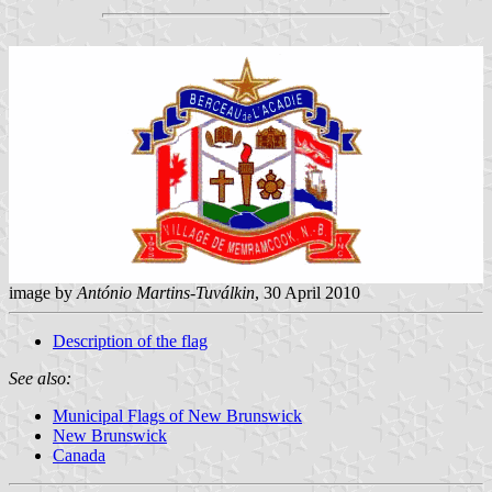
image by
António Martins-Tuválkin
, 30 April 2010
Description of the flag
See also:
Municipal Flags of New Brunswick
New Brunswick
Canada