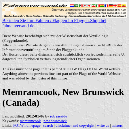
Bestellen Sie Ihre Fahnen / Flaggen im Flaggen-Shop bei
fahnenversand.de
Diese Website beschäftigt sich mit der Wissenschaft der Vexillologie
(Flaggenkunde).
Alle auf dieser Website dargebotenen Abbildungen dienen ausschließlich der
Informationsvermittlung im Sinne der Flaggenkunde.
Der Hoster dieser Seite distanziert sich ausdrücklich von jedweden hierauf u.U.
dargestellten Symbolen verfassungsfeindlicher Organisationen.
This is a mirror of a page that is part of © FOTW Flags Of The World website.
Anything above the previous line isnt part of the Flags of the World Website
and was added by the hoster of this mirror.
Memramcook, New Brunswick
(Canada)
Last modified:
2012-01-06
by
rob raeside
Keywords:
memramcook
|
new brunswick
|
Links:
FOTW homepage
|
search
|
disclaimer and copyright
|
write us
|
mirrors