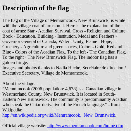
Description of the flag
The flag of the Village of Memramcook, New Brunswick, is white
with the village coat of arms on it. Here is the explanation of the
coat of arms: Star - Acadian Survival, Cross - Religion and Culture,
Book - Education, Building - Institution, Medal and Feathers -
Governor General of Canada, Water - Unity, Flame - Hope,
Greenery - Agriculture and green spaces, Colors - Gold, Red and
Blue - Colors of the Acadian Flag, To the left - The Canadian Flag,
To the right - The New Brunswick Flag. The indoor flag has a
golden fringe.
Images and photos thanks to Nadia Haché, Secrétaire de direction /
Executive Secretary, Village de Memramcook.
About the village:
"Memramcook (2006 population: 4,638) is a Canadian village in
Westmorland County, New Brunswick. It is located in South-
Eastern New Brunswick. The community is predominantly Acadian
who speak the Chiac derivative of the French language." - from
Wikipedia:
http://en.wikipedia.org/wiki/Memramcook,_New_Brunswick
.
Official village website:
http://www.memramcook.com/home.cfm