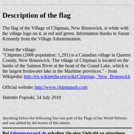
Description of the flag
The flag of the Village of Chipman, New Brunswick, is white with
the village logo on it, in red and green. Information thanks to Susan
Kennedy from the Village Administration.
About the village:
"Chipman (2006 population: 1,291) is a Canadian village in Queens
County, New Brunswick. The village of Chipman is located on the
banks of the Salmon River at the head of the Grand Lake, which is
the largest freshwater lake in the Maritime provinces." - from
Wikipedia:
http://en.wikipedia.org/wiki/Chipman,_New_Brunswick
Official website:
http://www.chipmannb.com
Valentin Poposki
, 24 July 2010
Anything below the following line isnt part of the Flags of the World Website
and was added by the hoster of this mirror.
Bei
fahnenversand.de
erhalten Sie eine Vielzahl an günstigen