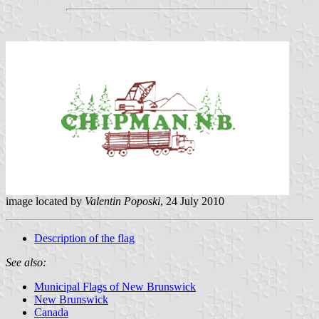
image located by
Valentin Poposki
, 24 July 2010
Description of the flag
See also:
Municipal Flags of New Brunswick
New Brunswick
Canada