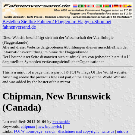
Bestellen Sie Ihre Fahnen / Flaggen im Flaggen-Shop bei
fahnenversand.de
Diese Website beschäftigt sich mit der Wissenschaft der Vexillologie
(Flaggenkunde).
Alle auf dieser Website dargebotenen Abbildungen dienen ausschließlich der
Informationsvermittlung im Sinne der Flaggenkunde.
Der Hoster dieser Seite distanziert sich ausdrücklich von jedweden hierauf u.U.
dargestellten Symbolen verfassungsfeindlicher Organisationen.
This is a mirror of a page that is part of © FOTW Flags Of The World website.
Anything above the previous line isnt part of the Flags of the World Website
and was added by the hoster of this mirror.
Chipman, New Brunswick
(Canada)
Last modified:
2012-01-06
by
rob raeside
Keywords:
chipman
|
new brunswick
|
Links:
FOTW homepage
|
search
|
disclaimer and copyright
|
write us
|
mirrors