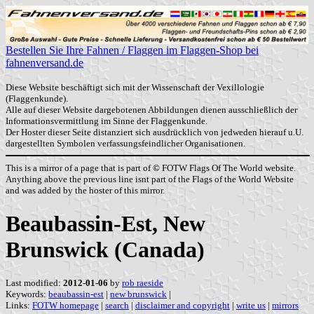
Bestellen Sie Ihre Fahnen / Flaggen im Flaggen-Shop bei
fahnenversand.de
Diese Website beschäftigt sich mit der Wissenschaft der Vexillologie
(Flaggenkunde).
Alle auf dieser Website dargebotenen Abbildungen dienen ausschließlich der
Informationsvermittlung im Sinne der Flaggenkunde.
Der Hoster dieser Seite distanziert sich ausdrücklich von jedweden hierauf u.U.
dargestellten Symbolen verfassungsfeindlicher Organisationen.
This is a mirror of a page that is part of © FOTW Flags Of The World website.
Anything above the previous line isnt part of the Flags of the World Website
and was added by the hoster of this mirror.
Beaubassin-Est, New
Brunswick (Canada)
Last modified:
2012-01-06
by
rob raeside
Keywords:
beaubassin-est
|
new brunswick
|
Links:
FOTW homepage
|
search
|
disclaimer and copyright
|
write us
|
mirrors