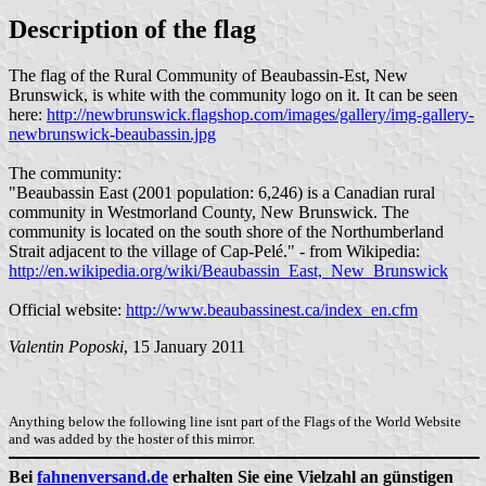
Description of the flag
The flag of the Rural Community of Beaubassin-Est, New
Brunswick, is white with the community logo on it. It can be seen
here:
http://newbrunswick.flagshop.com/images/gallery/img-gallery-
newbrunswick-beaubassin.jpg
The community:
"Beaubassin East (2001 population: 6,246) is a Canadian rural
community in Westmorland County, New Brunswick. The
community is located on the south shore of the Northumberland
Strait adjacent to the village of Cap-Pelé." - from Wikipedia:
http://en.wikipedia.org/wiki/Beaubassin_East,_New_Brunswick
Official website:
http://www.beaubassinest.ca/index_en.cfm
Valentin Poposki
, 15 January 2011
Anything below the following line isnt part of the Flags of the World Website
and was added by the hoster of this mirror.
Bei
fahnenversand.de
erhalten Sie eine Vielzahl an günstigen