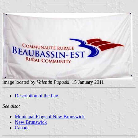
image located by
Valentin Poposki
, 15 January 2011
Description of the flag
See also:
Municipal Flags of New Brunswick
New Brunswick
Canada