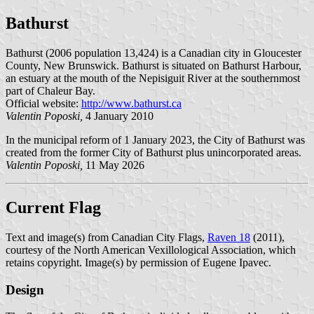
Bathurst
Bathurst (2006 population 13,424) is a Canadian city in Gloucester
County, New Brunswick. Bathurst is situated on Bathurst Harbour,
an estuary at the mouth of the Nepisiguit River at the southernmost
part of Chaleur Bay.
Official website:
http://www.bathurst.ca
Valentin Poposki,
4 January 2010
In the municipal reform of 1 January 2023, the City of Bathurst was
created from the former City of Bathurst plus unincorporated areas.
Valentin Poposki,
11 May 2026
Current Flag
Text and image(s) from Canadian City Flags,
Raven 18
(2011),
courtesy of the North American Vexillological Association, which
retains copyright. Image(s) by permission of Eugene Ipavec.
Design