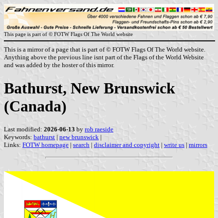
This page is part of © FOTW Flags Of The World website
This is a mirror of a page that is part of © FOTW Flags Of The World website.
Anything above the previous line isnt part of the Flags of the World Website
and was added by the hoster of this mirror.
Bathurst, New Brunswick
(Canada)
Last modified:
2026-06-13
by
rob raeside
Keywords:
bathurst
|
new brunswick
|
Links:
FOTW homepage
|
search
|
disclaimer and copyright
|
write us
|
mirrors