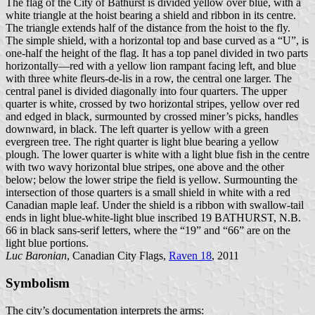
The flag of the City of Bathurst is divided yellow over blue, with a
white triangle at the hoist bearing a shield and ribbon in its centre.
The triangle extends half of the distance from the hoist to the fly.
The simple shield, with a horizontal top and base curved as a “U”, is
one-half the height of the flag. It has a top panel divided in two parts
horizontally—red with a yellow lion rampant facing left, and blue
with three white fleurs-de-lis in a row, the central one larger. The
central panel is divided diagonally into four quarters. The upper
quarter is white, crossed by two horizontal stripes, yellow over red
and edged in black, surmounted by crossed miner’s picks, handles
downward, in black. The left quarter is yellow with a green
evergreen tree. The right quarter is light blue bearing a yellow
plough. The lower quarter is white with a light blue fish in the centre
with two wavy horizontal blue stripes, one above and the other
below; below the lower stripe the field is yellow. Surmounting the
intersection of those quarters is a small shield in white with a red
Canadian maple leaf. Under the shield is a ribbon with swallow-tail
ends in light blue-white-light blue inscribed 19 BATHURST, N.B.
66 in black sans-serif letters, where the “19” and “66” are on the
light blue portions.
Luc Baronian
, Canadian City Flags,
Raven 18
, 2011
Symbolism
The city’s documentation interprets the arms: