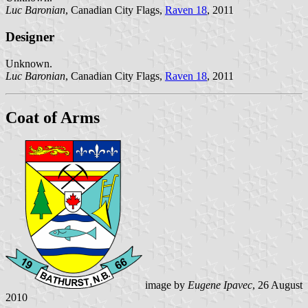
Luc Baronian
, Canadian City Flags,
Raven 18
, 2011
Designer
Unknown.
Luc Baronian
, Canadian City Flags,
Raven 18
, 2011
Coat of Arms
image by
Eugene Ipavec
, 26 August
2010