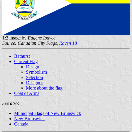
1:2 image by
Eugene Ipavec
Source: Canadian City Flags,
Raven 18
Bathurst
Current Flag
Design
Symbolism
Selection
Designer
More about the flag
Coat of Arms
See also:
Municipal Flags of New Brunswick
New Brunswick
Canada