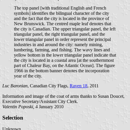
The top panel [with traditional English and French
symbols] identifies the bilingual character of the city
and the fact that the city is located in the province of
New Brunswick. The centred maple leaf denotes that
the city is Canadian. The upper triangular panel, the left
triangular panel, the right triangular panel, and the
lower triangular panel in order represent the principal
industries in and around the city: namely mining,
lumbering, farming, and fishing. The wavy lines and
yellow bottom in the lower triangular panel indicate that
the city is located in a coastal area [at the southernmost
part of Chaleur Bay, on the Atlantic Ocean]. The figure
1966 in the bottom banner denotes the incorporation
year of the city.
Luc Baronian
, Canadian City Flags,
Raven 18
, 2011
Information and image of the coat of arms thanks to Susan Doucet,
Executive Secretary/Assistant City Clerk.
Valentin Poposki,
4 January 2010
Selection
Unknown.