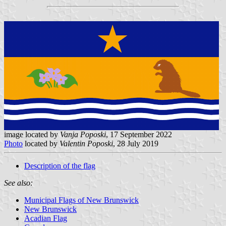
image located by
Vanja Poposki
, 17 September 2022
Photo
located by
Valentin Poposki
, 28 July 2019
Description of the flag
See also:
Municipal Flags of New Brunswick
New Brunswick
Acadian Flag