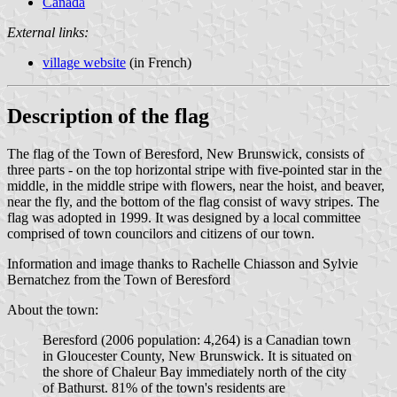
Canada
External links:
village website
(in French)
Description of the flag
The flag of the Town of Beresford, New Brunswick, consists of
three parts - on the top horizontal stripe with five-pointed star in the
middle, in the middle stripe with flowers, near the hoist, and beaver,
near the fly, and the bottom of the flag consist of wavy stripes. The
flag was adopted in 1999. It was designed by a local committee
comprised of town councilors and citizens of our town.
Information and image thanks to Rachelle Chiasson and Sylvie
Bernatchez from the Town of Beresford
About the town:
Beresford (2006 population: 4,264) is a Canadian town
in Gloucester County, New Brunswick. It is situated on
the shore of Chaleur Bay immediately north of the city
of Bathurst. 81% of the town's residents are