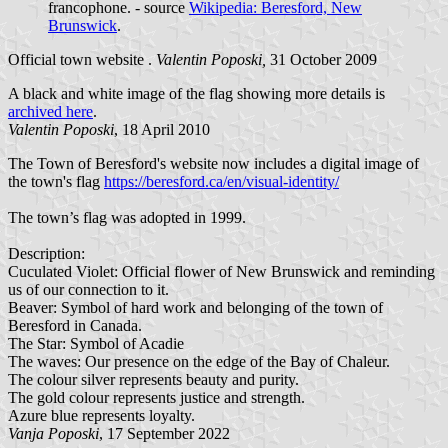
francophone. - source
Wikipedia: Beresford, New
Brunswick
.
Official town website .
Valentin Poposki,
31 October 2009
A black and white image of the flag showing more details is
archived here
.
Valentin Poposki
, 18 April 2010
The Town of Beresford's website now includes a digital image of
the town's flag
https://beresford.ca/en/visual-identity/
The town’s flag was adopted in 1999.
Description:
Cuculated Violet: Official flower of New Brunswick and reminding
us of our connection to it.
Beaver: Symbol of hard work and belonging of the town of
Beresford in Canada.
The Star: Symbol of Acadie
The waves: Our presence on the edge of the Bay of Chaleur.
The colour silver represents beauty and purity.
The gold colour represents justice and strength.
Azure blue represents loyalty.
Vanja Poposki
, 17 September 2022