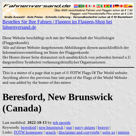
Bestellen Sie Ihre Fahnen / Flaggen im Flaggen-Shop bei
fahnenversand.de
Diese Website beschäftigt sich mit der Wissenschaft der Vexillologie
(Flaggenkunde).
Alle auf dieser Website dargebotenen Abbildungen dienen ausschließlich der
Informationsvermittlung im Sinne der Flaggenkunde.
Der Hoster dieser Seite distanziert sich ausdrücklich von jedweden hierauf u.U.
dargestellten Symbolen verfassungsfeindlicher Organisationen.
This is a mirror of a page that is part of © FOTW Flags Of The World website.
Anything above the previous line isnt part of the Flags of the World Website
and was added by the hoster of this mirror.
Beresford, New Brunswick
(Canada)
Last modified:
2022-10-15
by
rob raeside
Keywords:
beresford
|
new brunswick
|
star
|
wavy stripes
|
beaver
|
Links:
FOTW homepage
|
search
|
disclaimer and copyright
|
write us
|
mirrors