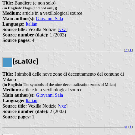
Title:
Bandiere (e non solo)
(
in English:
Flags (and not only))
Medium:
article in a vexillological source
Main author(s):
Giovanni Sala
Language:
Italian
Source title:
Vexilla Notizie [
vxz
]
Source number (date):
1 (2003)
Source pages:
4
[
⚓︎
][
⇞
]
[s
a03c]
L
Title:
I simboli delle nove zone di decentramento del comune di
Milano
(
in English:
The symbols of the nine decentralization zones of Milan)
Medium:
article in a vexillological source
Main author(s):
Giovanni Sala
Language:
Italian
Source title:
Vexilla Notizie [
vxz
]
Source number (date):
2 (2003)
Source pages:
1
[
⚓︎
][
⇞
]