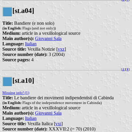
[s
a04]
L
Title:
Bandiere (e non solo)
(
in English:
Flags (and not only))
Medium:
article in a vexillological source
Main author(s):
Giovanni Sala
Language:
Italian
Source title:
Vexilla Notizie [
vxz
]
Source number (date):
3 (2004)
Source pages:
4
[
⚓︎
][
⇞
]
[s
a10]
L
Missing info! (1)
Title:
Le bandiere dei movimenti indipendentisti di Cabinda
(
in English:
Flags of the independence movement in Cabinda)
Medium:
article in a vexillological source
Main author(s):
Giovanni Sala
Language:
Italian
Source title:
Vexilla Italica [
vxi
]
Source number (date):
XXXVII:2 (= 70) (2010)