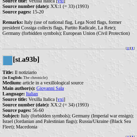
Source title:
Vexilla Italica [
vxi
]
Source number (date):
XX:1 (= 33) (1993)
Source pages:
15-20
Remarks:
Italy (use of national flag, Lega Nord flags, former
president Cossiga collects flags, Partito Radicale, La Rete);
Germany (forbidden symbols); European Union (Civil Protection)
[
⚓︎
][
⇞
]
[s
a93b]
L
Title:
Il notiziario
(
in English:
The chronicle)
Medium:
article in a vexillological source
Main author(s):
Giovanni Sala
Language:
Italian
Source title:
Vexilla Italica [
vxi
]
Source number (date):
XX:2 (= 34) (1993)
Source pages:
56-60
Subject:
Italy (forbidden symbols); Germany (Imperial war ensign);
Israel (Jordanian and Palestinian flags); Russia/Ukraine (Black Sea
Fleet); Macedonia
[
⚓︎
][
⇞
]