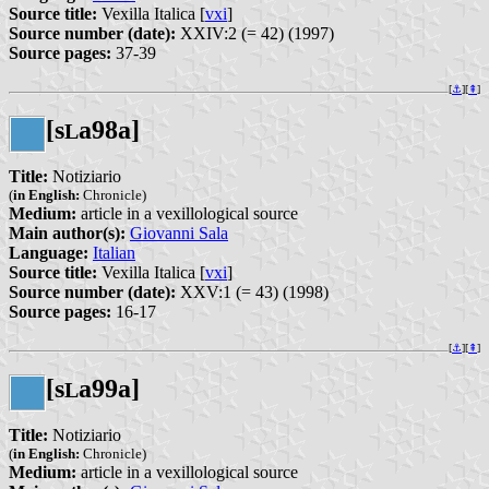
Source title:
Vexilla Italica [
vxi
]
Source number (date):
XXIV:2 (= 42) (1997)
Source pages:
37-39
[
⚓︎
][
⇞
]
[s
a98a]
L
Title:
Notiziario
(
in English:
Chronicle)
Medium:
article in a vexillological source
Main author(s):
Giovanni Sala
Language:
Italian
Source title:
Vexilla Italica [
vxi
]
Source number (date):
XXV:1 (= 43) (1998)
Source pages:
16-17
[
⚓︎
][
⇞
]
[s
a99a]
L
Title:
Notiziario
(
in English:
Chronicle)
Medium:
article in a vexillological source