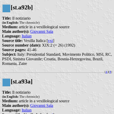
[s
a92b]
L
Title:
Il notiziario
(
in English:
The chronicle)
Medium:
article in a vexillological source
Main author(s):
Giovanni Sala
Language:
Italian
Source title:
Vexilla Italica [
vxi
]
Source number (date):
XIX:2 (= 26) (1992)
Source pages:
41-46
Subject:
Italy: Presidential Standard, Movimento Politico, MSI, RC,
PSDI, Sinistra Giovanile; Croatia, Bosnia-Herzegovina, Brazil,
Romania, Zaire
[
⚓︎
][
⇞
]
[s
a93a]
L
Title:
Il notiziario
(
in English:
The chronicle)
Medium:
article in a vexillological source
Main author(s):
Giovanni Sala
Language:
Italian