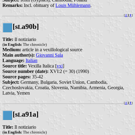
Remarks:
Incl. obituary of
Louis Mühlemann
.
[
⚓︎
][
⇞
]
[s
a90b]
L
Title:
Il notiziario
(
in English:
The chronicle)
Medium:
article in a vexillological source
Main author(s):
Giovanni Sala
Language:
Italian
Source title:
Vexilla Italica [
vxi
]
Source number (date):
XVI:2 (= 30) (1990)
Source pages:
35-42
Subject:
Germany, Bulgaria, Soviet Union, Cambodia,
Czechoslovakia, Croatia, Slovenia, Namibia, Armenia, Georgia,
Latvia, Yemen
[
⚓︎
][
⇞
]
[s
a91a]
L
Title:
Il notiziario
(
in English:
The chronicle)