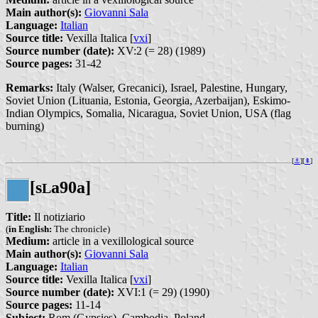
Main author(s):
Giovanni Sala
Language:
Italian
Source title:
Vexilla Italica [
vxi
]
Source number (date):
XV:2 (= 28) (1989)
Source pages:
31-42
Remarks:
Italy (Walser, Grecanici), Israel, Palestine, Hungary,
Soviet Union (Lituania, Estonia, Georgia, Azerbaijan), Eskimo-
Indian Olympics, Somalia, Nicaragua, Soviet Union, USA (flag
burning)
[
⚓︎
][
⇞
]
[s
a90a]
L
Title:
Il notiziario
(
in English:
The chronicle)
Medium:
article in a vexillological source
Main author(s):
Giovanni Sala
Language:
Italian
Source title:
Vexilla Italica [
vxi
]
Source number (date):
XVI:1 (= 29) (1990)
Source pages:
11-14
Subject:
Rom (Gypsies), Cambodia, Poland