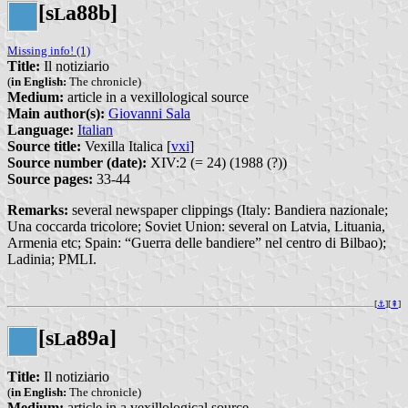
[s
a88b]
L
Missing info! (1)
Title:
Il notiziario
(
in English:
The chronicle)
Medium:
article in a vexillological source
Main author(s):
Giovanni Sala
Language:
Italian
Source title:
Vexilla Italica [
vxi
]
Source number (date):
XIV:2 (= 24) (1988 (?))
Source pages:
33-44
Remarks:
several newspaper clippings (Italy: Bandiera nazionale;
Una coccarda tricolore; Soviet Union: several on Latvia, Lituania,
Armenia etc; Spain: “Guerra delle bandiere” nel centro di Bilbao);
Ladinia; PMLI.
[
⚓︎
][
⇞
]
[s
a89a]
L
Title:
Il notiziario
(
in English:
The chronicle)
Medium:
article in a vexillological source