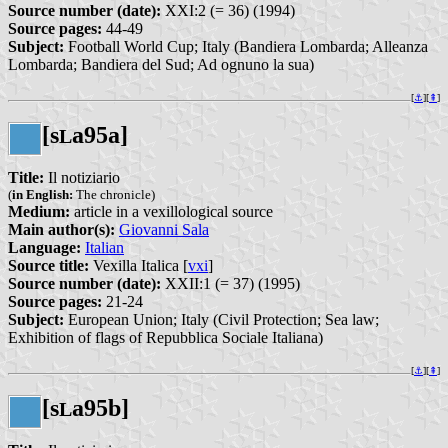
Source number (date):
XXI:2 (= 36) (1994)
Source pages:
44-49
Subject:
Football World Cup; Italy (Bandiera Lombarda; Alleanza
Lombarda; Bandiera del Sud; Ad ognuno la sua)
[
⚓︎
][
⇞
]
[s
a95a]
L
Title:
Il notiziario
(
in English:
The chronicle)
Medium:
article in a vexillological source
Main author(s):
Giovanni Sala
Language:
Italian
Source title:
Vexilla Italica [
vxi
]
Source number (date):
XXII:1 (= 37) (1995)
Source pages:
21-24
Subject:
European Union; Italy (Civil Protection; Sea law;
Exhibition of flags of Repubblica Sociale Italiana)
[
⚓︎
][
⇞
]
[s
a95b]
L