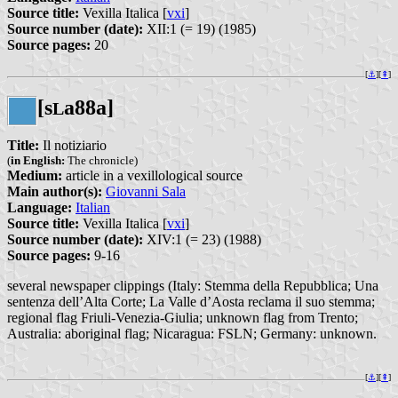
Source title:
Vexilla Italica [
vxi
]
Source number (date):
XII:1 (= 19) (1985)
Source pages:
20
[
⚓︎
][
⇞
]
[s
a88a]
L
Title:
Il notiziario
(
in English:
The chronicle)
Medium:
article in a vexillological source
Main author(s):
Giovanni Sala
Language:
Italian
Source title:
Vexilla Italica [
vxi
]
Source number (date):
XIV:1 (= 23) (1988)
Source pages:
9-16
several newspaper clippings (Italy: Stemma della Repubblica; Una
sentenza dell’Alta Corte; La Valle d’Aosta reclama il suo stemma;
regional flag Friuli-Venezia-Giulia; unknown flag from Trento;
Australia: aboriginal flag; Nicaragua: FSLN; Germany: unknown.
[
⚓︎
][
⇞
]