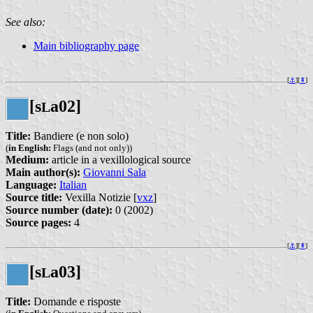
See also:
Main bibliography page
[
⚓︎
][
⇞
]
[s
a02]
L
Title:
Bandiere (e non solo)
(
in English:
Flags (and not only))
Medium:
article in a vexillological source
Main author(s):
Giovanni Sala
Language:
Italian
Source title:
Vexilla Notizie [
vxz
]
Source number (date):
0 (2002)
Source pages:
4
[
⚓︎
][
⇞
]
[s
a03]
L
Title:
Domande e risposte