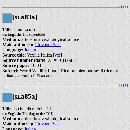
[
⚓︎
][
⇞
]
[s
a83a]
L
Title:
Il notiziario
(
in English:
The chronicle)
Medium:
article in a vexillological source
Main author(s):
Giovanni Sala
Language:
Italian
Source title:
Vexilla Italica [
vxi
]
Source number (date):
X (= 16) (1983)
Source pages:
19-21
Subject:
World Wildlife Fund; Tricolore piemontese; Il tricolore
italiano secondo il Pisacane
[
⚓︎
][
⇞
]
[s
a85a]
L
Title:
La bandiera del TCI
(
in English:
The flag of the TCI)
Medium:
article in a vexillological source
Main author(s):
Giovanni Sala
Language:
Italian