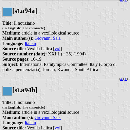
[s
a94a]
L
Title:
Il notiziario
(
in English:
The chronicle)
Medium:
article in a vexillological source
Main author(s):
Giovanni Sala
Language:
Italian
Source title:
Vexilla Italica [
vxi
]
Source number (date):
XXI:1 (= 35) (1994)
Source pages:
16-19
Subject:
International Paralympics Committee; Italy (Corpo di
polizia penitenziaria); Jordan, Rwanda, South Africa
[
⚓︎
][
⇞
]
[s
a94b]
L
Title:
Il notiziario
(
in English:
The chronicle)
Medium:
article in a vexillological source
Main author(s):
Giovanni Sala
Language:
Italian
Source title:
Vexilla Italica [
vxi
]