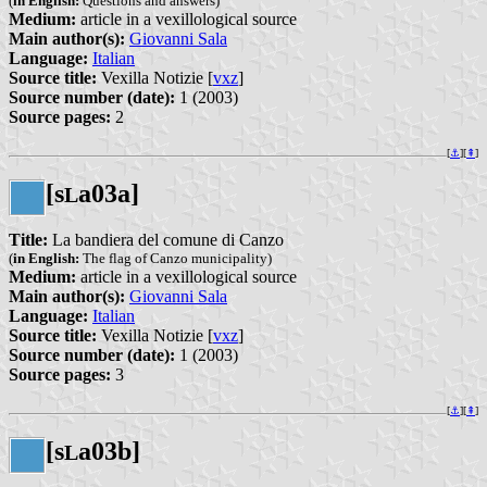
(
in English:
Questions and answers)
Medium:
article in a vexillological source
Main author(s):
Giovanni Sala
Language:
Italian
Source title:
Vexilla Notizie [
vxz
]
Source number (date):
1 (2003)
Source pages:
2
[
⚓︎
][
⇞
]
[s
a03a]
L
Title:
La bandiera del comune di Canzo
(
in English:
The flag of Canzo municipality)
Medium:
article in a vexillological source
Main author(s):
Giovanni Sala
Language:
Italian
Source title:
Vexilla Notizie [
vxz
]
Source number (date):
1 (2003)
Source pages:
3
[
⚓︎
][
⇞
]
[s
a03b]
L