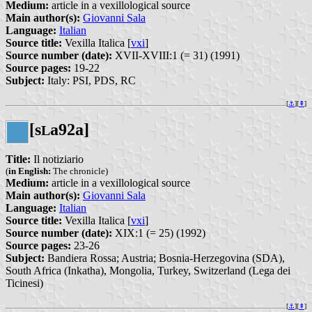
Medium:
article in a vexillological source
Main author(s):
Giovanni Sala
Language:
Italian
Source title:
Vexilla Italica [
vxi
]
Source number (date):
XVII-XVIII:1 (= 31) (1991)
Source pages:
19-22
Subject:
Italy: PSI, PDS, RC
[
⚓︎
][
⇞
]
[s
a92a]
L
Title:
Il notiziario
(
in English:
The chronicle)
Medium:
article in a vexillological source
Main author(s):
Giovanni Sala
Language:
Italian
Source title:
Vexilla Italica [
vxi
]
Source number (date):
XIX:1 (= 25) (1992)
Source pages:
23-26
Subject:
Bandiera Rossa; Austria; Bosnia-Herzegovina (SDA),
South Africa (Inkatha), Mongolia, Turkey, Switzerland (Lega dei
Ticinesi)
[
⚓︎
][
⇞
]