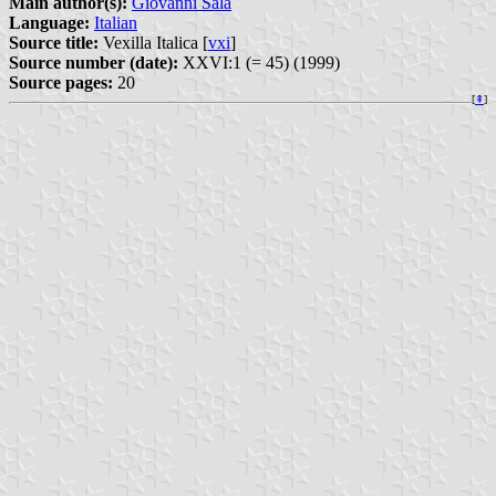
Main author(s):
Giovanni Sala
Language:
Italian
Source title:
Vexilla Italica [
vxi
]
Source number (date):
XXVI:1 (= 45) (1999)
Source pages:
20
[
⇞
]