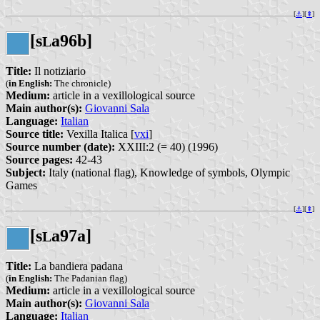
[
⚓︎
][
⇞
]
[s
a96b]
L
Title:
Il notiziario
(
in English:
The chronicle)
Medium:
article in a vexillological source
Main author(s):
Giovanni Sala
Language:
Italian
Source title:
Vexilla Italica [
vxi
]
Source number (date):
XXIII:2 (= 40) (1996)
Source pages:
42-43
Subject:
Italy (national flag), Knowledge of symbols, Olympic
Games
[
⚓︎
][
⇞
]
[s
a97a]
L
Title:
La bandiera padana
(
in English:
The Padanian flag)
Medium:
article in a vexillological source
Main author(s):
Giovanni Sala
Language:
Italian