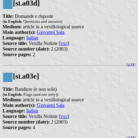
[s
a03d]
L
Title:
Domande e risposte
(
in English:
Questions and answers)
Medium:
article in a vexillological source
Main author(s):
Giovanni Sala
Language:
Italian
Source title:
Vexilla Notizie [
vxz
]
Source number (date):
2 (2003)
Source pages:
2
[
⚓︎
][
⇞
]
[s
a03e]
L
Title:
Bandiere (e non solo)
(
in English:
Flags (and not only))
Medium:
article in a vexillological source
Main author(s):
Giovanni Sala
Language:
Italian
Source title:
Vexilla Notizie [
vxz
]
Source number (date):
2 (2003)
Source pages:
4
[
⚓︎
][
⇞
]