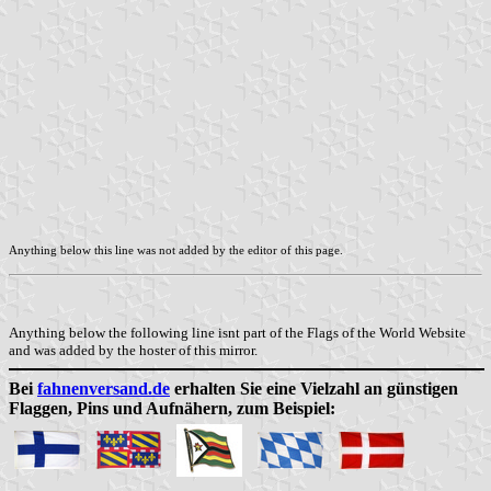
Anything below this line was not added by the editor of this page.
Anything below the following line isnt part of the Flags of the World Website
and was added by the hoster of this mirror.
Bei
fahnenversand.de
erhalten Sie eine Vielzahl an günstigen
Flaggen, Pins und Aufnähern, zum Beispiel: