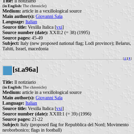
Title:
Il notiziario
(
in English:
The chronicle)
Medium:
article in a vexillological source
Main author(s):
Giovanni Sala
Language:
Italian
Source title:
Vexilla Italica [
vxi
]
Source number (date):
XXII:2 (= 38) (1995)
Source pages:
45-49
Subject:
Italy (new proposed national flag; Lodi province); Belarus,
Tahiti, Israel, macedonia
[
⚓︎
][
⇞
]
[s
a96a]
L
Title:
Il notiziario
(
in English:
The chronicle)
Medium:
article in a vexillological source
Main author(s):
Giovanni Sala
Language:
Italian
Source title:
Vexilla Italica [
vxi
]
Source number (date):
XXIII:1 (= 39) (1996)
Source pages:
21-22
Subject:
Italy (proposed flag for Repubblica del Nord; Movimento
neoborbonico; flags in football)