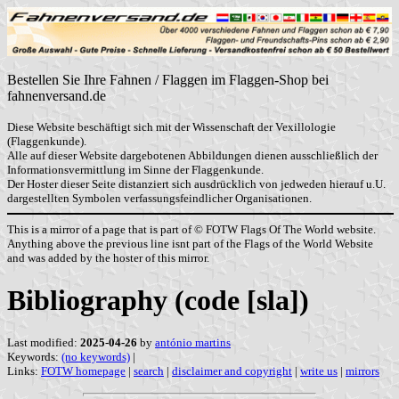
Bestellen Sie Ihre Fahnen / Flaggen im Flaggen-Shop bei
fahnenversand.de
Diese Website beschäftigt sich mit der Wissenschaft der Vexillologie
(Flaggenkunde).
Alle auf dieser Website dargebotenen Abbildungen dienen ausschließlich der
Informationsvermittlung im Sinne der Flaggenkunde.
Der Hoster dieser Seite distanziert sich ausdrücklich von jedweden hierauf u.U.
dargestellten Symbolen verfassungsfeindlicher Organisationen.
This is a mirror of a page that is part of © FOTW Flags Of The World website.
Anything above the previous line isnt part of the Flags of the World Website
and was added by the hoster of this mirror.
Bibliography (code [sla])
Last modified:
2025-04-26
by
antónio martins
Keywords:
(no keywords)
|
Links:
FOTW homepage
|
search
|
disclaimer and copyright
|
write us
|
mirrors