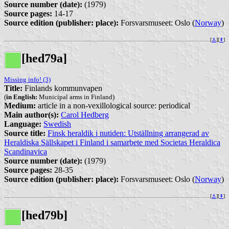
Source number (date):
(1979)
Source pages:
14-17
Source edition (publisher: place):
Forsvarsmuseet: Oslo (
Norway
)
[
⚓︎
][
⇞
]
[hed79a]
Missing info! (3)
Title:
Finlands kommunvapen
(
in English:
Municipal arms in Finland)
Medium:
article in a non-vexillological source: periodical
Main author(s):
Carol Hedberg
Language:
Swedish
Source title:
Finsk heraldik i nutiden: Utställning arrangerad av
Heraldiska Sällskapet i Finland i samarbete med Societas Heraldica
Scandinavica
Source number (date):
(1979)
Source pages:
28-35
Source edition (publisher: place):
Forsvarsmuseet: Oslo (
Norway
)
[
⚓︎
][
⇞
]
[hed79b]