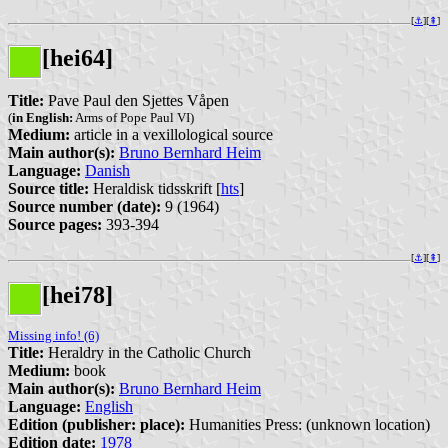
[
⚓︎
][
⇞
]
[hei64]
Title:
Pave Paul den Sjettes Våpen
(
in English:
Arms of Pope Paul VI)
Medium:
article in a vexillological source
Main author(s):
Bruno Bernhard Heim
Language:
Danish
Source title:
Heraldisk tidsskrift [
hts
]
Source number (date):
9 (1964)
Source pages:
393-394
[
⚓︎
][
⇞
]
[hei78]
Missing info! (6)
Title:
Heraldry in the Catholic Church
Medium:
book
Main author(s):
Bruno Bernhard Heim
Language:
English
Edition (publisher: place):
Humanities Press: (unknown location)
Edition date:
1978