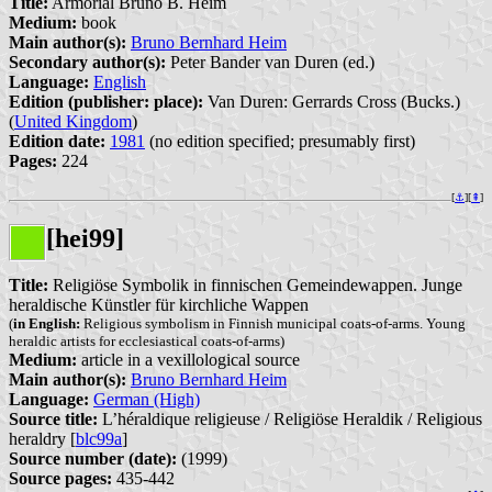
Title:
Armorial Bruno B. Heim
Medium:
book
Main author(s):
Bruno Bernhard Heim
Secondary author(s):
Peter Bander van Duren (ed.)
Language:
English
Edition (publisher: place):
Van Duren: Gerrards Cross (Bucks.)
(
United Kingdom
)
Edition date:
1981
(no edition specified; presumably first)
Pages:
224
[
⚓︎
][
⇞
]
[hei99]
Title:
Religiöse Symbolik in finnischen Gemeindewappen. Junge
heraldische Künstler für kirchliche Wappen
(
in English:
Religious symbolism in Finnish municipal coats-of-arms. Young
heraldic artists for ecclesiastical coats-of-arms)
Medium:
article in a vexillological source
Main author(s):
Bruno Bernhard Heim
Language:
German (High)
Source title:
L’héraldique religieuse / Religiöse Heraldik / Religious
heraldry [
blc99a
]
Source number (date):
(1999)
Source pages:
435-442