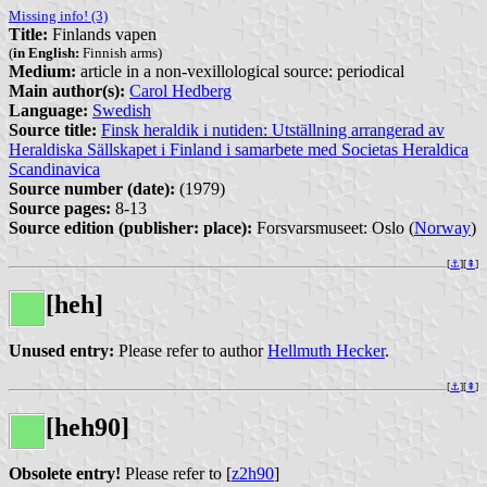
Missing info! (3)
Title:
Finlands vapen
(
in English:
Finnish arms)
Medium:
article in a non-vexillological source: periodical
Main author(s):
Carol Hedberg
Language:
Swedish
Source title:
Finsk heraldik i nutiden: Utställning arrangerad av
Heraldiska Sällskapet i Finland i samarbete med Societas Heraldica
Scandinavica
Source number (date):
(1979)
Source pages:
8-13
Source edition (publisher: place):
Forsvarsmuseet: Oslo (
Norway
)
[
⚓︎
][
⇞
]
[heh]
Unused entry:
Please refer to author
Hellmuth Hecker
.
[
⚓︎
][
⇞
]
[heh90]
Obsolete entry!
Please refer to [
z2h90
]