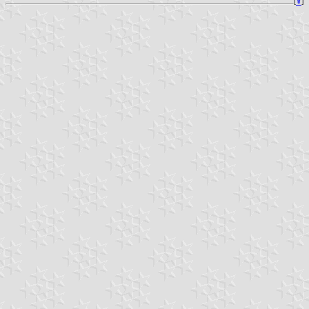
[
⇞
]