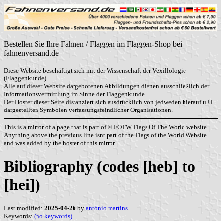
Bestellen Sie Ihre Fahnen / Flaggen im Flaggen-Shop bei
fahnenversand.de
Diese Website beschäftigt sich mit der Wissenschaft der Vexillologie
(Flaggenkunde).
Alle auf dieser Website dargebotenen Abbildungen dienen ausschließlich der
Informationsvermittlung im Sinne der Flaggenkunde.
Der Hoster dieser Seite distanziert sich ausdrücklich von jedweden hierauf u.U.
dargestellten Symbolen verfassungsfeindlicher Organisationen.
This is a mirror of a page that is part of © FOTW Flags Of The World website.
Anything above the previous line isnt part of the Flags of the World Website
and was added by the hoster of this mirror.
Bibliography (codes [heb] to
[hei])
Last modified:
2025-04-26
by
antónio martins
Keywords:
(no keywords)
|