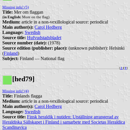
Missing info! (5)
Title:
Mer om flaggan
(
in English:
More on the flag)
Medium:
article in a non-vexillological source: periodical
Main author(s):
Carol Hedberg
Language:
Swedish
Source title:
Hufvudstadsbladet
Source number (date):
(1978)
Source edition (publisher: place):
(unknown publisher): Helsinki
(
Finland
)
Subject:
Finland — National flag
[
⚓︎
][
⇞
]
[hed79]
Missing info! (4)
Title:
Finlands flagga
Medium:
article in a non-vexillological source: periodical
Main author(s):
Carol Hedberg
Language:
Swedish
Source title:
Finsk heraldik i nutiden: Utställning arrangerad av
Heraldiska Sällskapet i Finland i samarbete med Societas Heraldica
Scandinavica