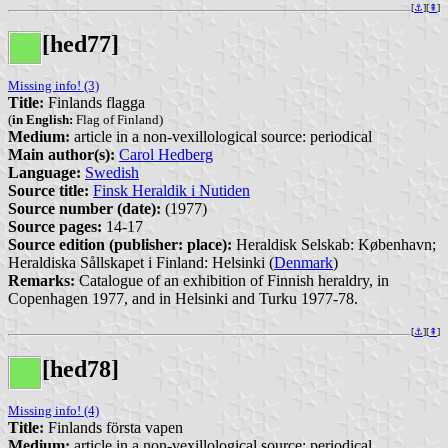
[
⚓︎
][
⇞
]
[hed77]
Missing info! (3)
Title:
Finlands flagga
(
in English:
Flag of Finland)
Medium:
article in a non-vexillological source: periodical
Main author(s):
Carol Hedberg
Language:
Swedish
Source title:
Finsk Heraldik i Nutiden
Source number (date):
(1977)
Source pages:
14-17
Source edition (publisher: place):
Heraldisk Selskab: København;
Heraldiska Sållskapet i Finland: Helsinki (
Denmark
)
Remarks:
Catalogue of an exhibition of Finnish heraldry, in
Copenhagen 1977, and in Helsinki and Turku 1977-78.
[
⚓︎
][
⇞
]
[hed78]
Missing info! (4)
Title:
Finlands första vapen
Medium:
article in a non-vexillological source: periodical