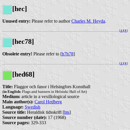
[hec]
Unused entry:
Please refer to author
Charles M. Heyda
.
[
⚓︎
][
⇞
]
[hec78]
Obsolete entry!
Please refer to [
h7h78
]
[
⚓︎
][
⇞
]
[hed68]
Title:
Flaggor och fanor i Helsingfors Konsthall
(
in English:
Flags and banners in Helsinki Hall of Art)
Medium:
article in a vexillological source
Main author(s):
Carol Hedberg
Language:
Swedish
Source title:
Heraldisk tidsskrift [
hts
]
Source number (date):
17 (1968)
Source pages:
329-333