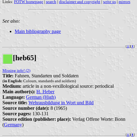
Links:
FOTW homepage
|
search
|
disclaimer and copyright
|
write us
|
mirrors
See also:
Main bibliography page
[
⚓︎
][
⇞
]
[heb65]
Missing info! (2)
Title:
Fahnen, Standarten und Soldaten
(
in English:
Colours, standards and soldiers)
Medium:
article in a non-vexillological source: periodical
Main author(s):
H. Heber
Language:
German (High)
Source title:
Wehrausbildung in Wort und Bild
Source number (date):
8 (1965)
Source pages:
130-131
Source edition (publisher: place):
Verlag Offene Worte: Bonn
(
Germany
)
[
⚓︎
][
⇞
]