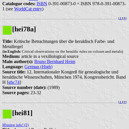
Catalogue codes:
ISBN
0-391-00873-0 = ISBN 978-0-391-00873-
1 (see
WorldCat entry
)
[
⚓︎
][
⇞
]
[hei78a]
Title:
Kritische Betrachtungen über die heraldisch Farbe- und
Metallregel
(
in English:
Critical observations on the heraldic rules on colours and metals)
Medium:
article in a vexillological source
Main author(s):
Bruno Bernhard Heim
Language:
German (High)
Source title:
12. Internationaler Kongreß für genealogische und
heraldische Wissenschaften, München 1974, Kongressbericht. Band
H [
ghc74
]
Source number (date):
(1989)
Source pages:
23-32
[
⚓︎
][
⇞
]
[hei81]
Missing info! (2)