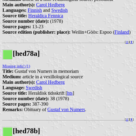
Main author(s):
Carol Hedberg
Languages:
Finnish
and
Swedish
Source title:
Heraldica Fennica
Source number (date):
(1978)
Source pages:
13-23
Source edition (publisher: place):
Weilin+Göös: Espoo (
Finland
)
[
⚓︎
][
⇞
]
[hed78a]
Missing info! (1)
Title:
Gustaf von Numers in memoriam
Medium:
article in a vexillological source
Main author(s):
Carol Hedberg
Language:
Swedish
Source title:
Heraldisk tidsskrift [
hts
]
Source number (date):
38 (1978)
Source pages:
387-390
Remarks:
Obituary of
Gustaf von Numers
.
[
⚓︎
][
⇞
]
[hed78b]