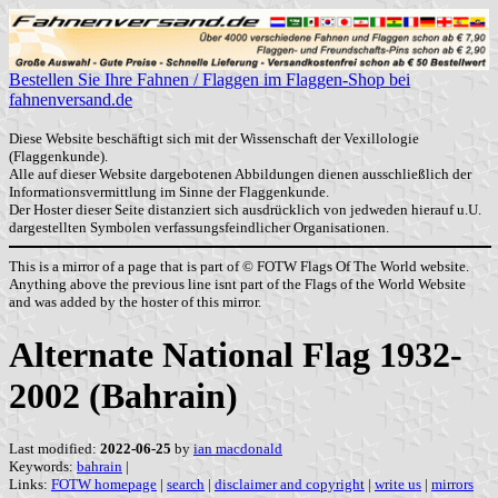
Bestellen Sie Ihre Fahnen / Flaggen im Flaggen-Shop bei
fahnenversand.de
Diese Website beschäftigt sich mit der Wissenschaft der Vexillologie
(Flaggenkunde).
Alle auf dieser Website dargebotenen Abbildungen dienen ausschließlich der
Informationsvermittlung im Sinne der Flaggenkunde.
Der Hoster dieser Seite distanziert sich ausdrücklich von jedweden hierauf u.U.
dargestellten Symbolen verfassungsfeindlicher Organisationen.
This is a mirror of a page that is part of © FOTW Flags Of The World website.
Anything above the previous line isnt part of the Flags of the World Website
and was added by the hoster of this mirror.
Alternate National Flag 1932-
2002 (Bahrain)
Last modified:
2022-06-25
by
ian macdonald
Keywords:
bahrain
|
Links:
FOTW homepage
|
search
|
disclaimer and copyright
|
write us
|
mirrors