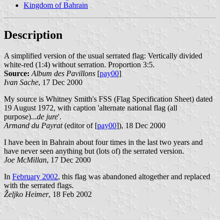
Kingdom of Bahrain
Description
A simplified version of the usual serrated flag: Vertically divided
white-red (1:4) without serration. Proportion 3:5.
Source:
Album des Pavillons
[
pay00
]
Ivan Sache
, 17 Dec 2000
My source is Whitney Smith's FSS (Flag Specification Sheet) dated
19 August 1972, with caption 'alternate national flag (all
purpose)...
de jure
'.
Armand du Payrat
(editor of [
pay00
]), 18 Dec 2000
I have been in Bahrain about four times in the last two years and
have never seen anything but (lots of) the serrated version.
Joe McMillan
, 17 Dec 2000
In
February 2002
, this flag was abandoned altogether and replaced
with the serrated flags.
Željko Heimer
, 18 Feb 2002