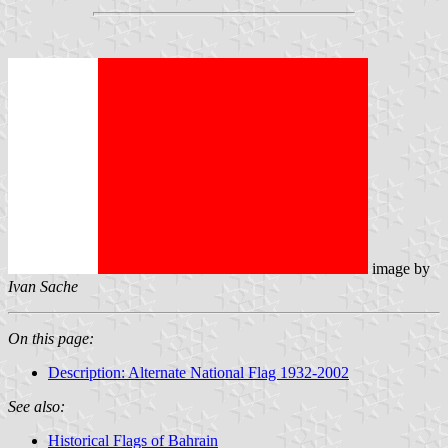
image by
Ivan Sache
On this page:
Description: Alternate National Flag 1932-2002
See also:
Historical Flags of Bahrain