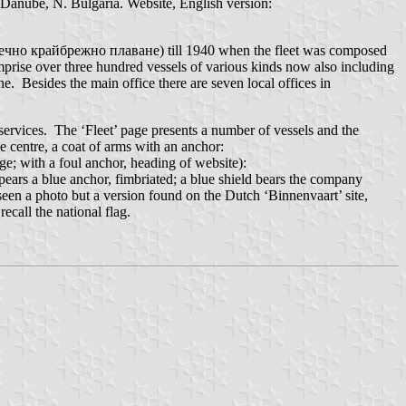
Danube, N. Bulgaria. Website, English version:
 (Речно крайбрежно плаване) till 1940 when the fleet was composed
omprise over three hundred vessels of various kinds now also including
e. Besides the main office there are seven local offices in
 services. The ‘Fleet’ page presents a number of vessels and the
he centre, a coat of arms with an anchor:
e; with a foul anchor, heading of website):
pears a blue anchor, fimbriated; a blue shield bears the company
t seen a photo but a version found on the Dutch ‘Binnenvaart’ site,
ecall the national flag.