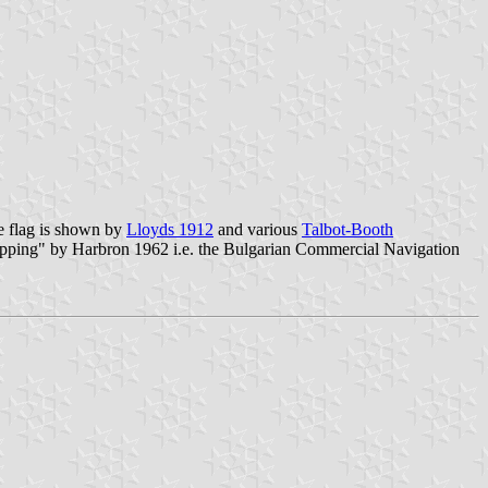
e flag is shown by
Lloyds 1912
and various
Talbot-Booth
ipping" by Harbron 1962 i.e. the Bulgarian Commercial Navigation