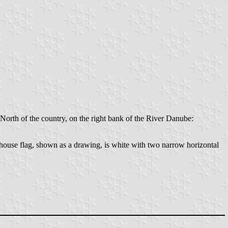
North of the country, on the right bank of the River Danube:
house flag, shown as a drawing, is white with two narrow horizontal