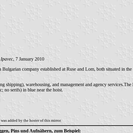
 Ipavec
, 7 January 2010
a Bulgarian company established at Ruse and Lom, both situated in the 
uding shipping), warehousing, and management and agency services.The 
; no serifs) in blue near the hoist.
was added by the hoster of this mirror.
aggen, Pins und Aufnähern, zum Beispiel: