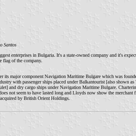
o Santos
st enterprises in Bulgaria. It's a state-owned company and it's expected 
le flag of the company.
r its major component Navigation Maritime Bulgare which was founded
ndustry with passenger ships placed under Balkantourist [also shown as
[Bulet] and dry cargo ships under Navigation Maritime Bulgare. Charter
does not seem to have lasted long and Lloyds now show the merchant fle
cquired by British Orient Holdings.