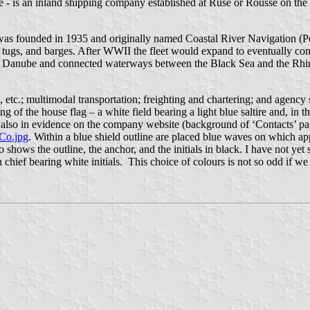
is an inland shipping company established at Ruse or Rousse on the 
rm was founded in 1935 and originally named Coastal River Navigation
ry, tugs, and barges. After WWII the fleet would expand to eventually c
s the Danube and connected waterways between the Black Sea and the Rhin
s, etc.; multimodal transportation; freighting and chartering; and agency
 of the house flag – a white field bearing a light blue saltire and, in t
 also in evidence on the company website (background of ‘Contacts’ pag
Co.jpg
. Within a blue shield outline are placed blue waves on which ap
o shows the outline, the anchor, and the initials in black. I have not ye
hief bearing white initials. This choice of colours is not so odd if we r