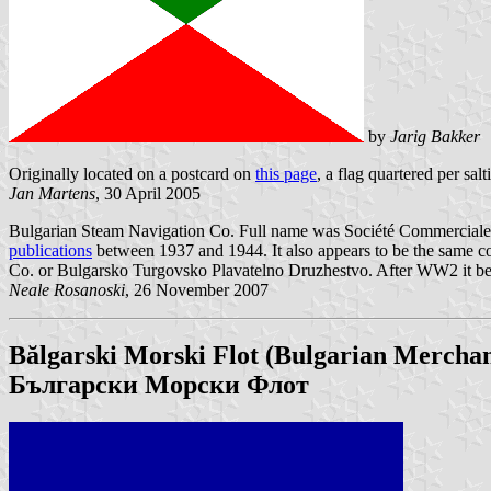
by
Jarig Bakker
Originally located on a postcard on
this page
, a flag quartered per sal
Jan Martens
, 30 April 2005
Bulgarian Steam Navigation Co. Full name was Société Commerciale 
publications
between 1937 and 1944. It also appears to be the same 
Co. or Bulgarsko Turgovsko Plavatelno Druzhestvo. After WW2 it b
Neale Rosanoski
, 26 November 2007
Bălgarski Morski Flot (Bulgarian Mercha
Български Морски Флот