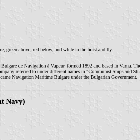
tire, green above, red below, and white to the hoist and fly.
Bulgare de Navigation à Vapeur, formed 1892 and based in Varna. Th
company referred to under different names in "Communist Ships and Sh
ecame Navigation Maritime Bulgare under the Bulgarian Government.
nt Navy)