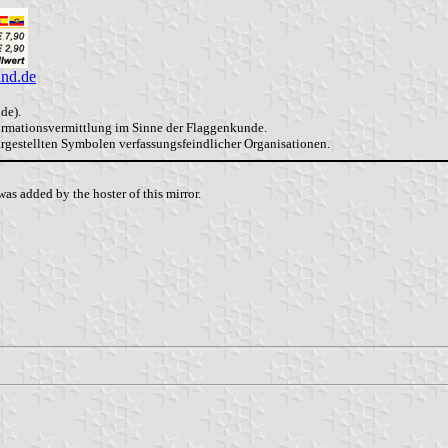
and.de
de).
formationsvermittlung im Sinne der Flaggenkunde.
dargestellten Symbolen verfassungsfeindlicher Organisationen.
as added by the hoster of this mirror.