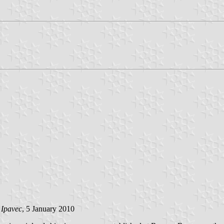
 Ipavec
, 5 January 2010