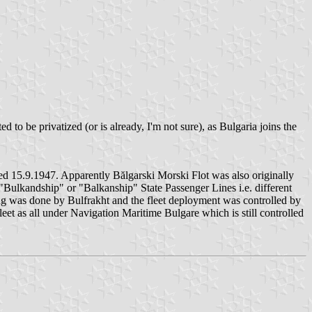
to be privatized (or is already, I'm not sure), as Bulgaria joins the
 15.9.1947. Apparently Bălgarski Morski Flot was also originally
 "Bulkandship" or "Balkanship" State Passenger Lines i.e. different
ing was done by Bulfrakht and the fleet deployment was controlled by
et as all under Navigation Maritime Bulgare which is still controlled