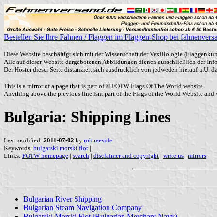
Bestellen Sie Ihre Fahnen / Flaggen im Flaggen-Shop bei fahnenvers
Diese Website beschäftigt sich mit der Wissenschaft der Vexillologie (Flaggenkun
Alle auf dieser Website dargebotenen Abbildungen dienen ausschließlich der In
Der Hoster dieser Seite distanziert sich ausdrücklich von jedweden hierauf u.U. 
This is a mirror of a page that is part of © FOTW Flags Of The World website.
Anything above the previous line isnt part of the Flags of the World Website and w
Bulgaria: Shipping Lines
Last modified:
2011-07-02
by
rob raeside
Keywords:
bulgarski morski flot
|
Links:
FOTW homepage
|
search
|
disclaimer and copyright
|
write us
|
mirrors
Bulgarian River Shipping
Bulgarian Steam Navigation Company
Bulgarski Morski Flot (Bulgarian Merchant Navy)