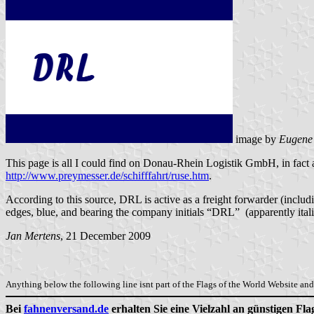
image by
Eugene
This page is all I could find on Donau-Rhein Logistik GmbH, in fact 
http://www.preymesser.de/schifffahrt/ruse.htm
.
According to this source, DRL is active as a freight forwarder (incl
edges, blue, and bearing the company initials “DRL” (apparently italic
Jan Mertens
, 21 December 2009
Anything below the following line isnt part of the Flags of the World Website and 
Bei
fahnenversand.de
erhalten Sie eine Vielzahl an günstigen Fl