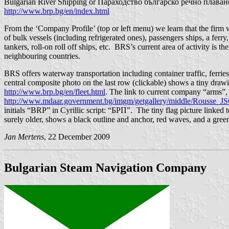
Bulgarian River Shipping or Параходство българско речно плаване - 
http://www.brp.bg/en/index.html
From the ‘Company Profile’ (top or left menu) we learn that the fi
of bulk vessels (including refrigerated ones), passengers ships, a fer
tankers, roll-on roll off ships, etc. BRS’s current area of activity i
neighbouring countries.
BRS offers waterway transportation including container traffic, ferrie
central composite photo on the last row (clickable) shows a tiny drawing
http://www.brp.bg/en/fleet.html
. The link to current company “arms”,
http://www.mdaar.government.bg/imgm/getgallery/middle/Rousse_JS
initials “BRP” in Cyrillic script: “БРП”. The tiny flag picture linked t
surely older, shows a black outline and anchor, red waves, and a green c
Jan Mertens
, 22 December 2009
Bulgarian Steam Navigation Company