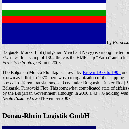
by
Francisc
Bălgarski Morski Flot (Bulgarian Merchant Navy) is among the ten bigge
EU rules. In a stamp of 1992 there is the BMF ship "Varna" and a litt
Francisco Santos
, 03 June 2003
The Bălgarski Morski Flot flag is shown by
Brown 1978 to 1995
unde
known as Inflot. In 1970 there was a reorganization of the shipping i
books = different translations, tankers under Bulgarski Tanker Flot 
Bălgarski Turgovski Flot. This somewhat complicated state of affairs 
by the Bulgarian Government although in 2000 a 43.7% holding was a
Neale Rosanoski
, 26 November 2007
Donau-Rhein Logistik GmbH