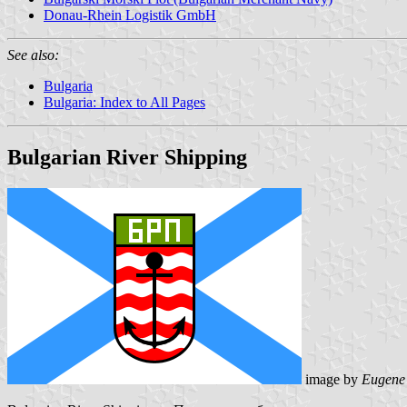
Donau-Rhein Logistik GmbH
See also:
Bulgaria
Bulgaria: Index to All Pages
Bulgarian River Shipping
image by
Eugene