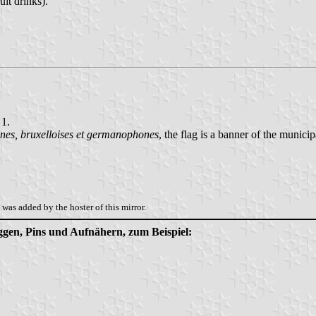
uit drinks).
 1.
es, bruxelloises et germanophones
, the flag is a banner of the municip
was added by the hoster of this mirror.
aggen, Pins und Aufnähern, zum Beispiel: