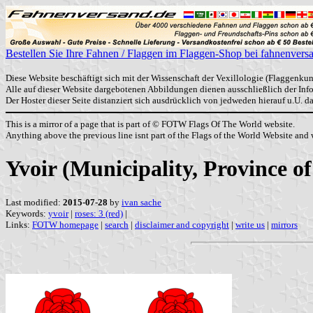
Bestellen Sie Ihre Fahnen / Flaggen im Flaggen-Shop bei fahnenvers
Diese Website beschäftigt sich mit der Wissenschaft der Vexillologie (Flaggenkun
Alle auf dieser Website dargebotenen Abbildungen dienen ausschließlich der In
Der Hoster dieser Seite distanziert sich ausdrücklich von jedweden hierauf u.U. 
This is a mirror of a page that is part of © FOTW Flags Of The World website.
Anything above the previous line isnt part of the Flags of the World Website and w
Yvoir (Municipality, Province 
Last modified:
2015-07-28
by
ivan sache
Keywords:
yvoir
|
roses: 3 (red)
|
Links:
FOTW homepage
|
search
|
disclaimer and copyright
|
write us
|
mirrors