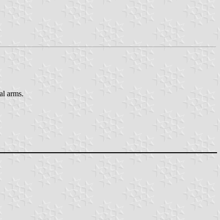
al arms.