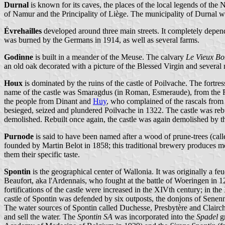
Durnal
is known for its caves, the places of the local legends of the
of Namur and the Principality of Liège. The municipality of Durnal w
Évrehailles
developed around three main streets. It completely depen
was burned by the Germans in 1914, as well as several farms.
Godinne
is built in a meander of the Meuse. The calvary
Le Vieux Bo
an old oak decorated with a picture of the Blessed Virgin and several
Houx
is dominated by the ruins of the castle of Poilvache. The fort
name of the castle was Smaragdus (in Roman, Esmeraude), from the F
the people from Dinant and
Huy
, who complained of the rascals from
besieged, seized and plundered Poilvache in 1322. The castle was rebu
demolished. Rebuilt once again, the castle was again demolished by t
Purnode
is said to have been named after a wood of prune-trees (cal
founded by Martin Belot in 1858; this traditional brewery produces more
them their specific taste.
Spontin
is the geographical center of Wallonia. It was originally a f
Beaufort, aka l'Ardennais, who fought at the battle of Woeringen in 128
fortifications of the castle were increased in the XIVth century; in t
castle of Spontin was defended by six outposts, the donjons of Senenne
The water sources of Spontin called Duchesse, Presbytère and Clairc
and sell the water. The
Spontin SA
was incorporated into the
Spadel
gr