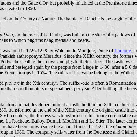
 Nutons and the Gatte d'Or, but probably inhabited at the Prehistoric t
as created in 1850.
ded on the County of Namur. The hamlet of Bauche is the origin of the 
n Dieu
, on the rock of La Faulx, was built on the site of the gallows o
 nails to which pilgrims hang medals and beads.
ress was built in 1226-1228 by Waleran de Montjoie, Duke of
Limburg
, 
rankish anthroponym Meraldus. Since the XIIIth century, the fortres
 Poilvache stealing their cows and pigs in their stables. The castle 
ilt and besieged again by the people from Liège in 1430; after a 5-6 da
he French troops in 1554. The ruins of Poilvache belong to the Walloo
led
pronote
in the Xth century). The suffix
-ode
is often a Romanizatio
 than 6 million liters of special beer per year. After bottling, the beers
eudal domain that developed around a castle built in the XIIth century
9, transformed at the end of the XIIth century the original castle into a
he XVIth century, the fortress was transformed into a more comfortable c
, La Rochette, Bailoy, Durnal, Mouffrin and Le Stier. The latter donjon
hant have been known since the ancient times. In 1922, the
Compagnie G
oup in 1980. The company sells water from the Duchesse and Clairchan