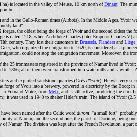
 ha) is located in the valley of Meuse, 10 km north of
Dinant
. The muni
pontin.
e) and in the Gallo-Roman times (Airbois). In the Middle Ages, Yvoir was
"muddy land".
12 forges, the oldest being the forge of Yvoir and the second oldest th
rge is dated 1518, when Archduke Charles (later Emperor Charles V) a
VIIth century. They lost their customers in
Brussels
,
Flanders
and
Liège
eer, who organized the emigration in 1620, is considered as a pioneer
migration, could not stop the emigration movement. Moreover, the iron 
of the 25 ironmasters registered in the province of Namur lived in Yvoir
ed in 1866; all of them were transformed into watermills and sawmills.
sters and exploited sandstone quarries (
Grès d'Yvoir
). He was very succ
he forge of Yvoir into a brewery, powered in electricity by the Bocq; in
1 to Fernand Maire, from
Meix
, and is still active, producing the dark 
; it was used in 1940 to shelter Hitler's train. The island of Yvoir (2.5 
 have been named after the Celtic word
durom
, "a small fort", probab
 County of Namur, and the second one, the parish of Dorinne, being one
of Namur. The division was kept after the French Revolution, a part of 