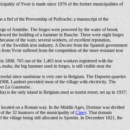
cipality of Yvoir is made since 1976 of the former municipalities of
 a fief of the Provostship of Poilvache; a manuscript of the
e forge of Aminthe. The forges were powered by the water of brook
llowed the building of a hammer in Bauche. There were eight forges
because of the wars; several workers, of excellent reputation,
 of the Swedish iron industry. A Decree from the Spanish government
from Yvoir suffered from the competition of the more resistant iron
; in 1808, 765 out of the 1,465 iron workers registered with the
 A
maka
, the big hammer used in forges, is still visible near the
essful since sandstone is very rare in Belgium. The Dapsens quarries
 1908, Lambret provided most of the village with electricity. The
beer
La Gaumaise
.
ha) is the only island in Belgium used as tourist resort, set up in 1937;
ly located on a Roman way. In the Middle Ages, Dorinne was divided
 of the 32
hauteurs
of the municipality of
Ciney
. That domain
the village being still allocated to Spontin. In December 1821, the