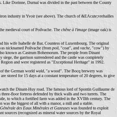
imes. Like Dorinne, Durnal was divided in the past between the County
iron industry in Yvoir (see above). The church of &EAcute;vrehailles
f the medieval court of Poilvache. The
chêne à l'image
(image oak) is
and his wife Isabelle de Bar, Countess of Luxembourg. The original
s was nicknamed Poilvache (from
poil
, "coat", and
vache
, "cow") by
was also known as Castrum Bohemorum. The people from Dinant
y siege, the garrison surrendered and the castle was completely
n Region and were registered as "Exceptional Heritage" in 1992.
n of the German world
wald
, "a wood". The Bocq brewery was
 are stored for 15 days at a constant temperature of 20 degrees, to give
 to watch the Dinant-Huy road. The famous lord of Spontin Guillaume de
 three-floor fortress defended by thick walls and two turrets. The
astle, to which a fortified farm was added in the XVIIth century. The
 was the biggest of all with a manor, a mill and a stable.
énérale des Eaux Minérales et Gazeuses
was founded to exploit
t sources (recognized as mineral water sources by the Royal