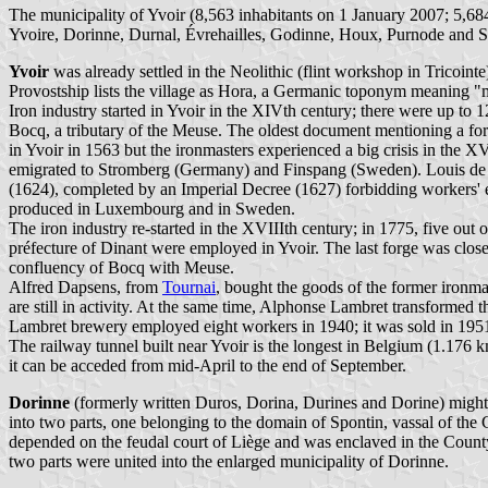
The municipality of Yvoir (8,563 inhabitants on 1 January 2007; 5,684
Yvoire, Dorinne, Durnal, Évrehailles, Godinne, Houx, Purnode and S
Yvoir
was already settled in the Neolithic (flint workshop in Tricoint
Provostship lists the village as Hora, a Germanic toponym meaning 
Iron industry started in Yvoir in the XIVth century; there were up to 
Bocq, a tributary of the Meuse. The oldest document mentioning a fo
in Yvoir in 1563 but the ironmasters experienced a big crisis in the X
emigrated to Stromberg (Germany) and Finspang (Sweden). Louis de G
(1624), completed by an Imperial Decree (1627) forbidding workers' e
produced in Luxembourg and in Sweden.
The iron industry re-started in the XVIIIth century; in 1775, five out 
préfecture of Dinant were employed in Yvoir. The last forge was clos
confluency of Bocq with Meuse.
Alfred Dapsens, from
Tournai
, bought the goods of the former ironma
are still in activity. At the same time, Alphonse Lambret transformed t
Lambret brewery employed eight workers in 1940; it was sold in 195
The railway tunnel built near Yvoir is the longest in Belgium (1.176 km)
it can be acceded from mid-April to the end of September.
Dorinne
(formerly written Duros, Dorina, Durines and Dorine) might
into two parts, one belonging to the domain of Spontin, vassal of the
depended on the feudal court of Liège and was enclaved in the County 
two parts were united into the enlarged municipality of Dorinne.