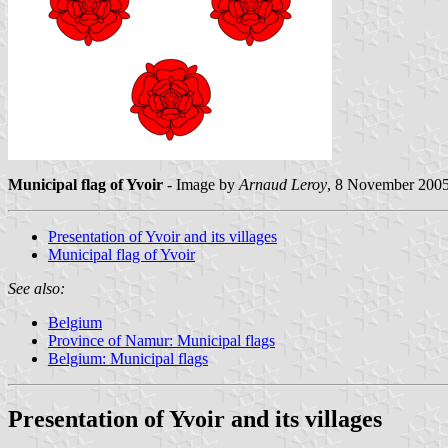
Municipal flag of Yvoir
- Image by
Arnaud Leroy
, 8 November 200
Presentation of Yvoir and its villages
Municipal flag of Yvoir
See also:
Belgium
Province of Namur: Municipal flags
Belgium: Municipal flags
Presentation of Yvoir and its villages