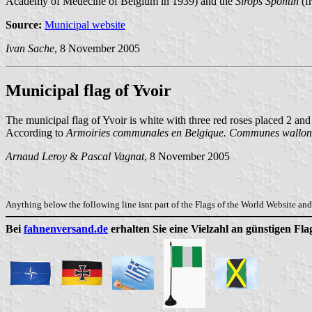
Academy of Medecine of Belgium in 1939) and the
Sirops Spontin
(fr
Source:
Municipal website
Ivan Sache
, 8 November 2005
Municipal flag of Yvoir
The municipal flag of Yvoir is white with three red roses placed 2 and
According to
Armoiries communales en Belgique. Communes wallonn
Arnaud Leroy
&
Pascal Vagnat
, 8 November 2005
Anything below the following line isnt part of the Flags of the World Website and 
Bei
fahnenversand.de
erhalten Sie eine Vielzahl an günstigen Fl