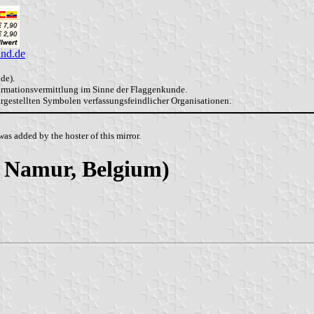
and.de
de).
formationsvermittlung im Sinne der Flaggenkunde.
dargestellten Symbolen verfassungsfeindlicher Organisationen.
as added by the hoster of this mirror.
of Namur, Belgium)