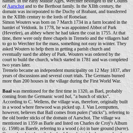
hamlet. In the early Middle Ages, Werchter belonged to the Counts
of
Aarschot
and to the Berthout family. In the XIIth century, the
domain was incorporated to the Duchy of Brabant, and transferred
in the XIIIth century to the lords of Rotselaar.
Simon Wouters was born on 7 March 1734 in a farm located in the
hamlet of Veldonk. In 1778, he was appointed Abbot of Park
(Heverlee), an abbey where he had taken the coat in 1755. At that
time, there were only three chapels in Tremelo and the villagers had
to go to Werchter for the mass, something not easy in winter. They
asked Wouters to help them in getting a parish church and
eventually sued the abbey of Park. Wouters was ordered by the
court to build the church, which started in 1781 and was completed
two years later.
Tremelo became an independent municipality on 12 May 1837, after
years of discussions and several court trials. The Germans burned
more than 200 houses in the village during the First World War.
Baal
was mentioned for the first time in 1320, as Bael, probably
coming from the Germanic word
bal
, "a bunch of sticks".
According to C. Wellens, the village was, therefore, originally built
in a wood where firewood was picked up. J. Van Leemputten,
however, believes that Ball comes from
palen
("sticks"), referring to
the old border sticks of the domain of Aarschot. The village wa
mentioned in 1359 as Barle and listed on Charles de Croÿ's Album
(c. 1598) as Baerle, referring to a wood (
-lo
) in bare ground (
barre
).