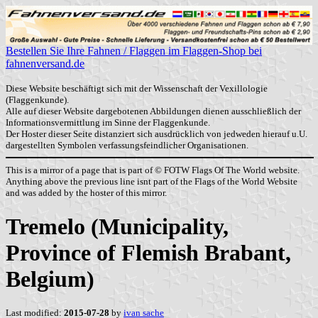
Bestellen Sie Ihre Fahnen / Flaggen im Flaggen-Shop bei
fahnenversand.de
Diese Website beschäftigt sich mit der Wissenschaft der Vexillologie
(Flaggenkunde).
Alle auf dieser Website dargebotenen Abbildungen dienen ausschließlich der
Informationsvermittlung im Sinne der Flaggenkunde.
Der Hoster dieser Seite distanziert sich ausdrücklich von jedweden hierauf u.U.
dargestellten Symbolen verfassungsfeindlicher Organisationen.
This is a mirror of a page that is part of © FOTW Flags Of The World website.
Anything above the previous line isnt part of the Flags of the World Website
and was added by the hoster of this mirror.
Tremelo (Municipality,
Province of Flemish Brabant,
Belgium)
Last modified:
2015-07-28
by
ivan sache