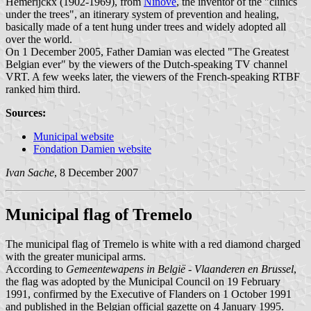
Hemerijckx (1902-1969), from
Ninove
, the inventor of the "clinics
under the trees", an itinerary system of prevention and healing,
basically made of a tent hung under trees and widely adopted all
over the world.
On 1 December 2005, Father Damian was elected "The Greatest
Belgian ever" by the viewers of the Dutch-speaking TV channel
VRT. A few weeks later, the viewers of the French-speaking RTBF
ranked him third.
Sources:
Municipal website
Fondation Damien website
Ivan Sache
, 8 December 2007
Municipal flag of Tremelo
The municipal flag of Tremelo is white with a red diamond charged
with the greater municipal arms.
According to
Gemeentewapens in België - Vlaanderen en Brussel
,
the flag was adopted by the Municipal Council on 19 February
1991, confirmed by the Executive of Flanders on 1 October 1991
and published in the Belgian official gazette on 4 January 1995.