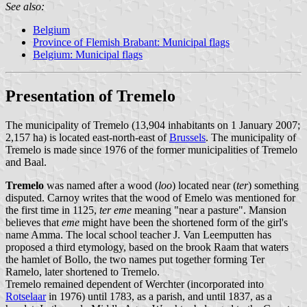
See also:
Belgium
Province of Flemish Brabant: Municipal flags
Belgium: Municipal flags
Presentation of Tremelo
The municipality of Tremelo (13,904 inhabitants on 1 January 2007;
2,157 ha) is located east-north-east of
Brussels
. The municipality of
Tremelo is made since 1976 of the former municipalities of Tremelo
and Baal.
Tremelo
was named after a wood (
loo
) located near (
ter
) something
disputed. Carnoy writes that the wood of Emelo was mentioned for
the first time in 1125,
ter eme
meaning "near a pasture". Mansion
believes that
eme
might have been the shortened form of the girl's
name Amma. The local school teacher J. Van Leemputten has
proposed a third etymology, based on the brook Raam that waters
the hamlet of Bollo, the two names put together forming Ter
Ramelo, later shortened to Tremelo.
Tremelo remained dependent of Werchter (incorporated into
Rotselaar
in 1976) until 1783, as a parish, and until 1837, as a