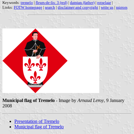
Keywords:
tremelo
|
fleurs-de-lis: 3 (red)
|
damian (father)
|
rotselaar
|
Links:
FOTW homepage
|
search
|
disclaimer and copyright
|
write us
|
mirrors
Municipal flag of Tremelo
- Image by
Arnaud Leroy
, 9 January
2008
Presentation of Tremelo
Municipal flag of Tremelo