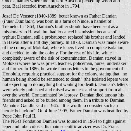
Once a hamlet where the lords of Aarschot picked up wood and
peat, Baal seceded from Aarschot in 1794.
Jozef De Veuster (1840-1889, better known as Father Damian
(
Pater Damiaan
), was born in a farm of Ninde, a hamlet of
Tremelo. In 1863, Damian's brother should have been sent as a
missionary to Hawai, but had to cancel his mission because of
typhus; Damian, still a probationer, replaced his brother and landed
in Hawai after a 148-day journey. In 1873, Damian was made aware
of the colony of Molokai, where lepers lived in complete isolation,
and decided to join the colony. For the rest of his life, while
completely aware of the risk of contamination, Damian stayed in
Molokai where he was priest, teacher, policeman, nurse, undertaker
and farmer. In 1886, he wrote famous letters to the government of
Honolulu, requiring practical support for the colony, stating that "no
human being should be sentenced to death" (the isolated lepers were
not expecting to do anything but waiting for death). Damian's letters
were widely published and raised awareness and support from all
over the world. Contaminated by leprosy, Damian died among his
friends and asked to be buried among them. In a tribute to Damian,
Mahatma Gandhi said in 1945: "It is worth to consider such an
heroic behaviour". On 4 June 1995, Father Damian was beatified by
Pope John Paul II.
The NGO Fondation Damien was founded in 1964 to fight against
leper and tuberculosis. Its main scientific advizer was Dr. Frans