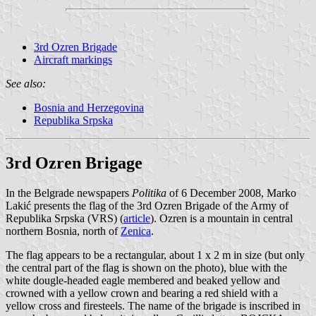
3rd Ozren Brigade
Aircraft markings
See also:
Bosnia and Herzegovina
Republika Srpska
3rd Ozren Brigage
In the Belgrade newspapers
Politika
of 6 December 2008, Marko
Lakić presents the flag of the 3rd Ozren Brigade of the Army of
Republika Srpska (VRS) (
article
). Ozren is a mountain in central
northern Bosnia, north of
Zenica
.
The flag appears to be a rectangular, about 1 x 2 m in size (but only
the central part of the flag is shown on the photo), blue with the
white dougle-headed eagle membered and beaked yellow and
crowned with a yellow crown and bearing a red shield with a
yellow cross and firesteels. The name of the brigade is inscribed in