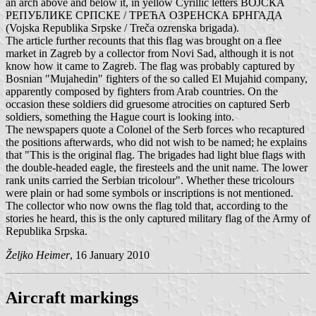
an arch above and below it, in yellow Cyrillic letters ВОЈСКА
РЕПУБЛИКЕ СРПСКЕ / ТРЕЋА ОЗРЕНСКА БРНГАДА
(Vojska Republika Srpske / Treča ozrenska brigada).
The article further recounts that this flag was brought on a flee
market in Zagreb by a collector from Novi Sad, although it is not
know how it came to Zagreb. The flag was probably captured by
Bosnian "Mujahedin" fighters of the so called El Mujahid company,
apparently composed by fighters from Arab countries. On the
occasion these soldiers did gruesome atrocities on captured Serb
soldiers, something the Hague court is looking into.
The newspapers quote a Colonel of the Serb forces who recaptured
the positions afterwards, who did not wish to be named; he explains
that "This is the original flag. The brigades had light blue flags with
the double-headed eagle, the firesteels and the unit name. The lower
rank units carried the Serbian tricolour". Whether these tricolours
were plain or had some symbols or inscriptions is not mentioned.
The collector who now owns the flag told that, according to the
stories he heard, this is the only captured military flag of the Army of
Republika Srpska.
Željko Heimer
, 16 January 2010
Aircraft markings