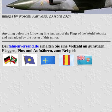
images by
Nozomi Kariyasu
, 23 April 2024
Anything below the following line isnt part of the Flags of the World Website
and was added by the hoster of this mirror.
Bei
fahnenversand.de
erhalten Sie eine Vielzahl an günstigen
Flaggen, Pins und Aufnähern, zum Beispiel: