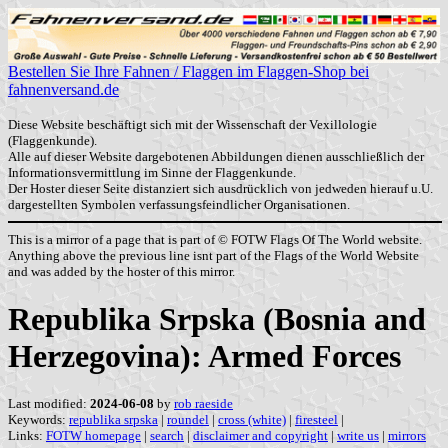
Bestellen Sie Ihre Fahnen / Flaggen im Flaggen-Shop bei
fahnenversand.de
Diese Website beschäftigt sich mit der Wissenschaft der Vexillologie
(Flaggenkunde).
Alle auf dieser Website dargebotenen Abbildungen dienen ausschließlich der
Informationsvermittlung im Sinne der Flaggenkunde.
Der Hoster dieser Seite distanziert sich ausdrücklich von jedweden hierauf u.U.
dargestellten Symbolen verfassungsfeindlicher Organisationen.
This is a mirror of a page that is part of © FOTW Flags Of The World website.
Anything above the previous line isnt part of the Flags of the World Website
and was added by the hoster of this mirror.
Republika Srpska (Bosnia and
Herzegovina): Armed Forces
Last modified:
2024-06-08
by
rob raeside
Keywords:
republika srpska
|
roundel
|
cross (white)
|
firesteel
|
Links:
FOTW homepage
|
search
|
disclaimer and copyright
|
write us
|
mirrors