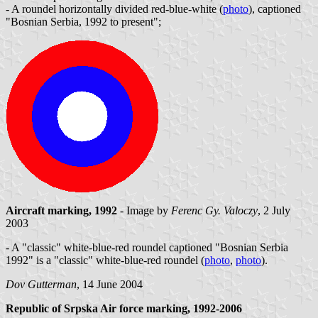
- A roundel horizontally divided red-blue-white (
photo
), captioned
"Bosnian Serbia, 1992 to present";
Aircraft marking, 1992
- Image by
Ferenc Gy. Valoczy
, 2 July
2003
- A "classic" white-blue-red roundel captioned "Bosnian Serbia
1992" is a "classic" white-blue-red roundel (
photo
,
photo
).
Dov Gutterman
, 14 June 2004
Republic of Srpska Air force marking, 1992-2006