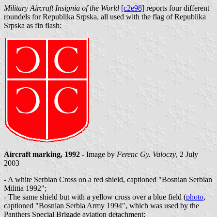
Military Aircraft Insignia of the World
[c2e98]
reports four different
roundels for Republika Srpska, all used with the flag of Republika
Srpska as fin flash:
Aircraft marking, 1992
- Image by
Ferenc Gy. Valoczy
, 2 July
2003
- A white Serbian Cross on a red shield, captioned "Bosnian Serbian
Militia 1992";
- The same shield but with a yellow cross over a blue field (
photo
,
captioned "Bosnian Serbia Army 1994", which was used by the
Panthers Special Brigade aviation detachment;