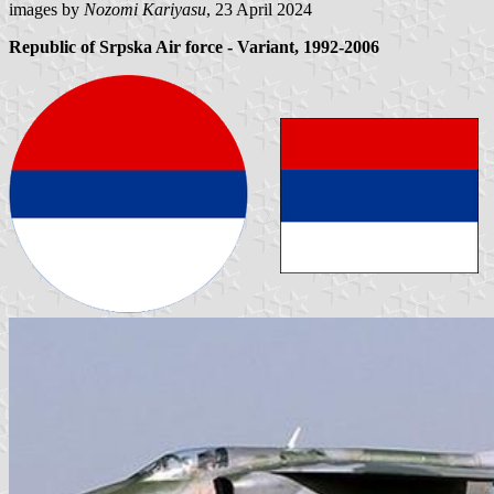
images by
Nozomi Kariyasu
, 23 April 2024
Republic of Srpska Air force - Variant, 1992-2006