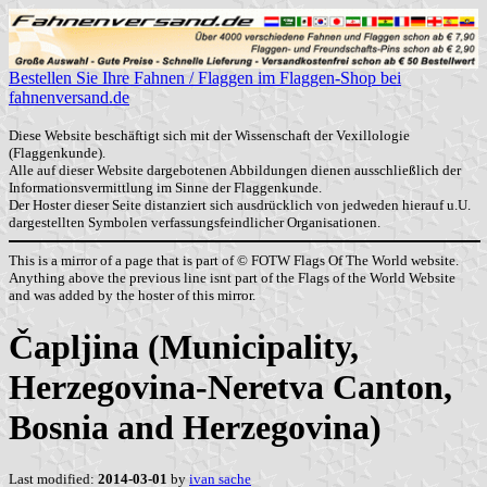
Bestellen Sie Ihre Fahnen / Flaggen im Flaggen-Shop bei
fahnenversand.de
Diese Website beschäftigt sich mit der Wissenschaft der Vexillologie
(Flaggenkunde).
Alle auf dieser Website dargebotenen Abbildungen dienen ausschließlich der
Informationsvermittlung im Sinne der Flaggenkunde.
Der Hoster dieser Seite distanziert sich ausdrücklich von jedweden hierauf u.U.
dargestellten Symbolen verfassungsfeindlicher Organisationen.
This is a mirror of a page that is part of © FOTW Flags Of The World website.
Anything above the previous line isnt part of the Flags of the World Website
and was added by the hoster of this mirror.
Čapljina (Municipality,
Herzegovina-Neretva Canton,
Bosnia and Herzegovina)
Last modified:
2014-03-01
by
ivan sache