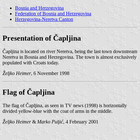
Bosnia and Herzegovina
Federation of Bosnia and Herzegovina
Herzegovina-Neretva Canton
Presentation of Čapljina
Čapljina is located on river Neretva, being the last town downstream
Neretva in Bosnia and Herzegovina. The town is almost exclusively
populated with Croats today.
Željko Heimer
, 6 November 1998
Flag of Čapljina
The flag of Čapljina, as seen in TV news (1998) is horizontally
divided yellow-blue with the coat of arms in the middle.
Željko Heimer
&
Marko Puljić
, 4 February 2001