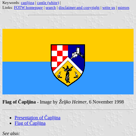
Keywords:
capljina
|
castle (white)
|
Links:
FOTW homepage
|
search
|
disclaimer and copyright
|
write us
|
mirrors
Flag of Čapljina
- Image by
Željko Heimer
, 6 November 1998
Presentation of Čapljina
Flag of Čapljina
See also: