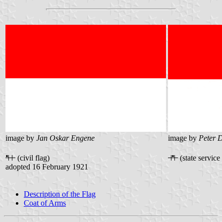
image by
Jan Oskar Engene
image by
Peter 
(civil flag)
(state service 
adopted 16 February 1921
Description of the Flag
Coat of Arms