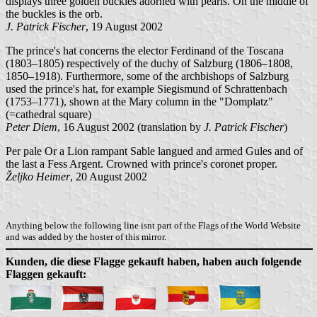
displays three golden buckles adorned with pearls. On the middle of
the buckles is the orb.
J. Patrick Fischer
, 19 August 2002
The prince's hat concerns the elector Ferdinand of the Toscana
(1803–1805) respectively of the duchy of Salzburg (1806–1808,
1850–1918). Furthermore, some of the archbishops of Salzburg
used the prince's hat, for example Siegismund of Schrattenbach
(1753–1771), shown at the Mary column in the "Domplatz"
(=cathedral square)
Peter Diem
, 16 August 2002 (translation by
J. Patrick Fischer
)
Per pale Or a Lion rampant Sable langued and armed Gules and of
the last a Fess Argent. Crowned with prince's coronet proper.
Željko Heimer
, 20 August 2002
Anything below the following line isnt part of the Flags of the World Website
and was added by the hoster of this mirror.
Kunden, die diese Flagge gekauft haben, haben auch folgende
Flaggen gekauft: