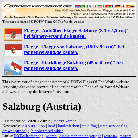
This page is part of © FOTW Flags Of The World website
Flagge "Aufnäher Flagge Salzburg (8,5 x 5,5 cm)"
bei fahnenversand.de kaufen.
Flagge "Flagge von Salzburg (150 x 90 cm)" bei
fahnenversand.de kaufen.
Flagge "Stockflagge Salzburg (45 x 30 cm)" bei
fahnenversand.de kaufen.
This is a mirror of a page that is part of © FOTW Flags Of The World website.
Anything above the previous line isnt part of the Flags of the World Website
and was added by the hoster of this mirror.
Salzburg (Austria)
Last modified:
2026-02-06
by
martin karner
Keywords:
salzburg
|
lion
|
land
|
landesfarben
|
state flag
|
state service flag
|
crown: princely
|
bicolour: red-white
|
Links:
FOTW homepage
|
search
|
disclaimer and copyright
|
write us
|
mirrors