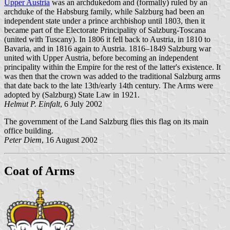
Upper Austria
was an archdukedom and (formally) ruled by an
archduke of the Habsburg family, while Salzburg had been an
independent state under a prince archbishop until 1803, then it
became part of the Electorate Principality of Salzburg-Toscana
(united with Tuscany). In 1806 it fell back to Austria, in 1810 to
Bavaria, and in 1816 again to Austria. 1816–1849 Salzburg war
united with Upper Austria, before becoming an independent
principality within the Empire for the rest of the latter's existence. It
was then that the crown was added to the traditional Salzburg arms
that date back to the late 13th/early 14th century. The Arms were
adopted by (Salzburg) State Law in 1921.
Helmut P. Einfalt
, 6 July 2002
The government of the Land Salzburg flies this flag on its main
office building.
Peter Diem
, 16 August 2002
Coat of Arms