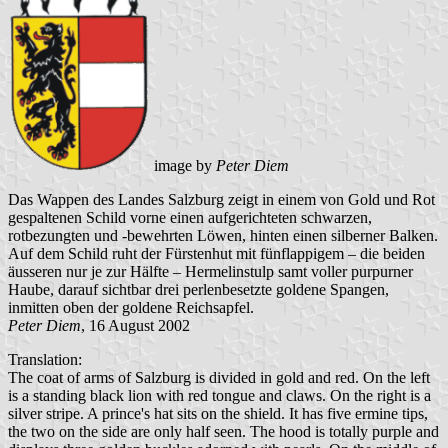
image by
Peter Diem
Das Wappen des Landes Salzburg zeigt in einem von Gold und Rot
gespaltenen Schild vorne einen aufgerichteten schwarzen,
rotbezungten und -bewehrten Löwen, hinten einen silberner Balken.
Auf dem Schild ruht der Fürstenhut mit fünflappigem – die beiden
äusseren nur je zur Hälfte – Hermelinstulp samt voller purpurner
Haube, darauf sichtbar drei perlenbesetzte goldene Spangen,
inmitten oben der goldene Reichsapfel.
Peter Diem
, 16 August 2002
Translation:
The coat of arms of Salzburg is divided in gold and red. On the left
is a standing black lion with red tongue and claws. On the right is a
silver stripe. A prince's hat sits on the shield. It has five ermine tips,
the two on the side are only half seen. The hood is totally purple and