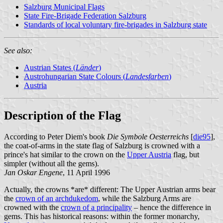
Salzburg Municipal Flags
State Fire-Brigade Federation Salzburg
Standards of local voluntary fire-brigades in Salzburg state
See also:
Austrian States (
Länder
)
Austrohungarian State Colours (
Landesfarben
)
Austria
Description of the Flag
According to Peter Diem's book
Die Symbole Oesterreichs
[
die95
],
the coat-of-arms in the state flag of Salzburg is crowned with a
prince's hat similar to the crown on the
Upper Austria
flag, but
simpler (without all the gems).
Jan Oskar Engene
, 11 April 1996
Actually, the crowns *are* different: The Upper Austrian arms bear
the
crown of an archdukedom
, while the Salzburg Arms are
crowned with the
crown of a principality
– hence the difference in
gems. This has historical reasons: within the former monarchy,