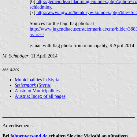
[6]
http://gemeinde.schladming.eu/index.php?option=
schladming
[7]
http://www.ngw.nl/heraldrywiki/index.php?title=S
Sources for the flag: flag photo at
http://www.jugendhaeuser.steiermark.at/cms/bilder/
as_is=J
e-mail with flag photo from municipality, 9 April 2014
M. Schmöger
, 11 April 2014
see also:
Municipalities in Styria
Steiermark
(Styria)
Austrian Municipalities
Austria: Index of all pages
Advertisements:
Bei
fahnenversand.de
erhalten Sie eine Vielzahl an günstigen