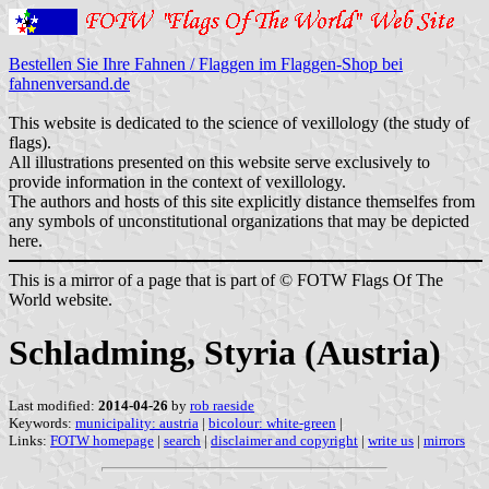
Bestellen Sie Ihre Fahnen / Flaggen im Flaggen-Shop bei
fahnenversand.de
This website is dedicated to the science of vexillology (the study of
flags).
All illustrations presented on this website serve exclusively to
provide information in the context of vexillology.
The authors and hosts of this site explicitly distance themselfes from
any symbols of unconstitutional organizations that may be depicted
here.
This is a mirror of a page that is part of © FOTW Flags Of The
World website.
Schladming, Styria (Austria)
Last modified:
2014-04-26
by
rob raeside
Keywords:
municipality: austria
|
bicolour: white-green
|
Links:
FOTW homepage
|
search
|
disclaimer and copyright
|
write us
|
mirrors