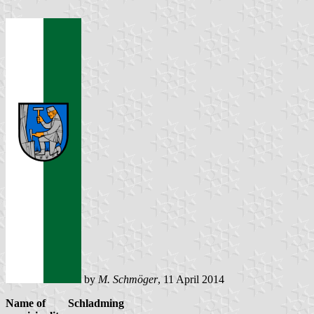
by
M. Schmöger
, 11 April 2014
Name of
Schladming