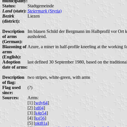
municipality:
Status:
Stadtgemeinde
Land
(state):
Steiermark
(Styria)
Bezirk
Liezen
(district):
Description
Im blauen Schild der Bergmann im Halbprofil vor Ort k
of arms
ausholend.
(German):
Blazoning of
Azure, a miner in half-profile kneeling at the working fa
arms
(English):
Adoption
last defined 30 September 1980, based on the traditiona
date of arms:
Description
two stripes, white-green, with arms
of flag:
Flag used
(?)
since:
Sources:
Arms:
[1] [
wdy64
]
[2] [
stl04
]
[3] [
k4p54
]
[4] [
ksj56
]
[5] [
pkt81a
]