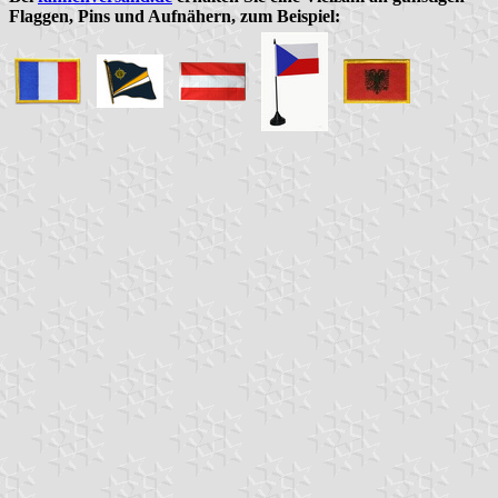
Flaggen, Pins und Aufnähern, zum Beispiel: