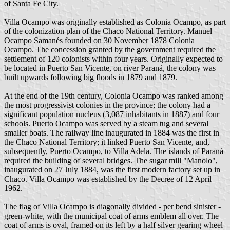
of Santa Fe City.
Villa Ocampo was originally established as Colonia Ocampo, as part
of the colonization plan of the Chaco National Territory. Manuel
Ocampo Samanés founded on 30 November 1878 Colonia
Ocampo. The concession granted by the government required the
settlement of 120 colonists within four years. Originally expected to
be located in Puerto San Vicente, on river Paraná, the colony was
built upwards following big floods in 1879 and 1879.
At the end of the 19th century, Colonia Ocampo was ranked among
the most progressivist colonies in the province; the colony had a
significant population nucleus (3,087 inhabitants in 1887) and four
schools. Puerto Ocampo was served by a steam tug and several
smaller boats. The railway line inaugurated in 1884 was the first in
the Chaco National Territory; it linked Puerto San Vicente, and,
subsequently, Puerto Ocampo, to Villa Adela. The islands of Paraná
required the building of several bridges. The sugar mill "Manolo",
inaugurated on 27 July 1884, was the first modern factory set up in
Chaco. Villa Ocampo was established by the Decree of 12 April
1962.
The flag of Villa Ocampo is diagonally divided - per bend sinister -
green-white, with the municipal coat of arms emblem all over. The
coat of arms is oval, framed on its left by a half silver gearing wheel