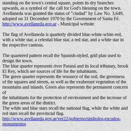
standing on the town's central square, points its dry branches
upwards, as a symbol of the call for God's blessing on the town.
Avellaneda was granted the status of "ciudad" by Law No. 3,649,
adopted on 31 December 1970 by the Government of Santa Fé.
http://www.avellaneda.gov.ar
- Municipal website
The flag of Avellaneda is quarterly divided blue-white-white-red,
with a white star, a celestial blue star, a red star, and a white star in
the respective cantons.
The quartered pattern recall the Spanish-styled, grid plan used to
design the town.
The blue quarter represents river Paraná and its local tributary, brook
El Rey, which are sources of life for the inhabitants.
The green quarter represents the resource of the soil, the greenness
of the squares and streets, as well as the exuberant vegetation of the
mountains and islands. Green also represents the permanent concern
of
the inhabitants for the protection of environment and the increase of
the green areas of the district.
The white and blue stars recall the national flag, while the white and
red stars recall the provincial flag.
http://www.avellaneda.gov.ar/ver22/gobierno/simbolos-escudos-
monumentos