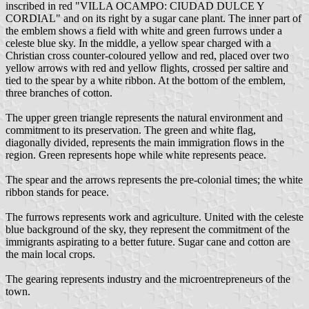
inscribed in red "VILLA OCAMPO: CIUDAD DULCE Y
CORDIAL" and on its right by a sugar cane plant. The inner part of
the emblem shows a field with white and green furrows under a
celeste blue sky. In the middle, a yellow spear charged with a
Christian cross counter-coloured yellow and red, placed over two
yellow arrows with red and yellow flights, crossed per saltire and
tied to the spear by a white ribbon. At the bottom of the emblem,
three branches of cotton.
The upper green triangle represents the natural environment and
commitment to its preservation. The green and white flag,
diagonally divided, represents the main immigration flows in the
region. Green represents hope while white represents peace.
The spear and the arrows represents the pre-colonial times; the white
ribbon stands for peace.
The furrows represents work and agriculture. United with the celeste
blue background of the sky, they represent the commitment of the
immigrants aspirating to a better future. Sugar cane and cotton are
the main local crops.
The gearing represents industry and the microentrepreneurs of the
town.