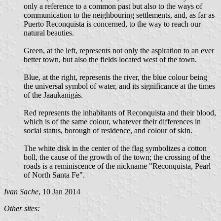
only a reference to a common past but also to the ways of
communication to the neighbouring settlements, and, as far as
Puerto Reconquista is concerned, to the way to reach our
natural beauties.
Green, at the left, represents not only the aspiration to an ever
better town, but also the fields located west of the town.
Blue, at the right, represents the river, the blue colour being
the universal symbol of water, and its significance at the times
of the Jaaukanigás.
Red represents the inhabitants of Reconquista and their blood,
which is of the same colour, whatever their differences in
social status, borough of residence, and colour of skin.
The white disk in the center of the flag symbolizes a cotton
boll, the cause of the growth of the town; the crossing of the
roads is a reminiscence of the nickname "Reconquista, Pearl
of North Santa Fe".
Ivan Sache
, 10 Jan 2014
Other sites: