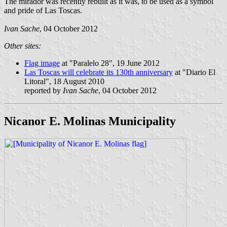
The mirador was recently rebuilt as it was, to be used as a symbol
and pride of Las Toscas.
Ivan Sache
, 04 October 2012
Other sites:
Flag image
at "Paralelo 28", 19 June 2012
Las Toscas will celebrate its 130th anniversary
at "Diario El
Litoral", 18 August 2010
reported by
Ivan Sache
, 04 October 2012
Nicanor E. Molinas Municipality