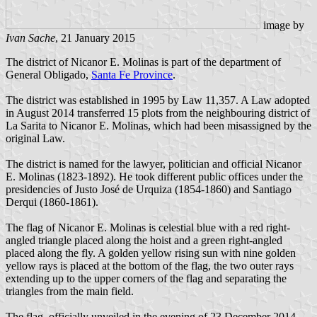
image by
Ivan Sache
, 21 January 2015
The district of Nicanor E. Molinas is part of the department of
General Obligado,
Santa Fe Province
.
The district was established in 1995 by Law 11,357. A Law adopted
in August 2014 transferred 15 plots from the neighbouring district of
La Sarita to Nicanor E. Molinas, which had been misassigned by the
original Law.
The district is named for the lawyer, politician and official Nicanor
E. Molinas (1823-1892). He took different public offices under the
presidencies of Justo José de Urquiza (1854-1860) and Santiago
Derqui (1860-1861).
The flag of Nicanor E. Molinas is celestial blue with a red right-
angled triangle placed along the hoist and a green right-angled
placed along the fly. A golden yellow rising sun with nine golden
yellow rays is placed at the bottom of the flag, the two outer rays
extending up to the upper corners of the flag and separating the
triangles from the main field.
The flag, officially unveiled in the evening of 23 December 2014,