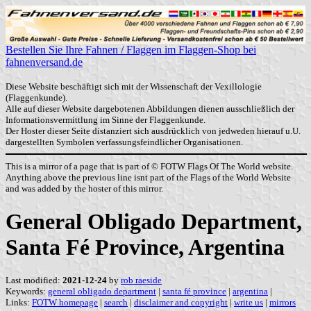
Bestellen Sie Ihre Fahnen / Flaggen im Flaggen-Shop bei
fahnenversand.de
Diese Website beschäftigt sich mit der Wissenschaft der Vexillologie
(Flaggenkunde).
Alle auf dieser Website dargebotenen Abbildungen dienen ausschließlich der
Informationsvermittlung im Sinne der Flaggenkunde.
Der Hoster dieser Seite distanziert sich ausdrücklich von jedweden hierauf u.U.
dargestellten Symbolen verfassungsfeindlicher Organisationen.
This is a mirror of a page that is part of © FOTW Flags Of The World website.
Anything above the previous line isnt part of the Flags of the World Website
and was added by the hoster of this mirror.
General Obligado Department,
Santa Fé Province, Argentina
Last modified:
2021-12-24
by
rob raeside
Keywords:
general obligado department
|
santa fé province
|
argentina
|
Links:
FOTW homepage
|
search
|
disclaimer and copyright
|
write us
|
mirrors