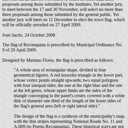
proposals among those submitted by the institutes. Yet another jury,
to meet between the 17 and 30 November, will select no more than
three proposals among those submitted by the general public. Yet
another jury will meet on 11 December to elect the town flag, which
will be officially unveiled on 27 April 2009.
Ivan Sache
, 24 October 2008
The flag of Reconquista is prescribed by Municipal Ordinance No.
9 of 29 April 2009.
Designed by Mariano Flores, the flag is prescribed as follows:
"A whole area of rectangular shape, divided in four
geometrical figures. A red isosceles triangle in the lower part,
whose vertex points straight upwards; two equal polygons
with four unequal sides, the one at the right blue and the one
at the left green, whose upper limits are the sides of the
triangle converging to the panel's center, covered with a white
disk of diameter one third of the length of the lesser sides of
the flag's general area (left or right lateral side)."
The design of the flag is a synthesis of the municipality's map,
with the thin stripes representing National Roads No. 11 and
A-009 (to Puerto Reconquista). These historical ways are not