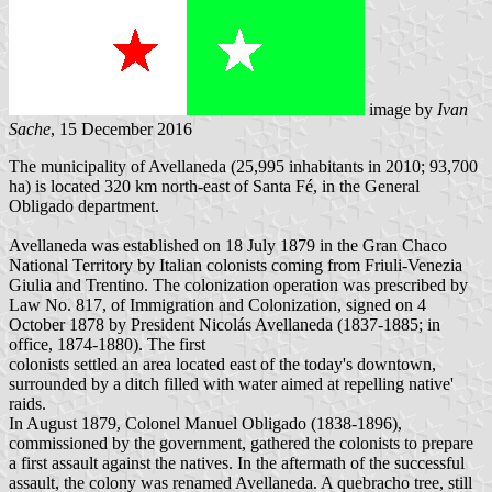
image by
Ivan
Sache
, 15 December 2016
The municipality of Avellaneda (25,995 inhabitants in 2010; 93,700
ha) is located 320 km north-east of Santa Fé, in the General
Obligado department.
Avellaneda was established on 18 July 1879 in the Gran Chaco
National Territory by Italian colonists coming from Friuli-Venezia
Giulia and Trentino. The colonization operation was prescribed by
Law No. 817, of Immigration and Colonization, signed on 4
October 1878 by President Nicolás Avellaneda (1837-1885; in
office, 1874-1880). The first
colonists settled an area located east of the today's downtown,
surrounded by a ditch filled with water aimed at repelling native'
raids.
In August 1879, Colonel Manuel Obligado (1838-1896),
commissioned by the government, gathered the colonists to prepare
a first assault against the natives. In the aftermath of the successful
assault, the colony was renamed Avellaneda. A quebracho tree, still