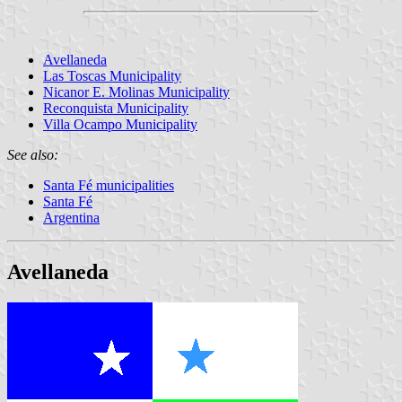
Avellaneda
Las Toscas Municipality
Nicanor E. Molinas Municipality
Reconquista Municipality
Villa Ocampo Municipality
See also:
Santa Fé municipalities
Santa Fé
Argentina
Avellaneda