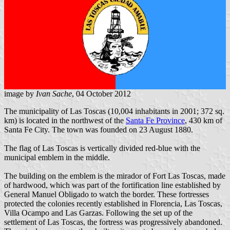
image by
Ivan Sache
, 04 October 2012
The municipality of Las Toscas (10,004 inhabitants in 2001; 372 sq.
km) is located in the northwest of the
Santa Fe Province
, 430 km of
Santa Fe City. The town was founded on 23 August 1880.
The flag of Las Toscas is vertically divided red-blue with the
municipal emblem in the middle.
The building on the emblem is the mirador of Fort Las Toscas, made
of hardwood, which was part of the fortification line established by
General Manuel Obligado to watch the border. These fortresses
protected the colonies recently established in Florencia, Las Toscas,
Villa Ocampo and Las Garzas. Following the set up of the
settlement of Las Toscas, the fortress was progressively abandoned.