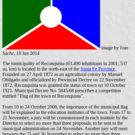
image by
Ivan
Sache
, 10 Jan 2014
The municipality of Reconquista (63,490 inhabitants in 2001; 537
sq. km) is located in the north-east of the
Santa Fe Province
.
Founded on 27 April 1872 as an agricultural colony by Manuel
Obligado and officialized by Provincial Decree on 22 November
1872, Reconquista was granted the status of town on 10 October
1921. Municipal Decree No. 5845/08 prescribes a competition
entitled "Flag of the town of Reconquista".
From 10 to 24 October 2008, the importance of the municipal flag
will be explained in the education institutes of the town. From 17 to
21 November, a jury will be commissioned in each institute by the
Director to select no more than three proposals, to be sent to the
municipal administration on 24 November. Another jury will meet
between the 25 and 30 November to select no more than three