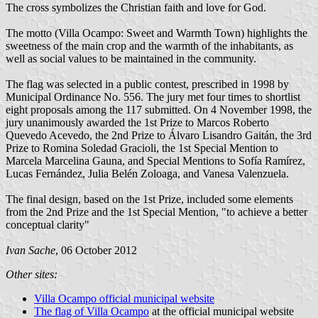
The cross symbolizes the Christian faith and love for God.
The motto (Villa Ocampo: Sweet and Warmth Town) highlights the
sweetness of the main crop and the warmth of the inhabitants, as
well as social values to be maintained in the community.
The flag was selected in a public contest, prescribed in 1998 by
Municipal Ordinance No. 556. The jury met four times to shortlist
eight proposals among the 117 submitted. On 4 November 1998, the
jury unanimously awarded the 1st Prize to Marcos Roberto
Quevedo Acevedo, the 2nd Prize to Álvaro Lisandro Gaitán, the 3rd
Prize to Romina Soledad Gracioli, the 1st Special Mention to
Marcela Marcelina Gauna, and Special Mentions to Sofía Ramírez,
Lucas Fernández, Julia Belén Zoloaga, and Vanesa Valenzuela.
The final design, based on the 1st Prize, included some elements
from the 2nd Prize and the 1st Special Mention, "to achieve a better
conceptual clarity"
Ivan Sache
, 06 October 2012
Other sites:
Villa Ocampo official municipal website
The flag of Villa Ocampo
at the official municipal website