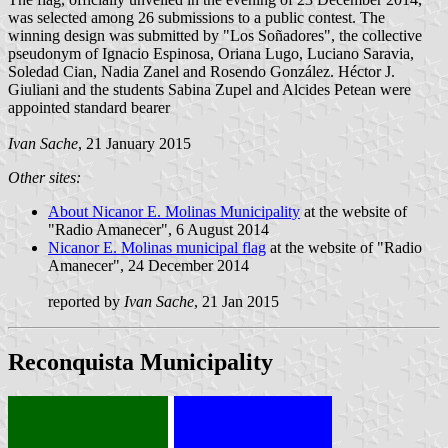
was selected among 26 submissions to a public contest. The
winning design was submitted by "Los Soñadores", the collective
pseudonym of Ignacio Espinosa, Oriana Lugo, Luciano Saravia,
Soledad Cian, Nadia Zanel and Rosendo González. Héctor J.
Giuliani and the students Sabina Zupel and Alcides Petean were
appointed standard bearer
Ivan Sache
, 21 January 2015
Other sites:
About Nicanor E. Molinas Municipality
at the website of
"Radio Amanecer", 6 August 2014
Nicanor E. Molinas municipal flag
at the website of "Radio
Amanecer", 24 December 2014
reported by
Ivan Sache
, 21 Jan 2015
Reconquista Municipality