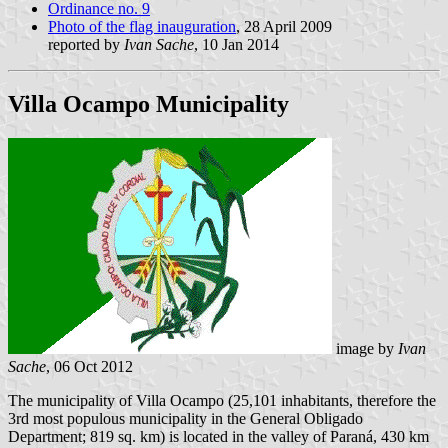
Ordinance no. 9
Photo of the flag inauguration
, 28 April 2009
reported by
Ivan Sache
, 10 Jan 2014
Villa Ocampo Municipality
image by
Ivan
Sache
, 06 Oct 2012
The municipality of Villa Ocampo (25,101 inhabitants, therefore the
3rd most populous municipality in the General Obligado
Department; 819 sq. km) is located in the valley of Paraná, 430 km