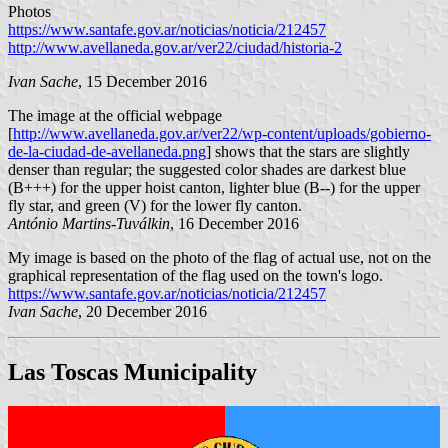
Photos
https://www.santafe.gov.ar/noticias/noticia/212457
http://www.avellaneda.gov.ar/ver22/ciudad/historia-2
Ivan Sache
, 15 December 2016
The image at the official webpage
[
http://www.avellaneda.gov.ar/ver22/wp-content/uploads/gobierno-
de-la-ciudad-de-avellaneda.png
] shows that the stars are slightly
denser than regular; the suggested color shades are darkest blue
(B+++) for the upper hoist canton, lighter blue (B--) for the upper
fly star, and green (V) for the lower fly canton.
António Martins-Tuválkin
, 16 December 2016
My image is based on the photo of the flag of actual use, not on the
graphical representation of the flag used on the town's logo.
https://www.santafe.gov.ar/noticias/noticia/212457
Ivan Sache
, 20 December 2016
Las Toscas Municipality