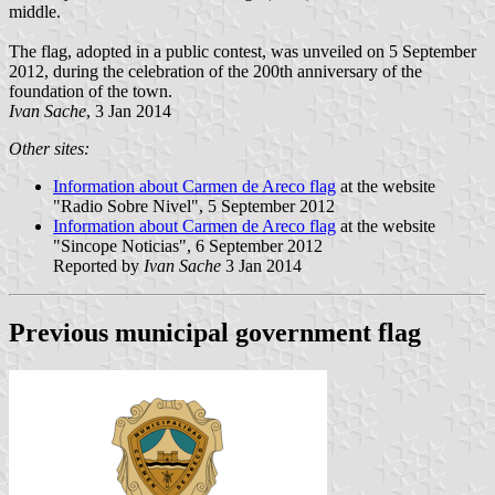
middle.
The flag, adopted in a public contest, was unveiled on 5 September
2012, during the celebration of the 200th anniversary of the
foundation of the town.
Ivan Sache
, 3 Jan 2014
Other sites:
Information about Carmen de Areco flag
at the website
"Radio Sobre Nivel", 5 September 2012
Information about Carmen de Areco flag
at the website
"Sincope Noticias", 6 September 2012
Reported by
Ivan Sache
3 Jan 2014
Previous municipal government flag