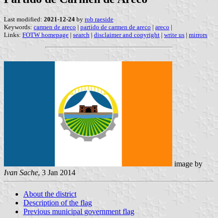
Last modified:
2021-12-24
by
rob raeside
Keywords:
carmen de areco
|
partido de carmen de areco
|
areco
|
Links:
FOTW homepage
|
search
|
disclaimer and copyright
|
write us
|
mirrors
image by
Ivan Sache
, 3 Jan 2014
About the district
Description of the flag
Previous municipal government flag