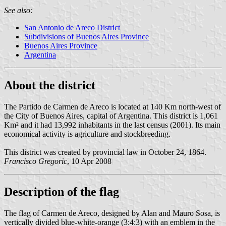
See also:
San Antonio de Areco District
Subdivisions of Buenos Aires Province
Buenos Aires Province
Argentina
About the district
The Partido de Carmen de Areco is located at 140 Km north-west of
the City of Buenos Aires, capital of Argentina. This district is 1,061
Km² and it had 13,992 inhabitants in the last census (2001). Its main
economical activity is agriculture and stockbreeding.
This district was created by provincial law in October 24, 1864.
Francisco Gregoric
, 10 Apr 2008
Description of the flag
The flag of Carmen de Areco, designed by Alan and Mauro Sosa, is
vertically divided blue-white-orange (3:4:3) with an emblem in the