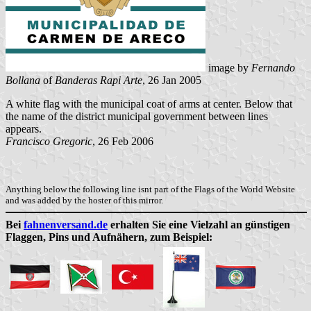
image by
Fernando
Bollana
of
Banderas Rapi Arte
, 26 Jan 2005
A white flag with the municipal coat of arms at center. Below that
the name of the district municipal government between lines
appears.
Francisco Gregoric
, 26 Feb 2006
Anything below the following line isnt part of the Flags of the World Website
and was added by the hoster of this mirror.
Bei
fahnenversand.de
erhalten Sie eine Vielzahl an günstigen
Flaggen, Pins und Aufnähern, zum Beispiel: