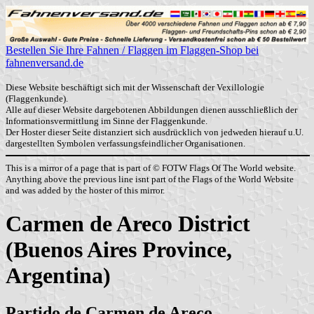
Bestellen Sie Ihre Fahnen / Flaggen im Flaggen-Shop bei
fahnenversand.de
Diese Website beschäftigt sich mit der Wissenschaft der Vexillologie
(Flaggenkunde).
Alle auf dieser Website dargebotenen Abbildungen dienen ausschließlich der
Informationsvermittlung im Sinne der Flaggenkunde.
Der Hoster dieser Seite distanziert sich ausdrücklich von jedweden hierauf u.U.
dargestellten Symbolen verfassungsfeindlicher Organisationen.
This is a mirror of a page that is part of © FOTW Flags Of The World website.
Anything above the previous line isnt part of the Flags of the World Website
and was added by the hoster of this mirror.
Carmen de Areco District
(Buenos Aires Province,
Argentina)
Partido de Carmen de Areco