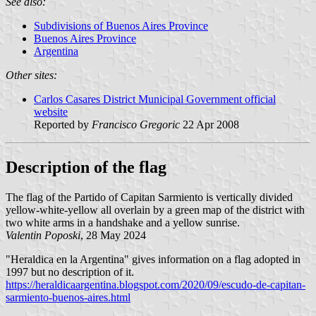
See also:
Subdivisions of Buenos Aires Province
Buenos Aires Province
Argentina
Other sites:
Carlos Casares District Municipal Government official
website
Reported by
Francisco Gregoric
22 Apr 2008
Description of the flag
The flag of the Partido of Capitan Sarmiento is vertically divided
yellow-white-yellow all overlain by a green map of the district with
two white arms in a handshake and a yellow sunrise.
Valentin Poposki
, 28 May 2024
"Heraldica en la Argentina" gives information on a flag adopted in
1997 but no description of it.
https://heraldicaargentina.blogspot.com/2020/09/escudo-de-capitan-
sarmiento-buenos-aires.html