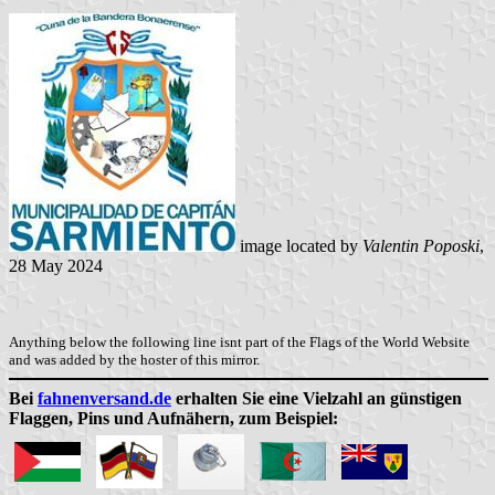
image located by
Valentin Poposki
,
28 May 2024
Anything below the following line isnt part of the Flags of the World Website
and was added by the hoster of this mirror.
Bei
fahnenversand.de
erhalten Sie eine Vielzahl an günstigen
Flaggen, Pins und Aufnähern, zum Beispiel: