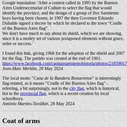
Google translation: 'After a contest called in 1995 by the Buenos
Aires Undersecretariat of Culture to select the flag that would
identify the province, and the design of a group of five Sarmiento
boys having been chosen, in 1997 the then Governor Eduardo
Duhalde signed a decree by which he declared to the town “Cradle
of the Buenos Aires flag”.
We don't have much to say about its shield, which we are showing,
since it is a motley set of various juxtaposed elements without grace,
order or success.'
I found this link, giving 1968 for the adoption of the shield and 2007
for the flag. The partido was created at the end of 1961.
https://www.facebook.com/capitansarmientohistoria/photos/218590
Jean-Marc Merklin
, 28 May 2024
The local motto "
Cuna de la Bandera Bonaerense
" is interestingly
flag-related, as it means "Cradle of the Buenos Aires flag" -
referring, a bit surprisingly, not to the
city flag
, which is historical,
but to the
provincial flag
, which is a recent creation by local
schoolboys.
António Martins-Tuválkin
, 28 May 2024
Coat of arms