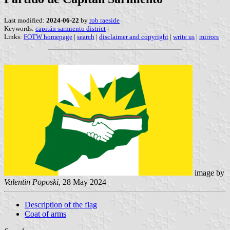
Last modified:
2024-06-22
by
rob raeside
Keywords:
capitán sarmiento district
|
Links:
FOTW homepage
|
search
|
disclaimer and copyright
|
write us
|
mirrors
image by
Valentin Poposki
, 28 May 2024
Description of the flag
Coat of arms