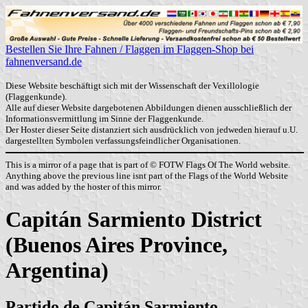
Bestellen Sie Ihre Fahnen / Flaggen im Flaggen-Shop bei
fahnenversand.de
Diese Website beschäftigt sich mit der Wissenschaft der Vexillologie
(Flaggenkunde).
Alle auf dieser Website dargebotenen Abbildungen dienen ausschließlich der
Informationsvermittlung im Sinne der Flaggenkunde.
Der Hoster dieser Seite distanziert sich ausdrücklich von jedweden hierauf u.U.
dargestellten Symbolen verfassungsfeindlicher Organisationen.
This is a mirror of a page that is part of © FOTW Flags Of The World website.
Anything above the previous line isnt part of the Flags of the World Website
and was added by the hoster of this mirror.
Capitán Sarmiento District
(Buenos Aires Province,
Argentina)
Partido de Capitán Sarmiento