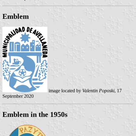
Emblem
image located by
Valentin Poposki
, 17
September 2020
Emblem in the 1950s