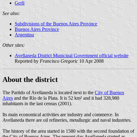
Gerli
See also:
Subdivisions of the Buenos Aires Province
Buenos Aires Province
Argentina
Other sites:
Avellaneda District Municipal Government official website
Reported by
Francisco Gregoric
10 Apr 2008
About the district
The Partido of Avellaneda is located next to the
City of Buenos
Aires
and the Río de la Plata. It is 52 km² and it had 328,980
inhabitants in the last census (2001).
Its main economical activities are industry and commerce. In
Avellaneda there are oil refineries, metallurgic and naval industries.
The history of the area started in 1580 with the second foundation of
the City of Buenos Aires. The present day Avellaneda started as