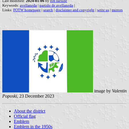
Last modified:
2024-01-06
by
rob raeside
Keywords:
avellaneda
|
partido de avellaneda
|
Links:
FOTW homepage
|
search
|
disclaimer and copyright
|
write us
|
mirrors
image by
Valentin
Poposki
, 23 December 2023
About the district
Official flag
Emblem
Emblem in the 1950s