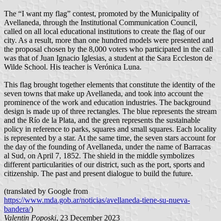
The “I want my flag” contest, promoted by the Municipality of
Avellaneda, through the Institutional Communication Council,
called on all local educational institutions to create the flag of our
city. As a result, more than one hundred models were presented and
the proposal chosen by the 8,000 voters who participated in the call
was that of Juan Ignacio Iglesias, a student at the Sara Eccleston de
Wilde School. His teacher is Verónica Luna.
This flag brought together elements that constitute the identity of the
seven towns that make up Avellaneda, and took into account the
prominence of the work and education industries. The background
design is made up of three rectangles. The blue represents the stream
and the Río de la Plata, and the green represents the sustainable
policy in reference to parks, squares and small squares. Each locality
is represented by a star. At the same time, the seven stars account for
the day of the founding of Avellaneda, under the name of Barracas
al Sud, on April 7, 1852. The shield in the middle symbolizes
different particularities of our district, such as the port, sports and
citizenship. The past and present dialogue to build the future.
(translated by Google from
https://www.mda.gob.ar/noticias/avellaneda-tiene-su-nueva-
bandera/
)
Valentin Poposki
, 23 December 2023