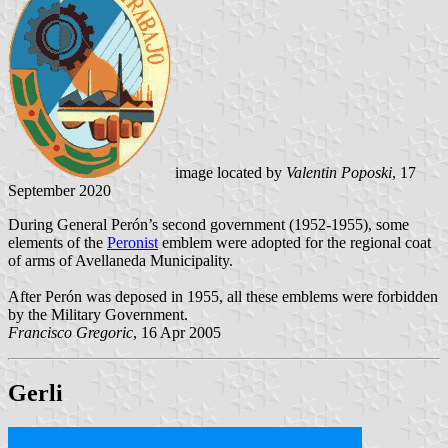
image located by
Valentin Poposki
, 17
September 2020
During General Perón’s second government (1952-1955), some
elements of the
Peronist
emblem were adopted for the regional coat
of arms of Avellaneda Municipality.
After Perón was deposed in 1955, all these emblems were forbidden
by the Military Government.
Francisco Gregoric
, 16 Apr 2005
Gerli