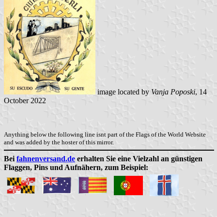
image located by
Vanja Poposki
, 14
October 2022
Anything below the following line isnt part of the Flags of the World Website
and was added by the hoster of this mirror.
Bei
fahnenversand.de
erhalten Sie eine Vielzahl an günstigen
Flaggen, Pins und Aufnähern, zum Beispiel: