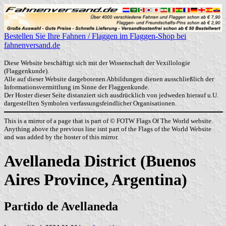
Bestellen Sie Ihre Fahnen / Flaggen im Flaggen-Shop bei
fahnenversand.de
Diese Website beschäftigt sich mit der Wissenschaft der Vexillologie
(Flaggenkunde).
Alle auf dieser Website dargebotenen Abbildungen dienen ausschließlich der
Informationsvermittlung im Sinne der Flaggenkunde.
Der Hoster dieser Seite distanziert sich ausdrücklich von jedweden hierauf u.U.
dargestellten Symbolen verfassungsfeindlicher Organisationen.
This is a mirror of a page that is part of © FOTW Flags Of The World website.
Anything above the previous line isnt part of the Flags of the World Website
and was added by the hoster of this mirror.
Avellaneda District (Buenos
Aires Province, Argentina)
Partido de Avellaneda