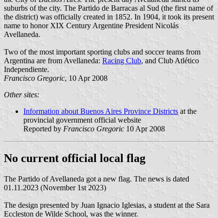
suburbs of the city. The Partido de Barracas al Sud (the first name of
the district) was officially created in 1852. In 1904, it took its present
name to honor XIX Century Argentine President Nicolás
Avellaneda.
Two of the most important sporting clubs and soccer teams from
Argentina are from Avellaneda:
Racing Club
, and Club Atlético
Independiente.
Francisco Gregoric
, 10 Apr 2008
Other sites:
Information about Buenos Aires Province Districts
at the
provincial government official website
Reported by
Francisco Gregoric
10 Apr 2008
No current official local flag
The Partido of Avellaneda got a new flag. The news is dated
01.11.2023 (November 1st 2023)
The design presented by Juan Ignacio Iglesias, a student at the Sara
Eccleston de Wilde School, was the winner.