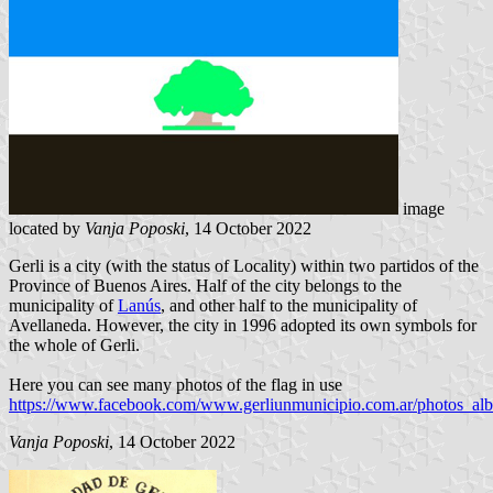
image
located by
Vanja Poposki
, 14 October 2022
Gerli is a city (with the status of Locality) within two partidos of the
Province of Buenos Aires. Half of the city belongs to the
municipality of
Lanús
, and other half to the municipality of
Avellaneda. However, the city in 1996 adopted its own symbols for
the whole of Gerli.
Here you can see many photos of the flag in use
https://www.facebook.com/www.gerliunmunicipio.com.ar/photos_al
Vanja Poposki
, 14 October 2022