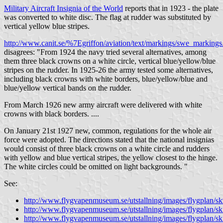
Military Aircraft Insignia of the World
reports that in 1923 - the plate
was converted to white disc. The flag at rudder was substituted by
vertical yellow blue stripes.
http://www.canit.se/%7Egriffon/aviation/text/markings/swe_marking
disagrees: "From 1924 the navy tried several alternatives, among
them three black crowns on a white circle, vertical blue/yellow/blue
stripes on the rudder. In 1925-26 the army tested some alternatives,
including black crowns with white borders, blue/yellow/blue and
blue/yellow vertical bands on the rudder.
From March 1926 new army aircraft were delivered with white
crowns with black borders. ....
On January 21st 1927 new, common, regulations for the whole air
force were adopted. The directions stated that the national insignias
would consist of three black crowns on a white circle and rudders
with yellow and blue vertical stripes, the yellow closest to the hinge.
The white circles could be omitted on light backgrounds. "
See:
http://www.flygvapenmuseum.se/utstallning/images/flygplan/s
http://www.flygvapenmuseum.se/utstallning/images/flygplan/s
http://www.flygvapenmuseum.se/utstallning/images/flygplan/s