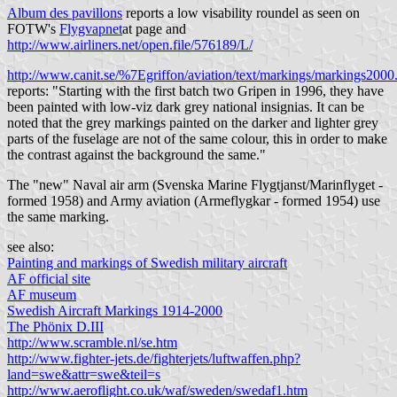
Album des pavillons
reports a low visability roundel as seen on
FOTW's
Flygvapnet
at
page and
http://www.airliners.net/open.file/576189/L/
http://www.canit.se/%7Egriffon/aviation/text/markings/markings2000
reports: "Starting with the first batch two Gripen in 1996, they have
been painted with low-viz dark grey national insignias. It can be
noted that the grey markings painted on the darker and lighter grey
parts of the fuselage are not of the same colour, this in order to make
the contrast against the background the same."
The "new" Naval air arm (Svenska Marine Flygtjanst/Marinflyget -
formed 1958) and Army aviation (Armeflygkar - formed 1954) use
the same marking.
see also:
Painting and markings of Swedish military aircraft
AF official site
AF museum
Swedish Aircraft Markings 1914-2000
The Phönix D.III
http://www.scramble.nl/se.htm
http://www.fighter-jets.de/fighterjets/luftwaffen.php?
land=swe&attr=swe&teil=s
http://www.aeroflight.co.uk/waf/sweden/swedaf1.htm