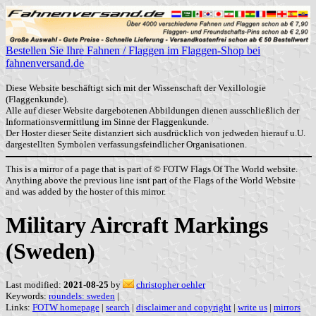
Bestellen Sie Ihre Fahnen / Flaggen im Flaggen-Shop bei
fahnenversand.de
Diese Website beschäftigt sich mit der Wissenschaft der Vexillologie
(Flaggenkunde).
Alle auf dieser Website dargebotenen Abbildungen dienen ausschließlich der
Informationsvermittlung im Sinne der Flaggenkunde.
Der Hoster dieser Seite distanziert sich ausdrücklich von jedweden hierauf u.U.
dargestellten Symbolen verfassungsfeindlicher Organisationen.
This is a mirror of a page that is part of © FOTW Flags Of The World website.
Anything above the previous line isnt part of the Flags of the World Website
and was added by the hoster of this mirror.
Military Aircraft Markings
(Sweden)
Last modified:
2021-08-25
by
christopher oehler
Keywords:
roundels: sweden
|
Links:
FOTW homepage
|
search
|
disclaimer and copyright
|
write us
|
mirrors