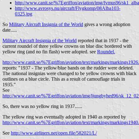
http://www.canit.se/%7Egriffon/aviation/img/fvmus96/sk1_alba
http://www.avrosys.nu/aircraft/Flygkomp/08Alba103-
0325.jpg
So
Military Aircraft Insignia of the World
gives a wrong adoption
date.....
Military Aircraft Insignia of the World
reported that in 1937 - the
current roundel of three yellow crowns on blue disc bordered with
yellow ring (and no fin flash) were adopted. see
Roundel.
http://www.canit.se/%7Egriffon/aviation/text/markings/markings1926
reports: "1937 - The yellow/blue bands on the rudder were deleted.
The national insignias were changed to be yellow crowns with black
outlines on a blue circle. This as a result of camouflage trials in
1935."
See
http://www.canit.se/%7Egriffon/aviation/img/ljungbyhed96/sk_12_02
So, there was no yellow ring in 1937......
The yellow ring was eventually adopted in 1940 as reported by
http://www.canit.se/%7Egriffon/aviation/text/markings/markings1940
See
http://www.airliners.net/open.file/582021/L/