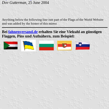
Dov Gutterman,
25 June 2004
Anything below the following line isnt part of the Flags of the World Website
and was added by the hoster of this mirror.
Bei
fahnenversand.de
erhalten Sie eine Vielzahl an günstigen
Flaggen, Pins und Aufnähern, zum Beispiel: