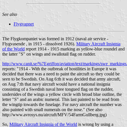
See also
Flygvapnet
The Flygkompaniet was formed in 1912 (naval air service -
Flygvasende , in 1915 - dissolved 1926).
Military Aircraft Insignia
of the World
report 1914 - 1915 marking as yellow-blue roundel and
the latter "S" on wings and swallotail flag on rudder.
http://www.canit.se/%7Egriffon/aviation/text/markings/swe_marking
reports: "1914 - With the outbreak of hostilities in Europe it was
decided that there was a need to paint the aircraft so they could be
seen to be Swedish. On Aug 6:th it was decided that army aircraft,
on Aug 7:th that navy aircraft would have a national insignia
consisting of a Swedish naval hree tongued flag on the rudder,
undersides of the wings a yellow circle with broad blue outline, the
letter "S" and an arabic numeral. This last painted to be read from
the wingtip towards the fuselage. For navy aircraft the number was
also painted with small numerals on the nose." (See also
http://www.avrosys.nu/aircraft/MFV/54FarmGullberg.jpg)
So,
Military Aircraft Insignia of the World
is wrong by using a