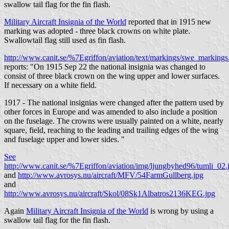
swallow tail flag for the fin flash.
Military Aircraft Insignia of the World
reported that in 1915 new
marking was adopted - three black crowns on white plate.
Swallowtail flag still used as fin flash.
http://www.canit.se/%7Egriffon/aviation/text/markings/swe_marking
reports: "On 1915 Sep 22 the national insignia was changed to
consist of three black crown on the wing upper and lower surfaces.
If necessary on a white field.
1917 - The national insignias were changed after the pattern used by
other forces in Europe and was amended to also include a position
on the fuselage. The crowns were usually painted on a white, nearly
square, field, reaching to the leading and trailing edges of the wing
and fuselage upper and lower sides. "
See
http://www.canit.se/%7Egriffon/aviation/img/ljungbyhed96/tumli_02.
and
http://www.avrosys.nu/aircraft/MFV/54FarmGullberg.jpg
and
http://www.avrosys.nu/aircraft/Skol/08Sk1Albatros2136KEG.jpg
Again
Military Aircraft Insignia of the World
is wrong by using a
swallow tail flag for the fin flash.