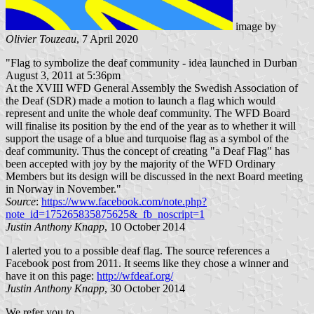
image by
Olivier Touzeau
, 7 April 2020
"Flag to symbolize the deaf community - idea launched in Durban
August 3, 2011 at 5:36pm
At the XVIII WFD General Assembly the Swedish Association of
the Deaf (SDR) made a motion to launch a flag which would
represent and unite the whole deaf community. The WFD Board
will finalise its position by the end of the year as to whether it will
support the usage of a blue and turquoise flag as a symbol of the
deaf community. Thus the concept of creating "a Deaf Flag" has
been accepted with joy by the majority of the WFD Ordinary
Members but its design will be discussed in the next Board meeting
in Norway in November."
Source
:
https://www.facebook.com/note.php?
note_id=175265835875625&_fb_noscript=1
Justin Anthony Knapp
, 10 October 2014
I alerted you to a possible deaf flag. The source references a
Facebook post from 2011. It seems like they chose a winner and
have it on this page:
http://wfdeaf.org/
Justin Anthony Knapp
, 30 October 2014
We refer you to