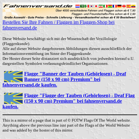
Bestellen Sie Ihre Fahnen / Flaggen im Flaggen-Shop bei
fahnenversand.de
Diese Website beschäftigt sich mit der Wissenschaft der Vexillologie
(Flaggenkunde).
Alle auf dieser Website dargebotenen Abbildungen dienen ausschließlich der
Informationsvermittlung im Sinne der Flaggenkunde.
Der Hoster dieser Seite distanziert sich ausdrücklich von jedweden hierauf u.U.
dargestellten Symbolen verfassungsfeindlicher Organisationen.
Flagge "Banner der Tauben (Gehörlosen) - Deaf
Banner (150 x 90 cm) Premium" bei
fahnenversand.de kaufen.
Flagge "Flagge der Tauben (Gehörlosen) - Deaf Flag
(150 x 90 cm) Premium" bei fahnenversand.de
kaufen.
This is a mirror of a page that is part of © FOTW Flags Of The World website.
Anything above the previous line isnt part of the Flags of the World Website
and was added by the hoster of this mirror.