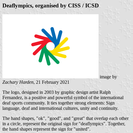
Deaflympics, organised by CISS / ICSD
image by
Zachary Harden
, 21 February 2021
The logo, designed in 2003 by graphic design artist Ralph
Fernandez, is a positive and powerful symbol of the international
deaf sports community. It ties together strong elements: Sign
language, deaf and international cultures, unity and continuity.
The hand shapes, "ok", "good", and "great" that overlap each other
in a circle, represent the original sign for "deaflympics". Together,
the hand shapes represent the sign for "united".