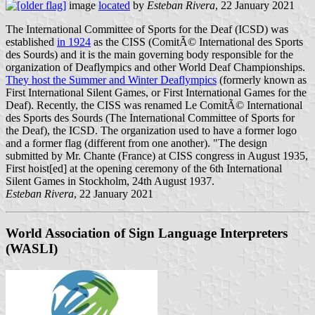
image
located
by
Esteban Rivera
, 22 January 2021
The International Committee of Sports for the Deaf (ICSD) was
established
in 1924
as the CISS (ComitÃ© International des Sports
des Sourds) and it is the main governing body responsible for the
organization of Deaflympics and other World Deaf Championships.
They host the Summer and Winter Deaflympics
(formerly known as
First International Silent Games, or First International Games for the
Deaf). Recently, the CISS was renamed Le ComitÃ© International
des Sports des Sourds (The International Committee of Sports for
the Deaf), the ICSD. The organization used to have a former logo
and a former flag (different from one another). "The design
submitted by Mr. Chante (France) at CISS congress in August 1935,
First hoist[ed] at the opening ceremony of the 6th International
Silent Games in Stockholm, 24th August 1937.
Esteban Rivera
, 22 January 2021
World Association of Sign Language Interpreters
(WASLI)