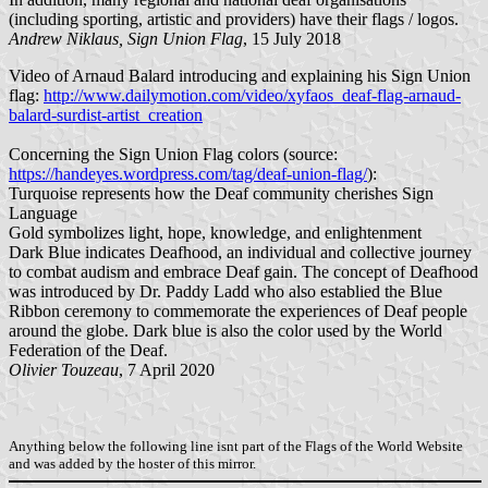
(including sporting, artistic and providers) have their flags / logos.
Andrew Niklaus, Sign Union Flag
, 15 July 2018
Video of Arnaud Balard introducing and explaining his Sign Union
flag:
http://www.dailymotion.com/video/xyfaos_deaf-flag-arnaud-
balard-surdist-artist_creation
Concerning the Sign Union Flag colors (source:
https://handeyes.wordpress.com/tag/deaf-union-flag/
):
Turquoise represents how the Deaf community cherishes Sign
Language
Gold symbolizes light, hope, knowledge, and enlightenment
Dark Blue indicates Deafhood, an individual and collective journey
to combat audism and embrace Deaf gain. The concept of Deafhood
was introduced by Dr. Paddy Ladd who also establied the Blue
Ribbon ceremony to commemorate the experiences of Deaf people
around the globe. Dark blue is also the color used by the World
Federation of the Deaf.
Olivier Touzeau
, 7 April 2020
Anything below the following line isnt part of the Flags of the World Website
and was added by the hoster of this mirror.