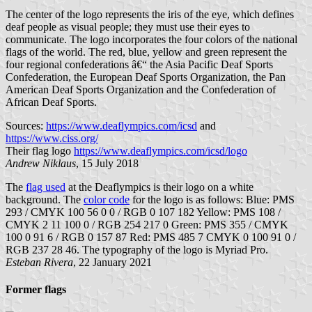
The center of the logo represents the iris of the eye, which defines
deaf people as visual people; they must use their eyes to
communicate. The logo incorporates the four colors of the national
flags of the world. The red, blue, yellow and green represent the
four regional confederations â€“ the Asia Pacific Deaf Sports
Confederation, the European Deaf Sports Organization, the Pan
American Deaf Sports Organization and the Confederation of
African Deaf Sports.
Sources:
https://www.deaflympics.com/icsd
and
https://www.ciss.org/
Their flag logo
https://www.deaflympics.com/icsd/logo
Andrew Niklaus
, 15 July 2018
The
flag used
at the Deaflympics is their logo on a white
background. The
color code
for the logo is as follows: Blue: PMS
293 / CMYK 100 56 0 0 / RGB 0 107 182 Yellow: PMS 108 /
CMYK 2 11 100 0 / RGB 254 217 0 Green: PMS 355 / CMYK
100 0 91 6 / RGB 0 157 87 Red: PMS 485 7 CMYK 0 100 91 0 /
RGB 237 28 46. The typography of the logo is Myriad Pro.
Esteban Rivera
, 22 January 2021
Former flags