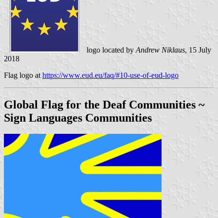
logo located by
Andrew Niklaus
, 15 July
2018
Flag logo at
https://www.eud.eu/faq/#10-use-of-eud-logo
Global Flag for the Deaf Communities
~
Sign Languages Communities