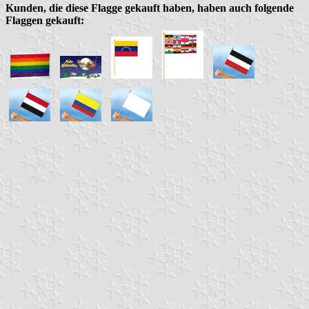
Kunden, die diese Flagge gekauft haben, haben auch folgende
Flaggen gekauft: