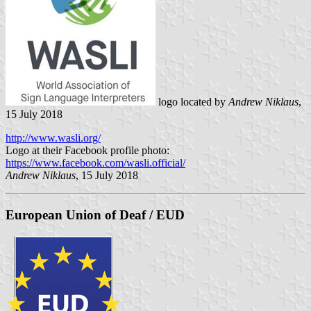
logo located by
Andrew Niklaus
,
15 July 2018
http://www.wasli.org/
Logo at their Facebook profile photo:
https://www.facebook.com/wasli.official/
Andrew Niklaus
, 15 July 2018
European Union of Deaf / EUD