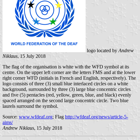
logo located by
Andrew
Niklaus
, 15 July 2018
The flag of the organisation is white with the WFD symbol at its
centre. On the upper left corner are the letters FMS and at the lower
right corner WFD (initials in French and English, respectively). The
logo consists of three (3) small blue interlaced circles on a white
background, surrounded by three (3) large blue concentric circles
and five (5) pentacles (red, yellow, green, blue, and black) evenly
spaced arranged on the second large concentric circle. Two blue
laurels surround the symbol.
Source:
www.wfdeaf.org
; Flag
http://wfdeaf.org/news/article-5-
aims/
Andrew Niklaus
, 15 July 2018