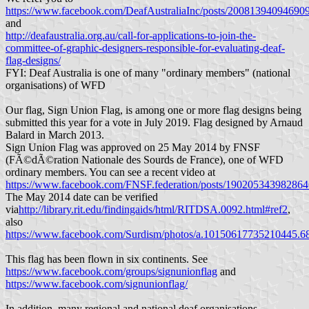
https://www.facebook.com/DeafAustraliaInc/posts/20081394094690
and
http://deafaustralia.org.au/call-for-applications-to-join-the-
committee-of-graphic-designers-responsible-for-evaluating-deaf-
flag-designs/
FYI: Deaf Australia is one of many "ordinary members" (national
organisations) of WFD
Our flag, Sign Union Flag, is among one or more flag designs being
submitted this year for a vote in July 2019. Flag designed by Arnaud
Balard in March 2013.
Sign Union Flag was approved on 25 May 2014 by FNSF
(FÃ©dÃ©ration Nationale des Sourds de France), one of WFD
ordinary members. You can see a recent video at
https://www.facebook.com/FNSF.federation/posts/190205343982864
The May 2014 date can be verified
via
http://library.rit.edu/findingaids/html/RITDSA.0092.html#ref2
,
also
https://www.facebook.com/Surdism/photos/a.10150617735210445
This flag has been flown in six continents. See
https://www.facebook.com/groups/signunionflag
and
https://www.facebook.com/signunionflag/
In addition, many regional and national deaf organisations