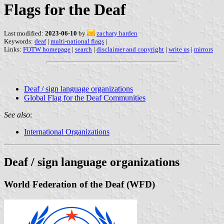
Flags for the Deaf
Last modified:
2023-06-10
by
zachary harden
Keywords:
deaf
|
multi-national flags
|
Links:
FOTW homepage
|
search
|
disclaimer and copyright
|
write us
|
mirrors
Deaf / sign language organizations
Global Flag for the Deaf Communities
See also
:
International Organizations
Deaf / sign language organizations
World Federation of the Deaf (WFD)